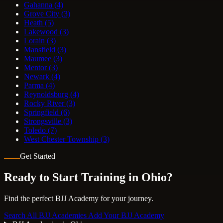
Gahanna
(4)
Grove City
(3)
Heath
(5)
Lakewood
(3)
Lorain
(3)
Mansfield
(3)
Maumee
(3)
Mentor
(3)
Newark
(4)
Parma
(4)
Reynoldsburg
(4)
Rocky River
(3)
Springfield
(6)
Strongsville
(3)
Toledo
(7)
West Chester Township
(3)
Get Started
Ready to Start Training in
Ohio
?
Find the perfect BJJ Academy for your journey.
Search All BJJ Academies
Add Your BJJ Academy