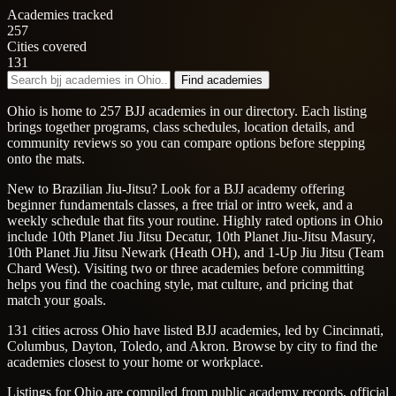
Academies tracked
257
Cities covered
131
Find academies
Ohio is home to 257 BJJ academies in our directory. Each listing
brings together programs, class schedules, location details, and
community reviews so you can compare options before stepping
onto the mats.
New to Brazilian Jiu-Jitsu? Look for a BJJ academy offering
beginner fundamentals classes, a free trial or intro week, and a
weekly schedule that fits your routine. Highly rated options in Ohio
include 10th Planet Jiu Jitsu Decatur, 10th Planet Jiu-Jitsu Masury,
10th Planet Jiu Jitsu Newark (Heath OH), and 1-Up Jiu Jitsu (Team
Chard West). Visiting two or three academies before committing
helps you find the coaching style, mat culture, and pricing that
match your goals.
131 cities across Ohio have listed BJJ academies, led by Cincinnati,
Columbus, Dayton, Toledo, and Akron. Browse by city to find the
academies closest to your home or workplace.
Listings for Ohio are compiled from public academy records, official