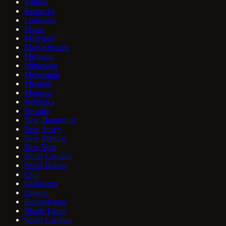
Kansas
Kentucky
Louisiana
Maine
Maryland
Massachusetts
Michigan
Minnesota
Mississippi
Missouri
Montana
Nebraska
Nevada
New Hampshire
New Jersey
New Mexico
New York
North Carolina
North Dakota
Ohio
Oklahoma
Oregon
Pennsylvania
Rhode Island
South Carolina