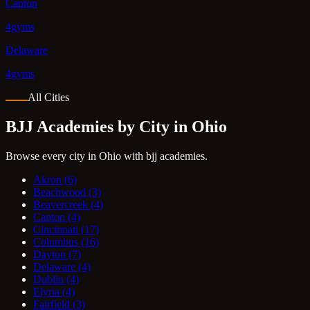
Canton
4gyms
Delaware
4gyms
All Cities
BJJ Academies by City in Ohio
Browse every city in Ohio with bjj academies.
Akron
(6)
Beachwood
(3)
Beavercreek
(4)
Canton
(4)
Cincinnati
(17)
Columbus
(16)
Dayton
(7)
Delaware
(4)
Dublin
(4)
Elyria
(4)
Fairfield
(3)