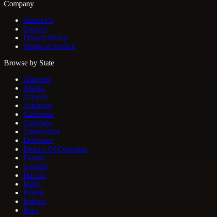
Company
About Us
Contact
Privacy Policy
Terms of Service
Browse by State
Alabama
Alaska
Arizona
Arkansas
California
Colorado
Connecticut
Delaware
District Of Columbia
Florida
Georgia
Hawaii
Idaho
Illinois
Indiana
Iowa