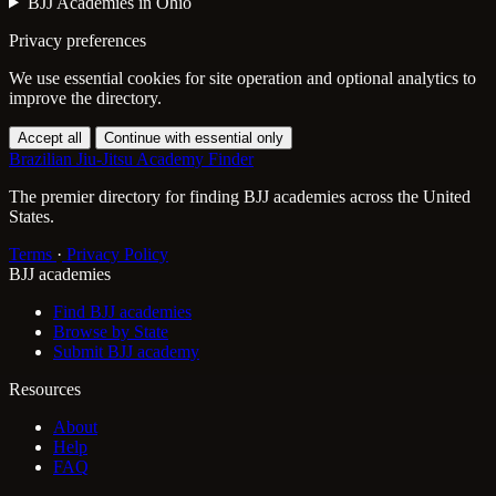
BJJ Academies in Ohio
Privacy preferences
We use essential cookies for site operation and optional analytics to
improve the directory.
Accept all
Continue with essential only
Brazilian Jiu-Jitsu Academy Finder
The premier directory for finding BJJ academies across the United
States.
Terms
·
Privacy Policy
BJJ academies
Find BJJ academies
Browse by State
Submit BJJ academy
Resources
About
Help
FAQ