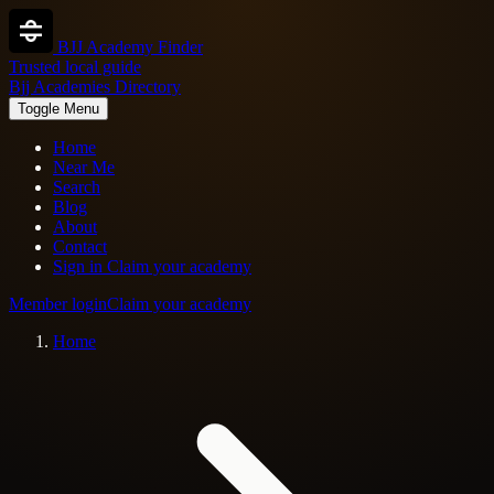
BJJ Academy Finder
Trusted local guide
Bjj Academies Directory
Toggle Menu
Home
Near Me
Search
Blog
About
Contact
Sign in
Claim your academy
Member login
Claim your academy
Home