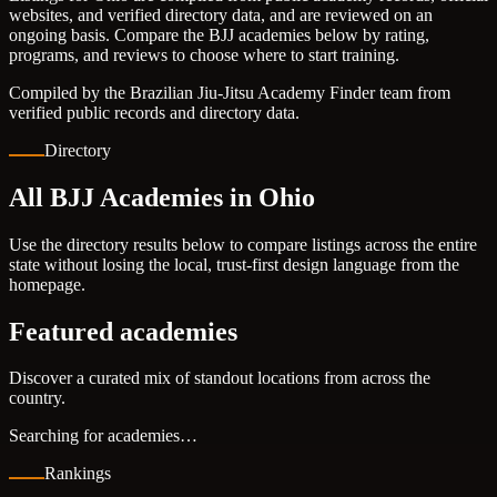
websites, and verified directory data, and are reviewed on an
ongoing basis. Compare the BJJ academies below by rating,
programs, and reviews to choose where to start training.
Compiled by the Brazilian Jiu-Jitsu Academy Finder team from
verified public records and directory data.
Directory
All BJJ Academies in Ohio
Use the directory results below to compare listings across the entire
state without losing the local, trust-first design language from the
homepage.
Featured academies
Discover a curated mix of standout locations from across the
country.
Searching for academies…
Rankings