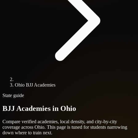
Ohio BJJ Academies
State guide
BJJ Academies in
Ohio
Compare verified academies, local density, and city-by-city
coverage across Ohio. This page is tuned for students narrowing
down where to train next.