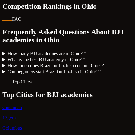
Competition Rankings in
Ohio
FAQ
Frequently Asked Questions About BJJ
academies in
Ohio
How many BJJ academies are in Ohio?
What is the best BJJ academy in Ohio?
How much does Brazilian Jiu-Jitsu cost in Ohio?
Can beginners start Brazilian Jiu-Jitsu in Ohio?
Top Cities
Top Cities for BJJ academies
Cincinnati
17gyms
Columbus