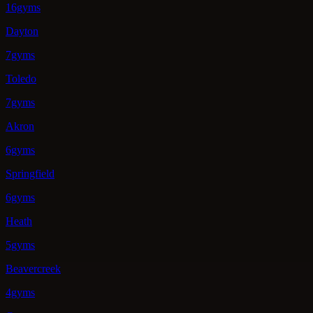
16gyms
Dayton
7gyms
Toledo
7gyms
Akron
6gyms
Springfield
6gyms
Heath
5gyms
Beavercreek
4gyms