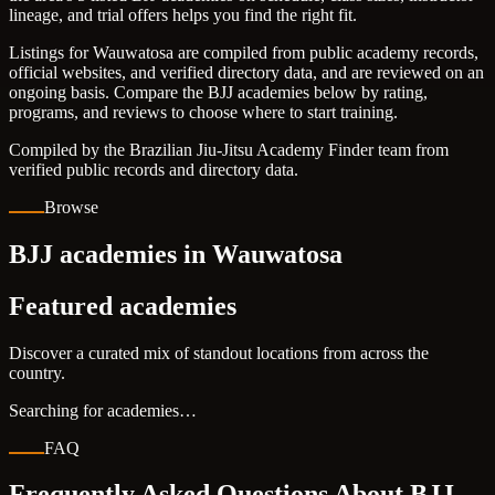
lineage, and trial offers helps you find the right fit.
Listings for Wauwatosa are compiled from public academy records,
official websites, and verified directory data, and are reviewed on an
ongoing basis. Compare the BJJ academies below by rating,
programs, and reviews to choose where to start training.
Compiled by the Brazilian Jiu-Jitsu Academy Finder team from
verified public records and directory data.
Browse
BJJ academies in Wauwatosa
Featured academies
Discover a curated mix of standout locations from across the
country.
Searching for academies…
FAQ
Frequently Asked Questions About BJJ