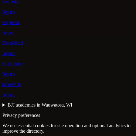
Kenosha
6gyms
Appleton
5gyms
Brookfield
5gyms
Eau Claire
5gyms
Janesville
5gyms
BJJ academies in Wauwatosa, WI
Privacy preferences
We use essential cookies for site operation and optional analytics to
improve the directory.