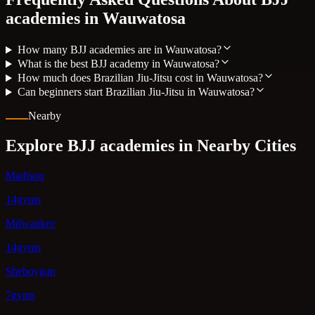
academies in
Wauwatosa
How many BJJ academies are in Wauwatosa?
What is the best BJJ academy in Wauwatosa?
How much does Brazilian Jiu-Jitsu cost in Wauwatosa?
Can beginners start Brazilian Jiu-Jitsu in Wauwatosa?
Nearby
Explore BJJ academies in Nearby Cities
Madison
14gyms
Milwaukee
14gyms
Sheboygan
7gyms