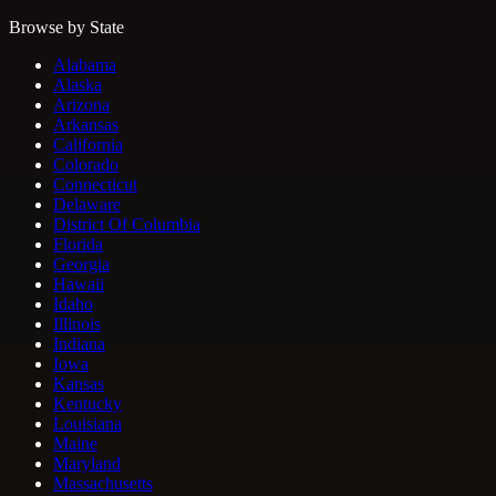
Browse by State
Alabama
Alaska
Arizona
Arkansas
California
Colorado
Connecticut
Delaware
District Of Columbia
Florida
Georgia
Hawaii
Idaho
Illinois
Indiana
Iowa
Kansas
Kentucky
Louisiana
Maine
Maryland
Massachusetts