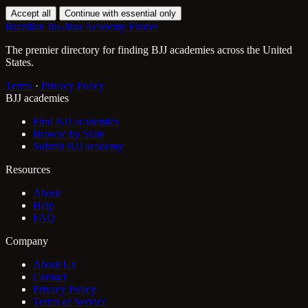
Accept all
Continue with essential only
Brazilian Jiu-Jitsu Academy Finder
The premier directory for finding BJJ academies across the United
States.
Terms
·
Privacy Policy
BJJ academies
Find BJJ academies
Browse by State
Submit BJJ academy
Resources
About
Help
FAQ
Company
About Us
Contact
Privacy Policy
Terms of Service