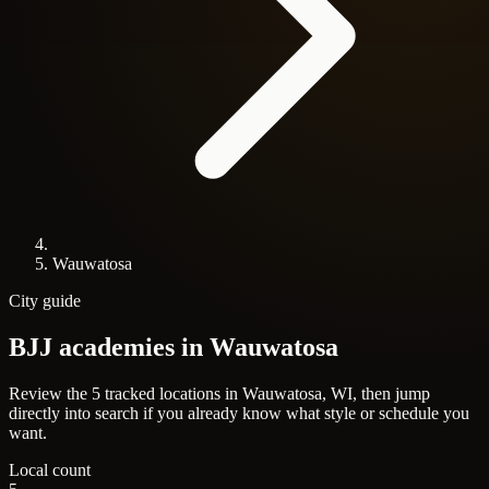
Wauwatosa
City guide
BJJ academies in
Wauwatosa
Review the 5 tracked locations in Wauwatosa, WI, then jump
directly into search if you already know what style or schedule you
want.
Local count