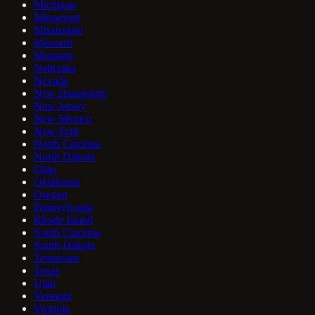
Michigan
Minnesota
Mississippi
Missouri
Montana
Nebraska
Nevada
New Hampshire
New Jersey
New Mexico
New York
North Carolina
North Dakota
Ohio
Oklahoma
Oregon
Pennsylvania
Rhode Island
South Carolina
South Dakota
Tennessee
Texas
Utah
Vermont
Virginia