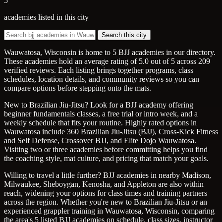
5
academies listed in this city
Search this city
Wauwatosa, Wisconsin is home to 5 BJJ academies in our directory.
These academies hold an average rating of 5.0 out of 5 across 209
verified reviews. Each listing brings together programs, class
schedules, location details, and community reviews so you can
compare options before stepping onto the mats.
New to Brazilian Jiu-Jitsu? Look for a BJJ academy offering
beginner fundamentals classes, a free trial or intro week, and a
weekly schedule that fits your routine. Highly rated options in
Wauwatosa include 360 Brazilian Jiu-Jitsu (BJJ), Cross-Kick Fitness
and Self Defense, Crossover BJJ, and Elite Dojo Wauwatosa.
Visiting two or three academies before committing helps you find
the coaching style, mat culture, and pricing that match your goals.
Willing to travel a little further? BJJ academies in nearby Madison,
Milwaukee, Sheboygan, Kenosha, and Appleton are also within
reach, widening your options for class times and training partners
across the region. Whether you're new to Brazilian Jiu-Jitsu or an
experienced grappler training in Wauwatosa, Wisconsin, comparing
the area's 5 listed BJJ academies on schedule, class sizes, instructor