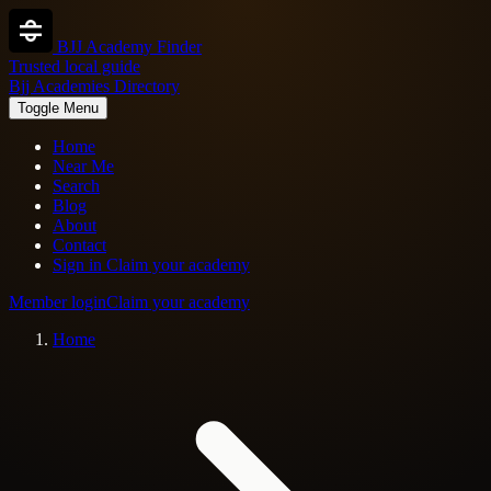
BJJ Academy Finder
Trusted local guide
Bjj Academies Directory
Toggle Menu
Home
Near Me
Search
Blog
About
Contact
Sign in
Claim your academy
Member login
Claim your academy
Home