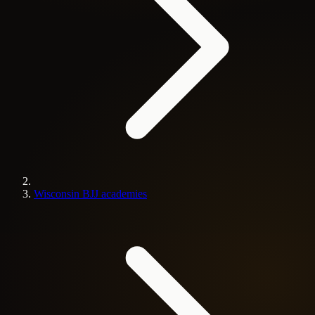
Wisconsin BJJ academies