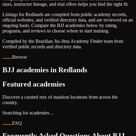
sizes, instructor lineage, and trial offers helps you find the right fit.
Listings for Redlands are compiled from public academy records,
official websites, and verified directory data, and are reviewed on an
ongoing basis. Compare the BJJ academies below by rating,
programs, and reviews to choose where to start training.
Compiled by the Brazilian Jiu-Jitsu Academy Finder team from
verified public records and directory data.
Browse
BJJ academies in Redlands
Featured academies
Discover a curated mix of standout locations from across the
country.
Searching for academies…
FAQ
Frequently Asked Questions About BJJ