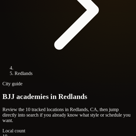
Redlands
City guide
BJJ academies in
Redlands
Review the 10 tracked locations in Redlands, CA, then jump
directly into search if you already know what style or schedule you
want.
Local count