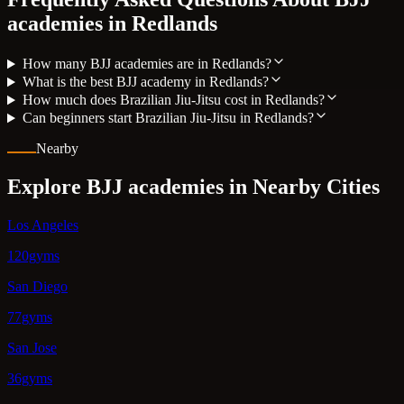
academies in
Redlands
How many BJJ academies are in Redlands?
What is the best BJJ academy in Redlands?
How much does Brazilian Jiu-Jitsu cost in Redlands?
Can beginners start Brazilian Jiu-Jitsu in Redlands?
Nearby
Explore BJJ academies in Nearby Cities
Los Angeles
120gyms
San Diego
77gyms
San Jose
36gyms