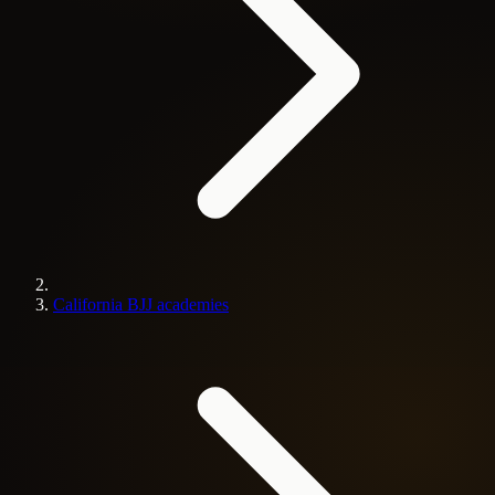
California BJJ academies