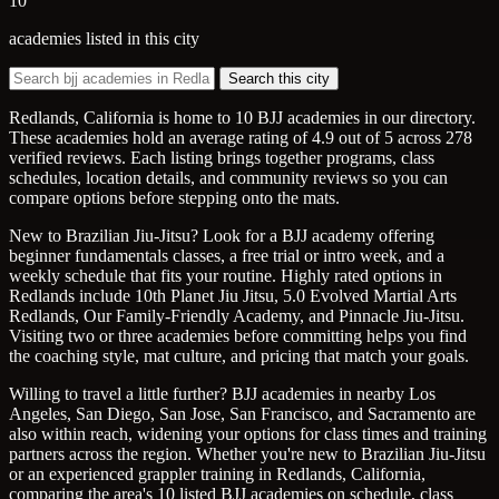
10
academies listed in this city
Search this city
Redlands, California is home to 10 BJJ academies in our directory.
These academies hold an average rating of 4.9 out of 5 across 278
verified reviews. Each listing brings together programs, class
schedules, location details, and community reviews so you can
compare options before stepping onto the mats.
New to Brazilian Jiu-Jitsu? Look for a BJJ academy offering
beginner fundamentals classes, a free trial or intro week, and a
weekly schedule that fits your routine. Highly rated options in
Redlands include 10th Planet Jiu Jitsu, 5.0 Evolved Martial Arts
Redlands, Our Family-Friendly Academy, and Pinnacle Jiu-Jitsu.
Visiting two or three academies before committing helps you find
the coaching style, mat culture, and pricing that match your goals.
Willing to travel a little further? BJJ academies in nearby Los
Angeles, San Diego, San Jose, San Francisco, and Sacramento are
also within reach, widening your options for class times and training
partners across the region. Whether you're new to Brazilian Jiu-Jitsu
or an experienced grappler training in Redlands, California,
comparing the area's 10 listed BJJ academies on schedule, class