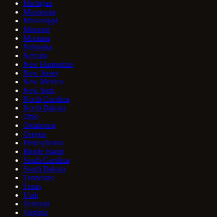
Michigan
Minnesota
Mississippi
Missouri
Montana
Nebraska
Nevada
New Hampshire
New Jersey
New Mexico
New York
North Carolina
North Dakota
Ohio
Oklahoma
Oregon
Pennsylvania
Rhode Island
South Carolina
South Dakota
Tennessee
Texas
Utah
Vermont
Virginia