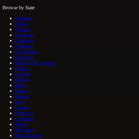
Browse by State
Alabama
Alaska
Arizona
Arkansas
California
Colorado
Connecticut
Delaware
District Of Columbia
Florida
Georgia
Hawaii
Idaho
Illinois
Indiana
Iowa
Kansas
Kentucky
Louisiana
Maine
Maryland
Massachusetts