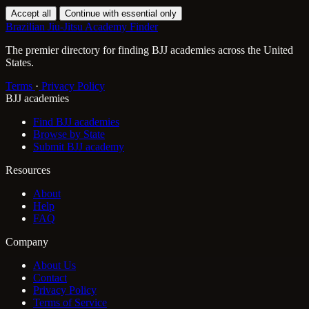
Accept all
Continue with essential only
Brazilian Jiu-Jitsu Academy Finder
The premier directory for finding BJJ academies across the United
States.
Terms
·
Privacy Policy
BJJ academies
Find BJJ academies
Browse by State
Submit BJJ academy
Resources
About
Help
FAQ
Company
About Us
Contact
Privacy Policy
Terms of Service