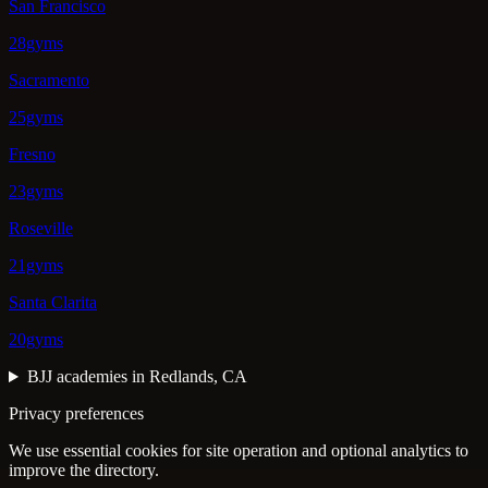
San Francisco
28gyms
Sacramento
25gyms
Fresno
23gyms
Roseville
21gyms
Santa Clarita
20gyms
BJJ academies in Redlands, CA
Privacy preferences
We use essential cookies for site operation and optional analytics to
improve the directory.