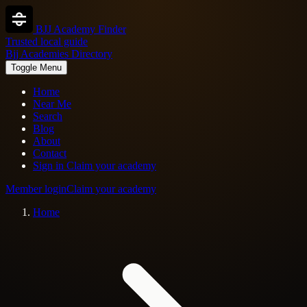
BJJ Academy Finder
Trusted local guide
Bjj Academies Directory
Toggle Menu
Home
Near Me
Search
Blog
About
Contact
Sign in
Claim your academy
Member login
Claim your academy
Home