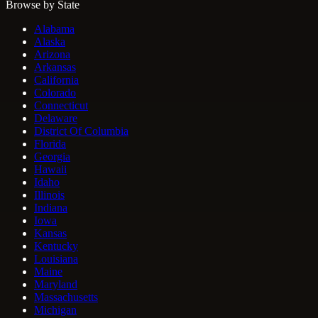
Browse by State
Alabama
Alaska
Arizona
Arkansas
California
Colorado
Connecticut
Delaware
District Of Columbia
Florida
Georgia
Hawaii
Idaho
Illinois
Indiana
Iowa
Kansas
Kentucky
Louisiana
Maine
Maryland
Massachusetts
Michigan