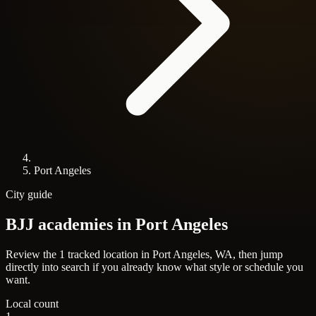
Port Angeles
City guide
BJJ academies in
Port Angeles
Review the 1 tracked location in Port Angeles, WA, then jump
directly into search if you already know what style or schedule you
want.
Local count