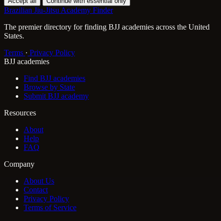
Accept all
Continue with essential only
Brazilian Jiu-Jitsu Academy Finder
The premier directory for finding BJJ academies across the United
States.
Terms
·
Privacy Policy
BJJ academies
Find BJJ academies
Browse by State
Submit BJJ academy
Resources
About
Help
FAQ
Company
About Us
Contact
Privacy Policy
Terms of Service