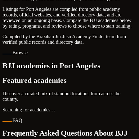
Listings for Port Angeles are compiled from public academy
records, official websites, and verified directory data, and are
reviewed on an ongoing basis. Compare the BJJ academies below
by rating, programs, and reviews to choose where to start training.
Compiled by the Brazilian Jiu-Jitsu Academy Finder team from
verified public records and directory data.
Browse
BJJ academies in Port Angeles
Featured academies
Discover a curated mix of standout locations from across the
country.
Searching for academies…
FAQ
Frequently Asked Questions About BJJ