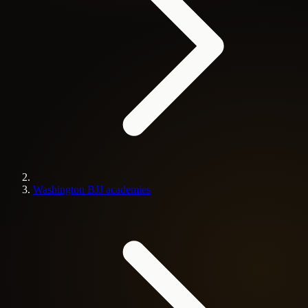
Washington BJJ academies