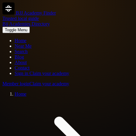
BJJ Academy Finder
Trusted local guide
Bjj Academies Directory
Toggle Menu
Home
Near Me
Search
Blog
About
Contact
Sign in
Claim your academy
Member login
Claim your academy
Home