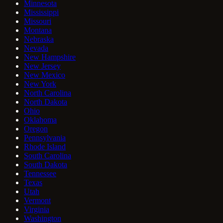
Minnesota
Mississippi
Missouri
Montana
Nebraska
Nevada
New Hampshire
New Jersey
New Mexico
New York
North Carolina
North Dakota
Ohio
Oklahoma
Oregon
Pennsylvania
Rhode Island
South Carolina
South Dakota
Tennessee
Texas
Utah
Vermont
Virginia
Washington