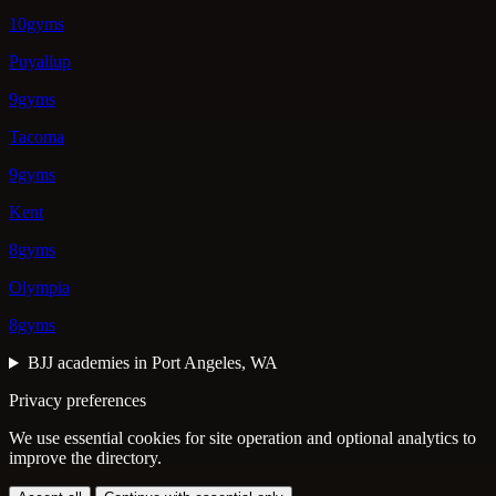
10gyms
Puyallup
9gyms
Tacoma
9gyms
Kent
8gyms
Olympia
8gyms
BJJ academies in Port Angeles, WA
Privacy preferences
We use essential cookies for site operation and optional analytics to
improve the directory.