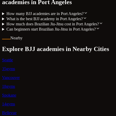
academies in
Port Angeles
How many BJJ academies are in Port Angeles?
What is the best BJJ academy in Port Angeles?
How much does Brazilian Jiu-Jitsu cost in Port Angeles?
Can beginners start Brazilian Jiu-Jitsu in Port Angeles?
Nearby
Explore BJJ academies in Nearby Cities
Seattle
35gyms
Vancouver
18gyms
Spokane
14gyms
Bellevue