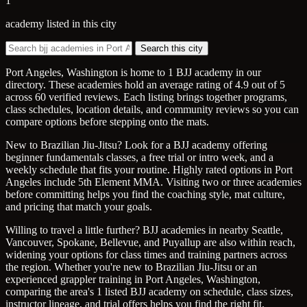
1
academy listed in this city
Search this city
Port Angeles, Washington is home to 1 BJJ academy in our
directory. These academies hold an average rating of 4.9 out of 5
across 60 verified reviews. Each listing brings together programs,
class schedules, location details, and community reviews so you can
compare options before stepping onto the mats.
New to Brazilian Jiu-Jitsu? Look for a BJJ academy offering
beginner fundamentals classes, a free trial or intro week, and a
weekly schedule that fits your routine. Highly rated options in Port
Angeles include 5th Element MMA. Visiting two or three academies
before committing helps you find the coaching style, mat culture,
and pricing that match your goals.
Willing to travel a little further? BJJ academies in nearby Seattle,
Vancouver, Spokane, Bellevue, and Puyallup are also within reach,
widening your options for class times and training partners across
the region. Whether you're new to Brazilian Jiu-Jitsu or an
experienced grappler training in Port Angeles, Washington,
comparing the area's 1 listed BJJ academy on schedule, class sizes,
instructor lineage, and trial offers helps you find the right fit.