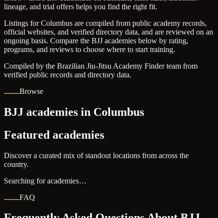
lineage, and trial offers helps you find the right fit.
Listings for Columbus are compiled from public academy records,
official websites, and verified directory data, and are reviewed on an
ongoing basis. Compare the BJJ academies below by rating,
programs, and reviews to choose where to start training.
Compiled by the Brazilian Jiu-Jitsu Academy Finder team from
verified public records and directory data.
Browse
BJJ academies in Columbus
Featured academies
Discover a curated mix of standout locations from across the
country.
Searching for academies…
FAQ
Frequently Asked Questions About BJJ