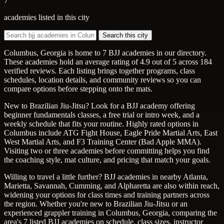
7
academies listed in this city
Search this city
Columbus, Georgia is home to 7 BJJ academies in our directory.
These academies hold an average rating of 4.9 out of 5 across 184
verified reviews. Each listing brings together programs, class
schedules, location details, and community reviews so you can
compare options before stepping onto the mats.
New to Brazilian Jiu-Jitsu? Look for a BJJ academy offering
beginner fundamentals classes, a free trial or intro week, and a
weekly schedule that fits your routine. Highly rated options in
Columbus include ATG Fight House, Eagle Pride Martial Arts, East
West Martial Arts, and F3 Training Center (Bad Apple MMA).
Visiting two or three academies before committing helps you find
the coaching style, mat culture, and pricing that match your goals.
Willing to travel a little further? BJJ academies in nearby Atlanta,
Marietta, Savannah, Cumming, and Alpharetta are also within reach,
widening your options for class times and training partners across
the region. Whether you're new to Brazilian Jiu-Jitsu or an
experienced grappler training in Columbus, Georgia, comparing the
area's 7 listed BJJ academies on schedule, class sizes, instructor