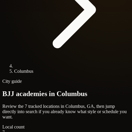
Columbus
City guide
BJJ academies in
Columbus
Review the 7 tracked locations in Columbus, GA, then jump
directly into search if you already know what style or schedule you
want.
Local count