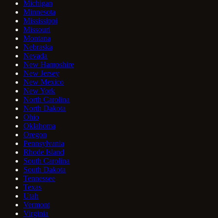
Michigan
Minnesota
Mississippi
Missouri
Montana
Nebraska
Nevada
New Hampshire
New Jersey
New Mexico
New York
North Carolina
North Dakota
Ohio
Oklahoma
Oregon
Pennsylvania
Rhode Island
South Carolina
South Dakota
Tennessee
Texas
Utah
Vermont
Virginia