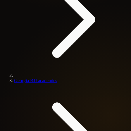
Georgia BJJ academies