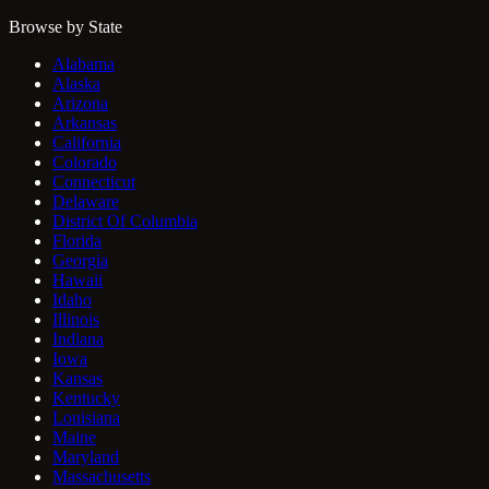
Browse by State
Alabama
Alaska
Arizona
Arkansas
California
Colorado
Connecticut
Delaware
District Of Columbia
Florida
Georgia
Hawaii
Idaho
Illinois
Indiana
Iowa
Kansas
Kentucky
Louisiana
Maine
Maryland
Massachusetts