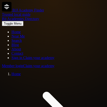
BJJ Academy Finder
Trusted local guide
Bjj Academies Directory
Toggle Menu
Home
Near Me
Search
Blog
About
Contact
Sign in
Claim your academy
Member login
Claim your academy
Home