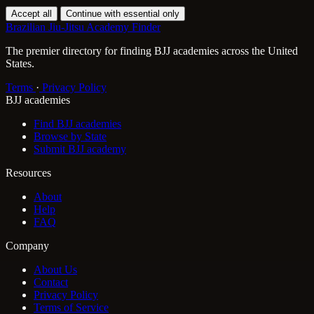
Accept all
Continue with essential only
Brazilian Jiu-Jitsu Academy Finder
The premier directory for finding BJJ academies across the United
States.
Terms
·
Privacy Policy
BJJ academies
Find BJJ academies
Browse by State
Submit BJJ academy
Resources
About
Help
FAQ
Company
About Us
Contact
Privacy Policy
Terms of Service