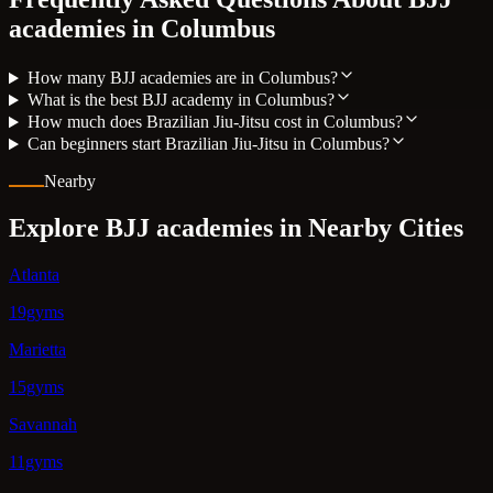
academies in
Columbus
How many BJJ academies are in Columbus?
What is the best BJJ academy in Columbus?
How much does Brazilian Jiu-Jitsu cost in Columbus?
Can beginners start Brazilian Jiu-Jitsu in Columbus?
Nearby
Explore BJJ academies in Nearby Cities
Atlanta
19gyms
Marietta
15gyms
Savannah
11gyms