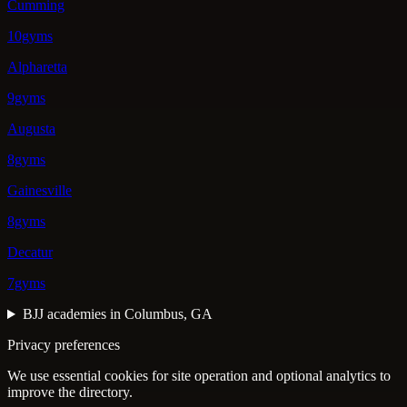
Cumming
10gyms
Alpharetta
9gyms
Augusta
8gyms
Gainesville
8gyms
Decatur
7gyms
BJJ academies in Columbus, GA
Privacy preferences
We use essential cookies for site operation and optional analytics to
improve the directory.