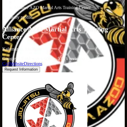
/
Alliance AZO Martial Arts Training Center
Academy profile
Alliance AZO Martial Arts Training
Center
Kalamazoo, Michigan
Google: 4.9 (84 reviews)
Yelp: 5.0 (6 reviews)
Call
Website
Directions
Request Information