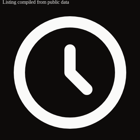
Listing compiled from public data