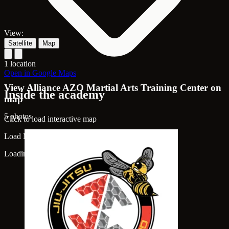
View:
Satellite
Map
1 location
Open in Google Maps
View Alliance AZO Martial Arts Training Center on
Inside the academy
map
5 photos
Click to load interactive map
Load Map
Loading map...