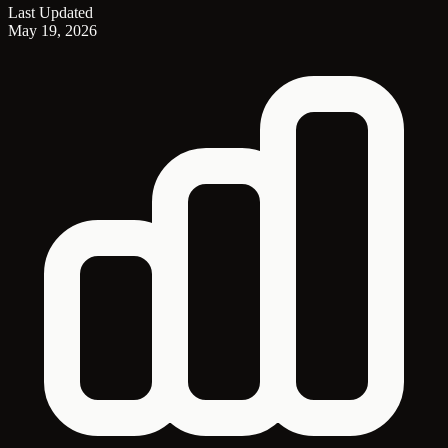
Last Updated
May 19, 2026