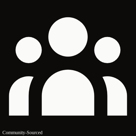
Community-Sourced