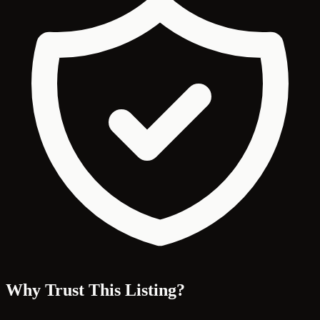
Why Trust This Listing?