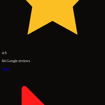
4.9
84 Google reviews
View