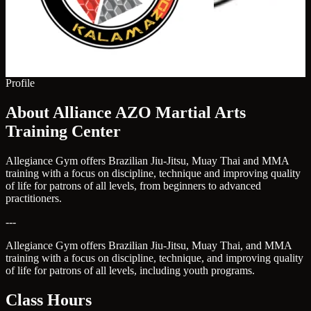
Profile
About Alliance AZO Martial Arts
Training Center
Allegiance Gym offers Brazilian Jiu-Jitsu, Muay Thai and MMA
training with a focus on discipline, technique and improving quality
of life for patrons of all levels, from beginners to advanced
practitioners.
---
Allegiance Gym offers Brazilian Jiu-Jitsu, Muay Thai, and MMA
training with a focus on discipline, technique, and improving quality
of life for patrons of all levels, including youth programs.
Class Hours