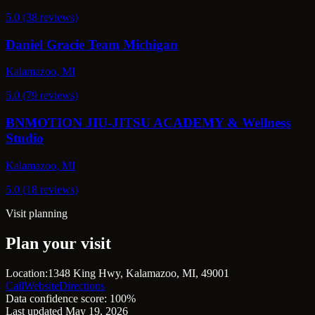
5.0 (38 reviews)
Daniel Gracie Team Michigan
Kalamazoo, MI
5.0 (79 reviews)
BNMOTION JIU-JITSU ACADEMY & Wellness
Studio
Kalamazoo, MI
5.0 (18 reviews)
Visit planning
Plan your visit
Location:
1348 King Hwy, Kalamazoo, MI, 49001
Call
Website
Directions
Data confidence score: 100%
Last updated May 19, 2026