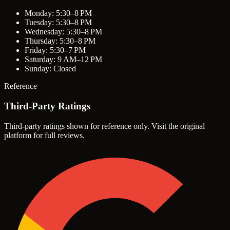
Monday: 5:30–8 PM
Tuesday: 5:30–8 PM
Wednesday: 5:30–8 PM
Thursday: 5:30–8 PM
Friday: 5:30–7 PM
Saturday: 9 AM–12 PM
Sunday: Closed
Reference
Third-Party Ratings
Third-party ratings shown for reference only. Visit the original
platform for full reviews.