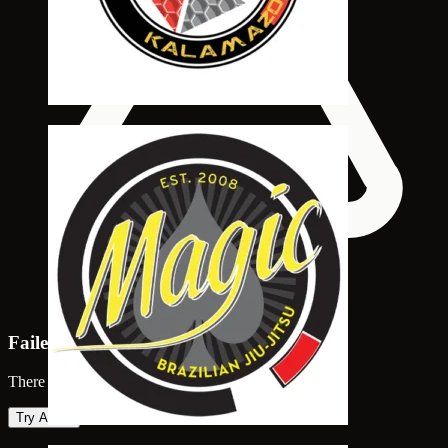
Failed to load map
There was an error loading the map. Please try again.
Try Again