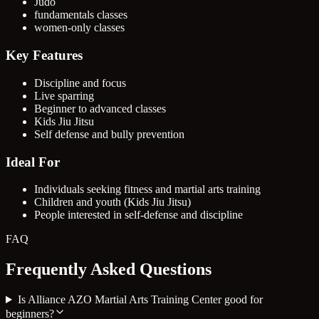
Judo
fundamentals classes
women-only classes
Key Features
Discipline and focus
Live sparring
Beginner to advanced classes
Kids Jiu Jitsu
Self defense and bully prevention
Ideal For
Individuals seeking fitness and martial arts training
Children and youth (Kids Jiu Jitsu)
People interested in self-defense and discipline
FAQ
Frequently Asked Questions
Is Alliance AZO Martial Arts Training Center good for
beginners?