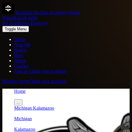
Brazilian Jiu-Jitsu Academy Finder
Trusted local guide
Bjj Academies Directory
Toggle Menu
Home
Near Me
Search
Blog
About
Contact
Sign in
Claim your academy
Member login
Claim your academy
Home
/
...
Michigan
Kalamazoo
/
Michigan
/
Kalamazoo