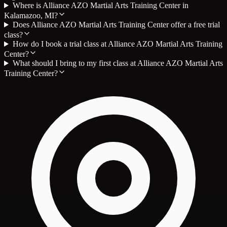
Where is Alliance AZO Martial Arts Training Center in
Kalamazoo, MI?
Does Alliance AZO Martial Arts Training Center offer a free trial
class?
How do I book a trial class at Alliance AZO Martial Arts Training
Center?
What should I bring to my first class at Alliance AZO Martial Arts
Training Center?