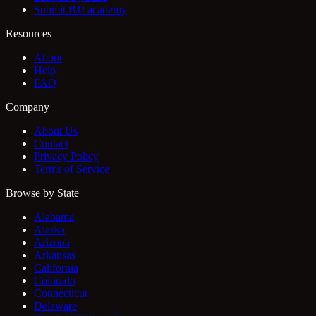
Submit BJJ academy
Resources
About
Help
FAQ
Company
About Us
Contact
Privacy Policy
Terms of Service
Browse by State
Alabama
Alaska
Arizona
Arkansas
California
Colorado
Connecticut
Delaware