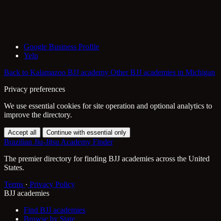
Google Business Profile
Yelp
Back to Kalamazoo BJJ academy
Other BJJ academies in Michigan
Privacy preferences
We use essential cookies for site operation and optional analytics to
improve the directory.
Accept all
Continue with essential only
Brazilian Jiu-Jitsu Academy Finder
The premier directory for finding BJJ academies across the United
States.
Terms
·
Privacy Policy
BJJ academies
Find BJJ academies
Browse by State