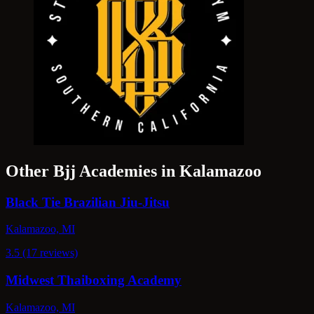
Other Bjj Academies in Kalamazoo
Black Tie Brazilian Jiu-Jitsu
Kalamazoo, MI
3.5 (17 reviews)
Midwest Thaiboxing Academy
Kalamazoo, MI