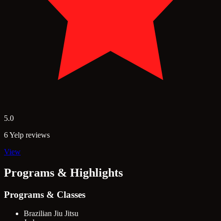
5.0
6 Yelp reviews
View
Programs & Highlights
Programs & Classes
Brazilian Jiu Jitsu