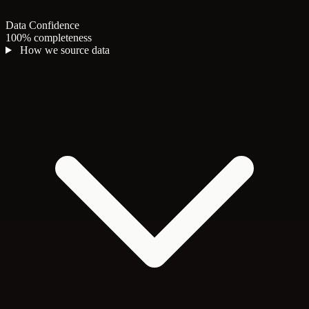
Data Confidence
100% completeness
How we source data