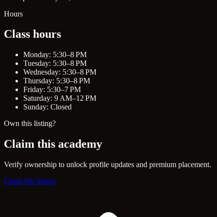
Hours
Class hours
Monday: 5:30–8 PM
Tuesday: 5:30–8 PM
Wednesday: 5:30–8 PM
Thursday: 5:30–8 PM
Friday: 5:30–7 PM
Saturday: 9 AM–12 PM
Sunday: Closed
Own this listing?
Claim this academy
Verify ownership to unlock profile updates and premium placement.
Claim this listing