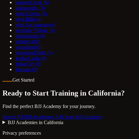
Walnut Creek
(6)
Watsonville
(3)
West Covina
(5)
West Hills
(4)
West Sacramento
(4)
Westlake Village
(5)
Westminster
(4)
Whittier
(10)
Woodland
(5)
Woodland Hills
(5)
Yorba Linda
(8)
Yuba City
(5)
Yucaipa
(9)
Get Started
Ready to Start Training in
California
?
Find the perfect BJJ Academy for your journey.
Search All BJJ Academies
Add Your BJJ Academy
BJJ Academies in California
Privacy preferences