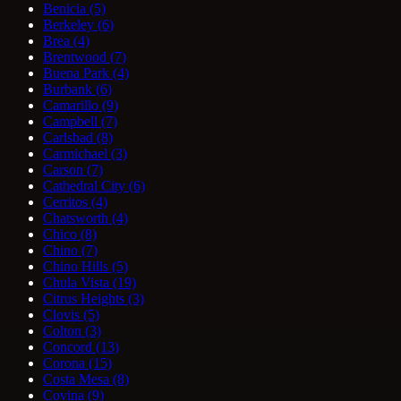
Benicia
(5)
Berkeley
(6)
Brea
(4)
Brentwood
(7)
Buena Park
(4)
Burbank
(6)
Camarillo
(9)
Campbell
(7)
Carlsbad
(8)
Carmichael
(3)
Carson
(7)
Cathedral City
(6)
Cerritos
(4)
Chatsworth
(4)
Chico
(8)
Chino
(7)
Chino Hills
(5)
Chula Vista
(19)
Citrus Heights
(3)
Clovis
(5)
Colton
(3)
Concord
(13)
Corona
(15)
Costa Mesa
(8)
Covina
(9)