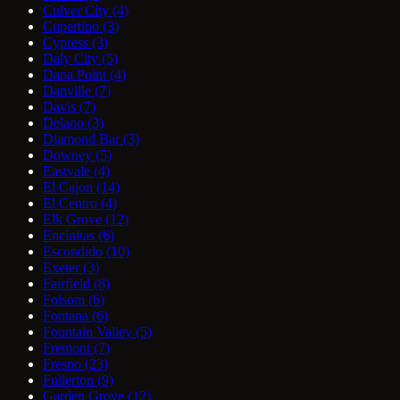
Culver City
(4)
Cupertino
(3)
Cypress
(3)
Daly City
(5)
Dana Point
(4)
Danville
(7)
Davis
(7)
Delano
(3)
Diamond Bar
(3)
Downey
(5)
Eastvale
(4)
El Cajon
(14)
El Centro
(4)
Elk Grove
(12)
Encinitas
(6)
Escondido
(10)
Exeter
(3)
Fairfield
(8)
Folsom
(6)
Fontana
(6)
Fountain Valley
(5)
Fremont
(7)
Fresno
(23)
Fullerton
(9)
Garden Grove
(12)