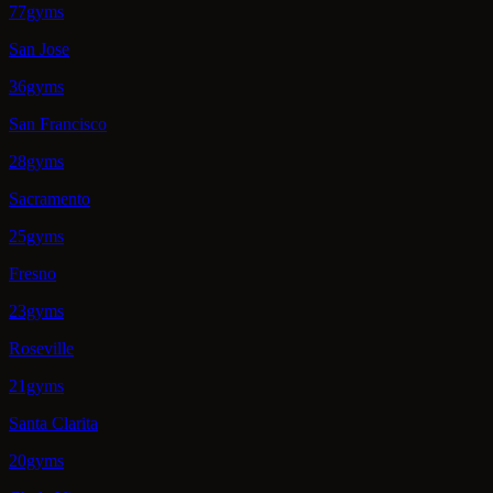
77gyms
San Jose
36gyms
San Francisco
28gyms
Sacramento
25gyms
Fresno
23gyms
Roseville
21gyms
Santa Clarita
20gyms