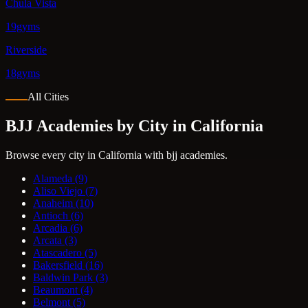
Chula Vista
19gyms
Riverside
18gyms
All Cities
BJJ Academies by City in California
Browse every city in California with bjj academies.
Alameda
(9)
Aliso Viejo
(7)
Anaheim
(10)
Antioch
(6)
Arcadia
(6)
Arcata
(3)
Atascadero
(5)
Bakersfield
(16)
Baldwin Park
(3)
Beaumont
(4)
Belmont
(5)