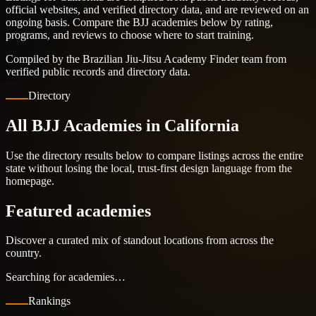
official websites, and verified directory data, and are reviewed on an
ongoing basis. Compare the BJJ academies below by rating,
programs, and reviews to choose where to start training.
Compiled by the Brazilian Jiu-Jitsu Academy Finder team from
verified public records and directory data.
Directory
All BJJ Academies in California
Use the directory results below to compare listings across the entire
state without losing the local, trust-first design language from the
homepage.
Featured academies
Discover a curated mix of standout locations from across the
country.
Searching for academies…
Rankings