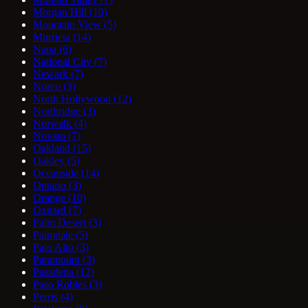
Morgan Hill
(10)
Mountain View
(5)
Murrieta
(14)
Napa
(6)
National City
(7)
Newark
(7)
Norco
(3)
North Hollywood
(12)
Northridge
(3)
Norwalk
(4)
Novato
(7)
Oakland
(15)
Oakley
(5)
Oceanside
(14)
Ontario
(3)
Orange
(10)
Oxnard
(7)
Palm Desert
(3)
Palmdale
(5)
Palo Alto
(3)
Paramount
(3)
Pasadena
(12)
Paso Robles
(3)
Perris
(4)