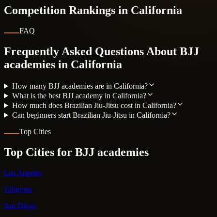
Competition Rankings in
California
FAQ
Frequently Asked Questions About BJJ
academies in
California
How many BJJ academies are in California?
What is the best BJJ academy in California?
How much does Brazilian Jiu-Jitsu cost in California?
Can beginners start Brazilian Jiu-Jitsu in California?
Top Cities
Top Cities for BJJ academies
Los Angeles
120gyms
San Diego