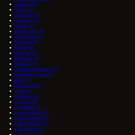
Gardena
(8)
Gilroy
(5)
Glendale
(11)
Glendora
(11)
Goleta
(4)
Harbor City
(4)
Hawthorne
(5)
Hayward
(9)
Hemet
(4)
Hesperia
(9)
Highland
(3)
Hollister
(6)
Huntington Beach
(17)
Huntington Park
(3)
Indio
(7)
Inglewood
(4)
Irvine
(9)
La Habra
(3)
La Mesa
(6)
La Mirada
(5)
Laguna Hills
(11)
Laguna Niguel
(5)
Lake Elsinore
(3)
Lake Forest
(3)
Lakewood
(4)