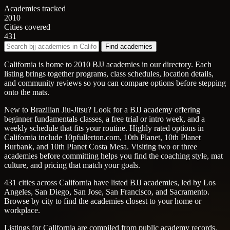
Academies tracked
2010
Cities covered
431
Find academies
California is home to 2010 BJJ academies in our directory. Each
listing brings together programs, class schedules, location details,
and community reviews so you can compare options before stepping
onto the mats.
New to Brazilian Jiu-Jitsu? Look for a BJJ academy offering
beginner fundamentals classes, a free trial or intro week, and a
weekly schedule that fits your routine. Highly rated options in
California include 10pfullerton.com, 10th Planet, 10th Planet
Burbank, and 10th Planet Costa Mesa. Visiting two or three
academies before committing helps you find the coaching style, mat
culture, and pricing that match your goals.
431 cities across California have listed BJJ academies, led by Los
Angeles, San Diego, San Jose, San Francisco, and Sacramento.
Browse by city to find the academies closest to your home or
workplace.
Listings for California are compiled from public academy records,