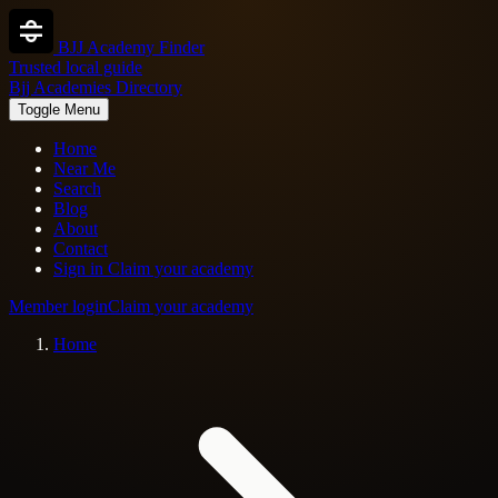
BJJ Academy Finder
Trusted local guide
Bjj Academies Directory
Toggle Menu
Home
Near Me
Search
Blog
About
Contact
Sign in
Claim your academy
Member login
Claim your academy
Home