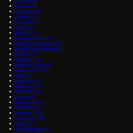
Petaluma
(8)
Placentia
(5)
Pleasanton
(9)
Pomona
(4)
Porterville
(4)
Poway
(8)
Ramona
(3)
Rancho Cordova
(7)
Rancho Cucamonga
(14)
Rancho Santa Margarita
(7)
Redding
(6)
Redlands
(10)
Redondo Beach
(3)
Redwood City
(8)
Rialto
(4)
Richmond
(6)
Ridgecrest
(3)
Riverside
(18)
Rocklin
(6)
Rohnert Park
(4)
Rosemead
(4)
Roseville
(21)
Sacramento
(25)
Salinas
(8)
San Bernardino
(9)