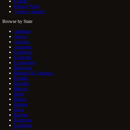
Contact
Privacy Policy
Terms of Service
Browse by State
Alabama
Alaska
Arizona
Arkansas
California
Colorado
Connecticut
Delaware
District Of Columbia
Florida
Georgia
Hawaii
Idaho
Illinois
Indiana
Iowa
Kansas
Kentucky
Louisiana