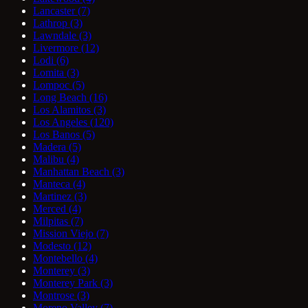
Lancaster
(7)
Lathrop
(3)
Lawndale
(3)
Livermore
(12)
Lodi
(6)
Lomita
(3)
Lompoc
(5)
Long Beach
(16)
Los Alamitos
(3)
Los Angeles
(120)
Los Banos
(5)
Madera
(5)
Malibu
(4)
Manhattan Beach
(3)
Manteca
(4)
Martinez
(3)
Merced
(4)
Milpitas
(7)
Mission Viejo
(7)
Modesto
(12)
Montebello
(4)
Monterey
(3)
Monterey Park
(3)
Montrose
(3)
Moreno Valley
(7)