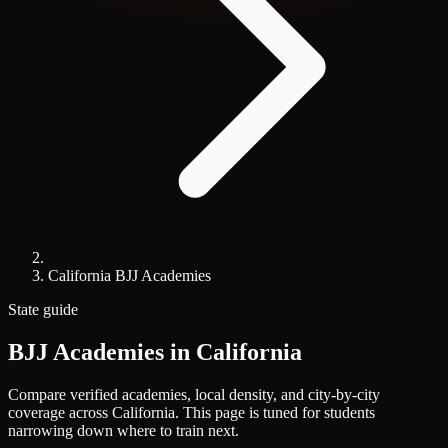
California BJJ Academies
State guide
BJJ Academies in
California
Compare verified academies, local density, and city-by-city
coverage across California. This page is tuned for students
narrowing down where to train next.