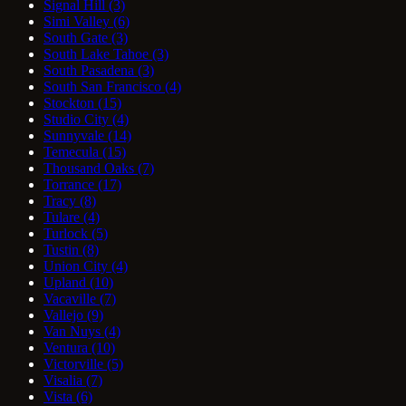
Signal Hill
(3)
Simi Valley
(6)
South Gate
(3)
South Lake Tahoe
(3)
South Pasadena
(3)
South San Francisco
(4)
Stockton
(15)
Studio City
(4)
Sunnyvale
(14)
Temecula
(15)
Thousand Oaks
(7)
Torrance
(17)
Tracy
(8)
Tulare
(4)
Turlock
(5)
Tustin
(8)
Union City
(4)
Upland
(10)
Vacaville
(7)
Vallejo
(9)
Van Nuys
(4)
Ventura
(10)
Victorville
(5)
Visalia
(7)
Vista
(6)