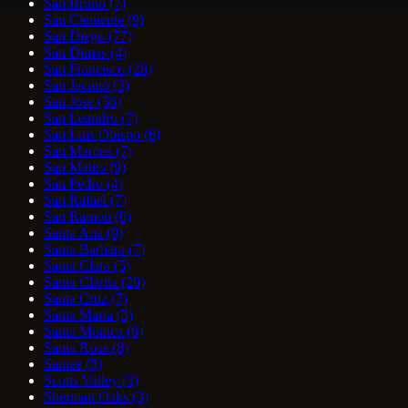
San Bruno
(7)
San Clemente
(9)
San Diego
(77)
San Dimas
(4)
San Francisco
(28)
San Jacinto
(3)
San Jose
(36)
San Leandro
(7)
San Luis Obispo
(6)
San Marcos
(7)
San Mateo
(9)
San Pedro
(4)
San Rafael
(7)
San Ramon
(6)
Santa Ana
(9)
Santa Barbara
(7)
Santa Clara
(5)
Santa Clarita
(20)
Santa Cruz
(7)
Santa Maria
(3)
Santa Monica
(6)
Santa Rosa
(8)
Santee
(5)
Scotts Valley
(3)
Sherman Oaks
(3)