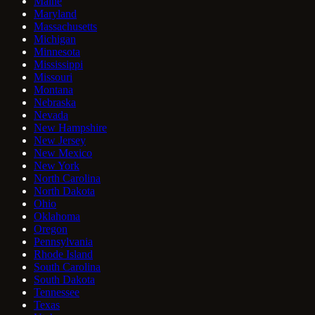
Maine
Maryland
Massachusetts
Michigan
Minnesota
Mississippi
Missouri
Montana
Nebraska
Nevada
New Hampshire
New Jersey
New Mexico
New York
North Carolina
North Dakota
Ohio
Oklahoma
Oregon
Pennsylvania
Rhode Island
South Carolina
South Dakota
Tennessee
Texas