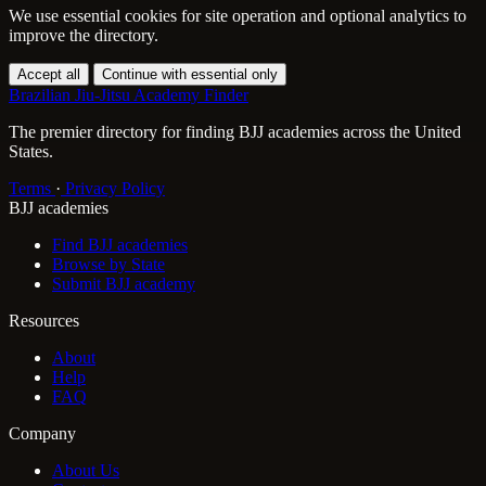
We use essential cookies for site operation and optional analytics to
improve the directory.
Accept all
Continue with essential only
Brazilian Jiu-Jitsu Academy Finder
The premier directory for finding BJJ academies across the United
States.
Terms
·
Privacy Policy
BJJ academies
Find BJJ academies
Browse by State
Submit BJJ academy
Resources
About
Help
FAQ
Company
About Us