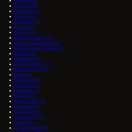
Petaluma
(8)
Placentia
(5)
Pleasanton
(9)
Pomona
(4)
Porterville
(4)
Poway
(8)
Ramona
(3)
Rancho Cordova
(7)
Rancho Cucamonga
(14)
Rancho Santa Margarita
(7)
Redding
(6)
Redlands
(10)
Redondo Beach
(3)
Redwood City
(8)
Rialto
(4)
Richmond
(6)
Ridgecrest
(3)
Riverside
(18)
Rocklin
(6)
Rohnert Park
(4)
Rosemead
(4)
Roseville
(21)
Sacramento
(25)
Salinas
(8)
San Bernardino
(9)