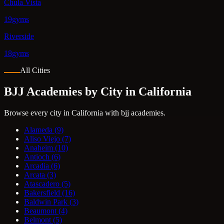
Chula Vista
19gyms
Riverside
18gyms
All Cities
BJJ Academies by City in California
Browse every city in California with bjj academies.
Alameda
(9)
Aliso Viejo
(7)
Anaheim
(10)
Antioch
(6)
Arcadia
(6)
Arcata
(3)
Atascadero
(5)
Bakersfield
(16)
Baldwin Park
(3)
Beaumont
(4)
Belmont
(5)