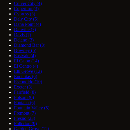
Culver City
(4)
Cupertino
(3)
Cypress
(3)
Daly City
(5)
Dana Point
(4)
Danville
(7)
Davis
(7)
Delano
(3)
Diamond Bar
(3)
Downey
(5)
Eastvale
(4)
El Cajon
(14)
El Centro
(4)
Elk Grove
(12)
Encinitas
(6)
Escondido
(10)
Exeter
(3)
Fairfield
(8)
Folsom
(6)
Fontana
(6)
Fountain Valley
(5)
Fremont
(7)
Fresno
(23)
Fullerton
(9)
Garden Grove
(12)