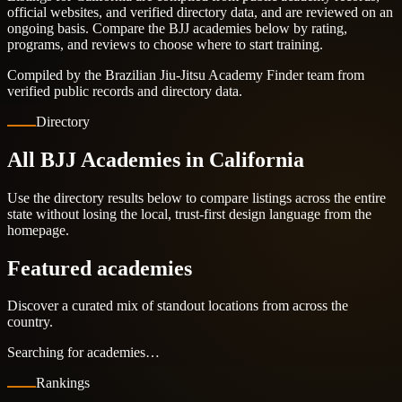
official websites, and verified directory data, and are reviewed on an
ongoing basis. Compare the BJJ academies below by rating,
programs, and reviews to choose where to start training.
Compiled by the Brazilian Jiu-Jitsu Academy Finder team from
verified public records and directory data.
Directory
All BJJ Academies in California
Use the directory results below to compare listings across the entire
state without losing the local, trust-first design language from the
homepage.
Featured academies
Discover a curated mix of standout locations from across the
country.
Searching for academies…
Rankings