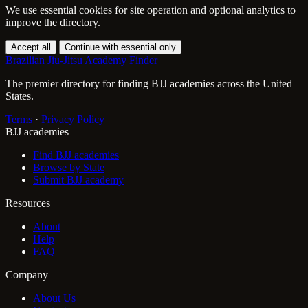
We use essential cookies for site operation and optional analytics to
improve the directory.
Accept all
Continue with essential only
Brazilian Jiu-Jitsu Academy Finder
The premier directory for finding BJJ academies across the United
States.
Terms
·
Privacy Policy
BJJ academies
Find BJJ academies
Browse by State
Submit BJJ academy
Resources
About
Help
FAQ
Company
About Us