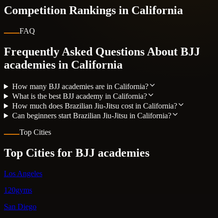
Competition Rankings in
California
FAQ
Frequently Asked Questions About BJJ
academies in
California
How many BJJ academies are in California?
What is the best BJJ academy in California?
How much does Brazilian Jiu-Jitsu cost in California?
Can beginners start Brazilian Jiu-Jitsu in California?
Top Cities
Top Cities for BJJ academies
Los Angeles
120gyms
San Diego