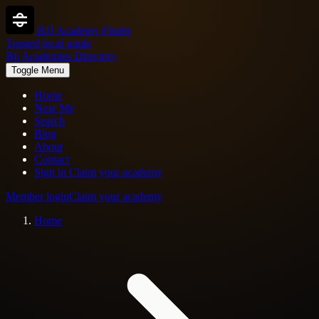
BJJ Academy Finder
Trusted local guide
Bjj Academies Directory
Toggle Menu
Home
Near Me
Search
Blog
About
Contact
Sign in
Claim your academy
Member login
Claim your academy
Home