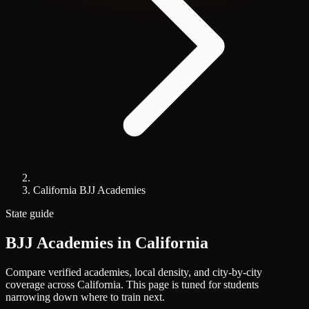
California BJJ Academies
State guide
BJJ Academies in
California
Compare verified academies, local density, and city-by-city
coverage across California. This page is tuned for students
narrowing down where to train next.