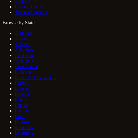
Contact
Privacy Policy
Terms of Service
Browse by State
Alabama
Alaska
Arizona
Arkansas
California
Colorado
Connecticut
Delaware
District Of Columbia
Florida
Georgia
Hawaii
Idaho
Illinois
Indiana
Iowa
Kansas
Kentucky
Louisiana