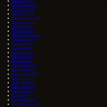
San Bruno
(7)
San Clemente
(9)
San Diego
(77)
San Dimas
(4)
San Francisco
(28)
San Jacinto
(3)
San Jose
(36)
San Leandro
(7)
San Luis Obispo
(6)
San Marcos
(7)
San Mateo
(9)
San Pedro
(4)
San Rafael
(7)
San Ramon
(6)
Santa Ana
(9)
Santa Barbara
(7)
Santa Clara
(5)
Santa Clarita
(20)
Santa Cruz
(7)
Santa Maria
(3)
Santa Monica
(6)
Santa Rosa
(8)
Santee
(5)
Scotts Valley
(3)
Sherman Oaks
(3)