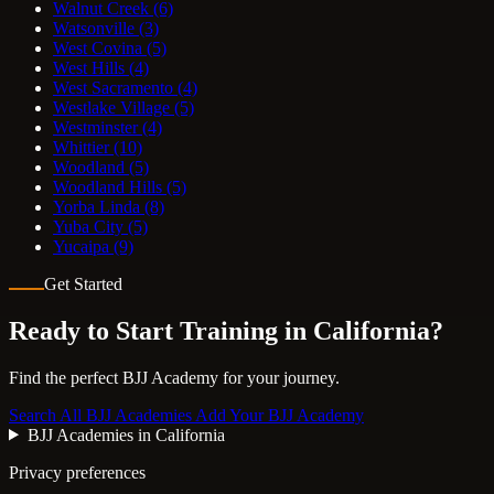
Walnut Creek
(6)
Watsonville
(3)
West Covina
(5)
West Hills
(4)
West Sacramento
(4)
Westlake Village
(5)
Westminster
(4)
Whittier
(10)
Woodland
(5)
Woodland Hills
(5)
Yorba Linda
(8)
Yuba City
(5)
Yucaipa
(9)
Get Started
Ready to Start Training in
California
?
Find the perfect BJJ Academy for your journey.
Search All BJJ Academies
Add Your BJJ Academy
BJJ Academies in California
Privacy preferences