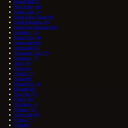
Signal Hill
(3)
Simi Valley
(6)
South Gate
(3)
South Lake Tahoe
(3)
South Pasadena
(3)
South San Francisco
(4)
Stockton
(15)
Studio City
(4)
Sunnyvale
(14)
Temecula
(15)
Thousand Oaks
(7)
Torrance
(17)
Tracy
(8)
Tulare
(4)
Turlock
(5)
Tustin
(8)
Union City
(4)
Upland
(10)
Vacaville
(7)
Vallejo
(9)
Van Nuys
(4)
Ventura
(10)
Victorville
(5)
Visalia
(7)
Vista
(6)