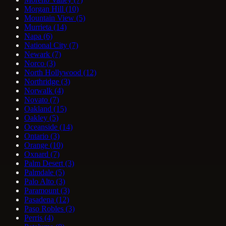
Morgan Hill
(10)
Mountain View
(5)
Murrieta
(14)
Napa
(6)
National City
(7)
Newark
(7)
Norco
(3)
North Hollywood
(12)
Northridge
(3)
Norwalk
(4)
Novato
(7)
Oakland
(15)
Oakley
(5)
Oceanside
(14)
Ontario
(3)
Orange
(10)
Oxnard
(7)
Palm Desert
(3)
Palmdale
(5)
Palo Alto
(3)
Paramount
(3)
Pasadena
(12)
Paso Robles
(3)
Perris
(4)