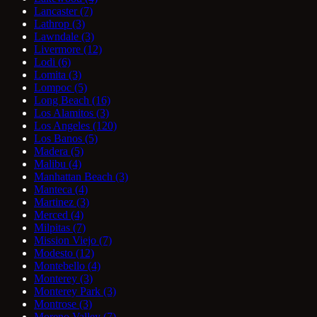
Lancaster
(7)
Lathrop
(3)
Lawndale
(3)
Livermore
(12)
Lodi
(6)
Lomita
(3)
Lompoc
(5)
Long Beach
(16)
Los Alamitos
(3)
Los Angeles
(120)
Los Banos
(5)
Madera
(5)
Malibu
(4)
Manhattan Beach
(3)
Manteca
(4)
Martinez
(3)
Merced
(4)
Milpitas
(7)
Mission Viejo
(7)
Modesto
(12)
Montebello
(4)
Monterey
(3)
Monterey Park
(3)
Montrose
(3)
Moreno Valley
(7)