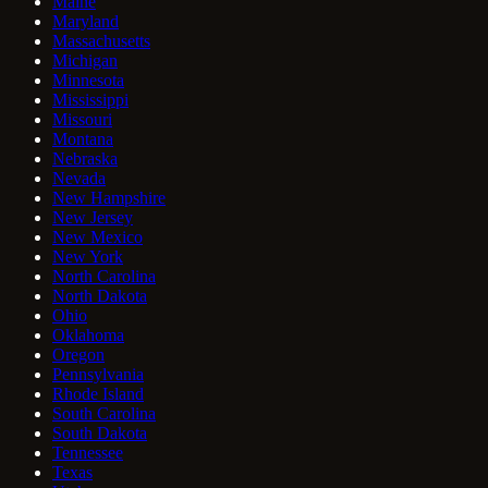
Maine
Maryland
Massachusetts
Michigan
Minnesota
Mississippi
Missouri
Montana
Nebraska
Nevada
New Hampshire
New Jersey
New Mexico
New York
North Carolina
North Dakota
Ohio
Oklahoma
Oregon
Pennsylvania
Rhode Island
South Carolina
South Dakota
Tennessee
Texas