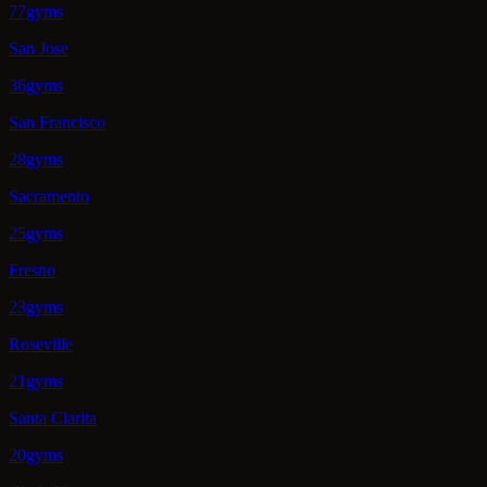
77gyms
San Jose
36gyms
San Francisco
28gyms
Sacramento
25gyms
Fresno
23gyms
Roseville
21gyms
Santa Clarita
20gyms