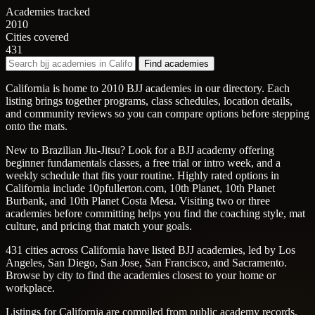
Academies tracked
2010
Cities covered
431
Find academies
California is home to 2010 BJJ academies in our directory. Each
listing brings together programs, class schedules, location details,
and community reviews so you can compare options before stepping
onto the mats.
New to Brazilian Jiu-Jitsu? Look for a BJJ academy offering
beginner fundamentals classes, a free trial or intro week, and a
weekly schedule that fits your routine. Highly rated options in
California include 10pfullerton.com, 10th Planet, 10th Planet
Burbank, and 10th Planet Costa Mesa. Visiting two or three
academies before committing helps you find the coaching style, mat
culture, and pricing that match your goals.
431 cities across California have listed BJJ academies, led by Los
Angeles, San Diego, San Jose, San Francisco, and Sacramento.
Browse by city to find the academies closest to your home or
workplace.
Listings for California are compiled from public academy records,