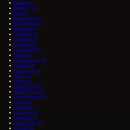
Benicia
(5)
Berkeley
(6)
Brea
(4)
Brentwood
(7)
Buena Park
(4)
Burbank
(6)
Camarillo
(9)
Campbell
(7)
Carlsbad
(8)
Carmichael
(3)
Carson
(7)
Cathedral City
(6)
Cerritos
(4)
Chatsworth
(4)
Chico
(8)
Chino
(7)
Chino Hills
(5)
Chula Vista
(19)
Citrus Heights
(3)
Clovis
(5)
Colton
(3)
Concord
(13)
Corona
(15)
Costa Mesa
(8)
Covina
(9)