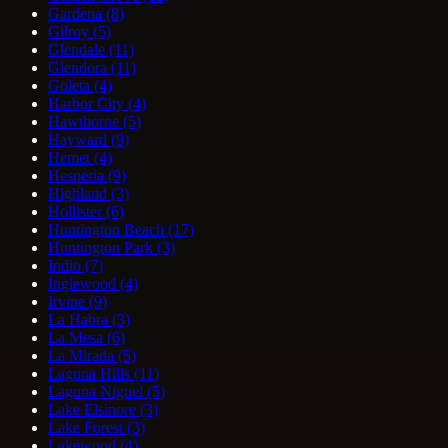
Gardena
(8)
Gilroy
(5)
Glendale
(11)
Glendora
(11)
Goleta
(4)
Harbor City
(4)
Hawthorne
(5)
Hayward
(9)
Hemet
(4)
Hesperia
(9)
Highland
(3)
Hollister
(6)
Huntington Beach
(17)
Huntington Park
(3)
Indio
(7)
Inglewood
(4)
Irvine
(9)
La Habra
(3)
La Mesa
(6)
La Mirada
(5)
Laguna Hills
(11)
Laguna Niguel
(5)
Lake Elsinore
(3)
Lake Forest
(3)
Lakewood
(4)