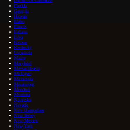
District Of Columbia
Florida
Georgia
Hawaii
Idaho
Illinois
Indiana
Iowa
Kansas
Kentucky
Louisiana
Maine
Maryland
Massachusetts
Michigan
Minnesota
Mississippi
Missouri
Montana
Nebraska
Nevada
New Hampshire
New Jersey
New Mexico
New York