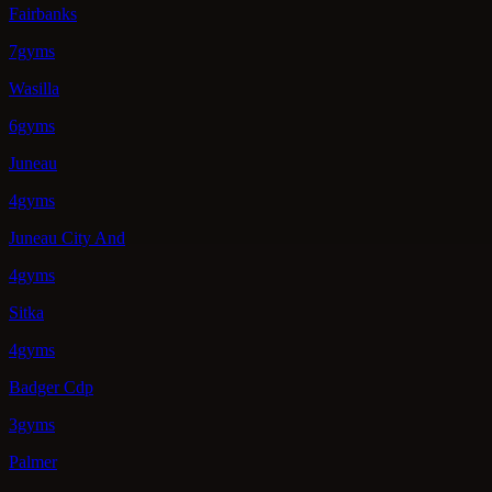
Fairbanks
7gyms
Wasilla
6gyms
Juneau
4gyms
Juneau City And
4gyms
Sitka
4gyms
Badger Cdp
3gyms
Palmer