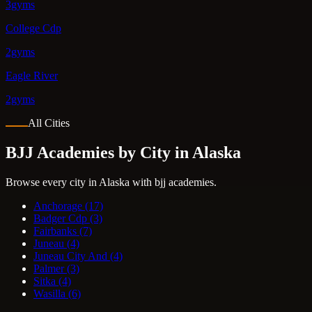
3gyms
College Cdp
2gyms
Eagle River
2gyms
All Cities
BJJ Academies by City in Alaska
Browse every city in Alaska with bjj academies.
Anchorage
(17)
Badger Cdp
(3)
Fairbanks
(7)
Juneau
(4)
Juneau City And
(4)
Palmer
(3)
Sitka
(4)
Wasilla
(6)