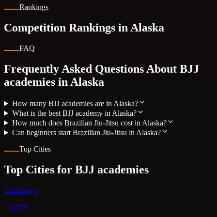
Rankings
Competition Rankings in
Alaska
FAQ
Frequently Asked Questions About BJJ
academies in
Alaska
How many BJJ academies are in Alaska?
What is the best BJJ academy in Alaska?
How much does Brazilian Jiu-Jitsu cost in Alaska?
Can beginners start Brazilian Jiu-Jitsu in Alaska?
Top Cities
Top Cities for BJJ academies
Anchorage
17gyms