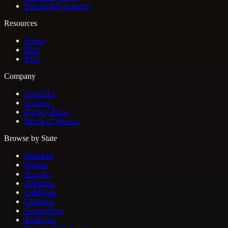
Submit BJJ academy
Resources
About
Help
FAQ
Company
About Us
Contact
Privacy Policy
Terms of Service
Browse by State
Alabama
Alaska
Arizona
Arkansas
California
Colorado
Connecticut
Delaware