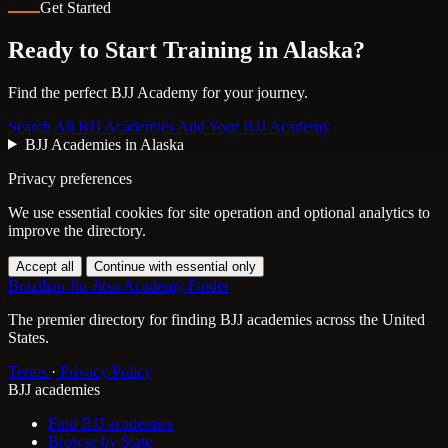
Get Started
Ready to Start Training in
Alaska
?
Find the perfect BJJ Academy for your journey.
Search All BJJ Academies
Add Your BJJ Academy
BJJ Academies in Alaska
Privacy preferences
We use essential cookies for site operation and optional analytics to
improve the directory.
Accept all
Continue with essential only
Brazilian Jiu-Jitsu Academy Finder
The premier directory for finding BJJ academies across the United
States.
Terms
·
Privacy Policy
BJJ academies
Find BJJ academies
Browse by State