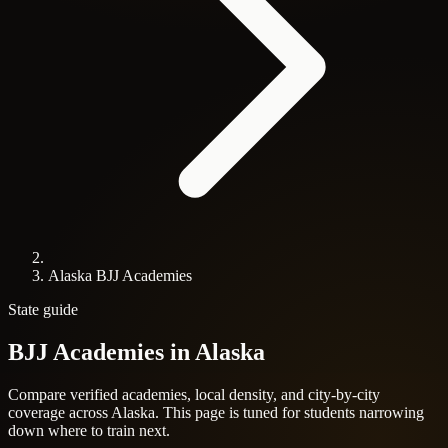
Alaska BJJ Academies
State guide
BJJ Academies in
Alaska
Compare verified academies, local density, and city-by-city
coverage across Alaska. This page is tuned for students narrowing
down where to train next.