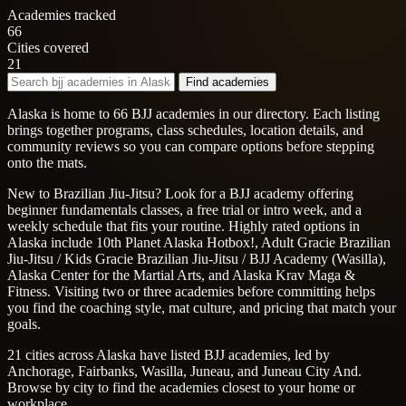
Academies tracked
66
Cities covered
21
Find academies
Alaska is home to 66 BJJ academies in our directory. Each listing
brings together programs, class schedules, location details, and
community reviews so you can compare options before stepping
onto the mats.
New to Brazilian Jiu-Jitsu? Look for a BJJ academy offering
beginner fundamentals classes, a free trial or intro week, and a
weekly schedule that fits your routine. Highly rated options in
Alaska include 10th Planet Alaska Hotbox!, Adult Gracie Brazilian
Jiu-Jitsu / Kids Gracie Brazilian Jiu-Jitsu / BJJ Academy (Wasilla),
Alaska Center for the Martial Arts, and Alaska Krav Maga &
Fitness. Visiting two or three academies before committing helps
you find the coaching style, mat culture, and pricing that match your
goals.
21 cities across Alaska have listed BJJ academies, led by
Anchorage, Fairbanks, Wasilla, Juneau, and Juneau City And.
Browse by city to find the academies closest to your home or
workplace.