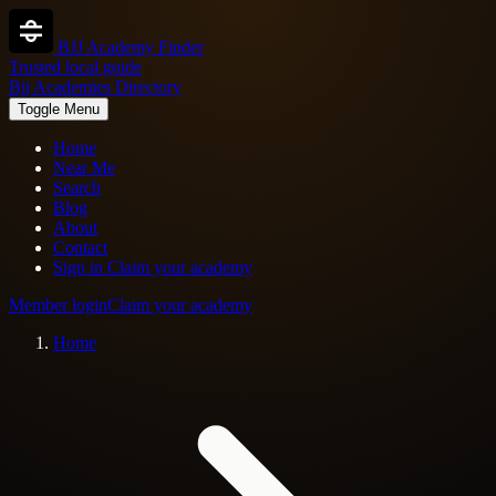
BJJ Academy Finder
Trusted local guide
Bjj Academies Directory
Toggle Menu
Home
Near Me
Search
Blog
About
Contact
Sign in
Claim your academy
Member login
Claim your academy
Home