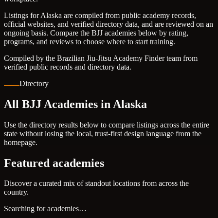
Listings for Alaska are compiled from public academy records,
official websites, and verified directory data, and are reviewed on an
ongoing basis. Compare the BJJ academies below by rating,
programs, and reviews to choose where to start training.
Compiled by the Brazilian Jiu-Jitsu Academy Finder team from
verified public records and directory data.
Directory
All BJJ Academies in Alaska
Use the directory results below to compare listings across the entire
state without losing the local, trust-first design language from the
homepage.
Featured academies
Discover a curated mix of standout locations from across the
country.
Searching for academies…