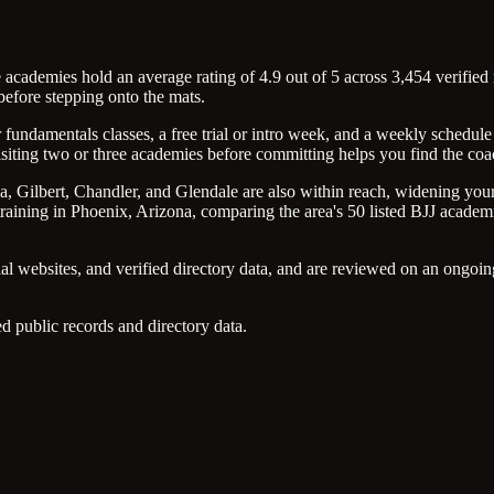
academies hold an average rating of 4.9 out of 5 across 3,454 verified 
efore stepping onto the mats.
undamentals classes, a free trial or intro week, and a weekly schedule 
isiting two or three academies before committing helps you find the coac
a, Gilbert, Chandler, and Glendale are also within reach, widening your 
aining in Phoenix, Arizona, comparing the area's 50 listed BJJ academies 
ial websites, and verified directory data, and are reviewed on an ongo
d public records and directory data.