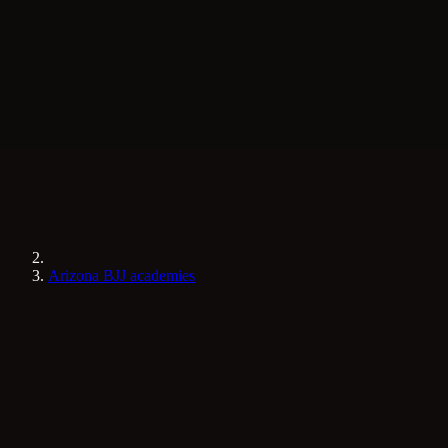
Arizona BJJ academies