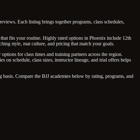
reviews. Each listing brings together programs, class schedules,
that fits your routine. Highly rated options in Phoenix include 12th
hing style, mat culture, and pricing that match your goals.
options for class times and training partners across the region.
on schedule, class sizes, instructor lineage, and trial offers helps
ing basis. Compare the BJJ academies below by rating, programs, and