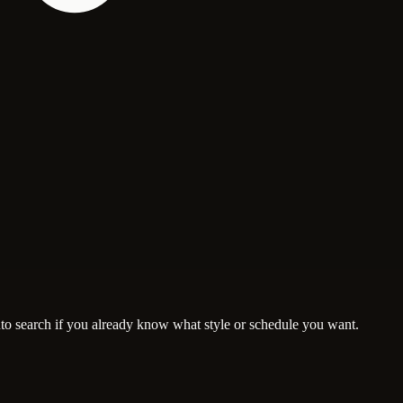
nto search if you already know what style or schedule you want.