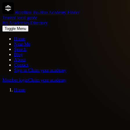
Brazilian Jiu-Jitsu Academy Finder
Trusted local guide
Bjj Academies Directory
Toggle Menu
Home
Near Me
Search
Blog
About
Contact
Sign in
Claim your academy
Member login
Claim your academy
Home