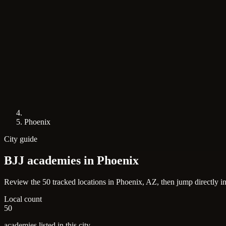
Phoenix
City guide
BJJ academies in
Phoenix
Review the 50 tracked locations in Phoenix, AZ, then jump directly i
Local count
50
academies listed in this city