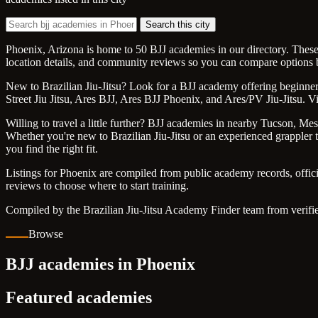
Search this city
Phoenix, Arizona is home to 50 BJJ academies in our directory. These 
location details, and community reviews so you can compare options b
New to Brazilian Jiu-Jitsu? Look for a BJJ academy offering beginner f
Street Jiu Jitsu, Ares BJJ, Ares BJJ Phoenix, and Ares/PV Jiu-Jitsu. V
Willing to travel a little further? BJJ academies in nearby Tucson, Mes
Whether you're new to Brazilian Jiu-Jitsu or an experienced grappler tr
you find the right fit.
Listings for Phoenix are compiled from public academy records, offic
reviews to choose where to start training.
Compiled by the Brazilian Jiu-Jitsu Academy Finder team from verifie
Browse
BJJ academies in Phoenix
Featured academies