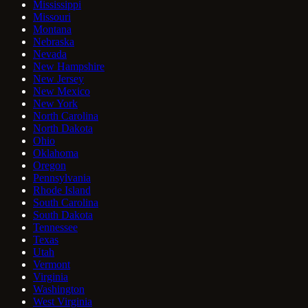
Mississippi
Missouri
Montana
Nebraska
Nevada
New Hampshire
New Jersey
New Mexico
New York
North Carolina
North Dakota
Ohio
Oklahoma
Oregon
Pennsylvania
Rhode Island
South Carolina
South Dakota
Tennessee
Texas
Utah
Vermont
Virginia
Washington
West Virginia