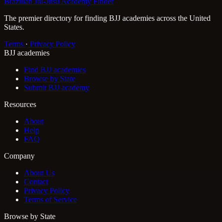
Brazilian Jiu-Jitsu Academy Finder
The premier directory for finding BJJ academies across the United
States.
Terms
·
Privacy Policy
BJJ academies
Find BJJ academies
Browse by State
Submit BJJ academy
Resources
About
Help
FAQ
Company
About Us
Contact
Privacy Policy
Terms of Service
Browse by State