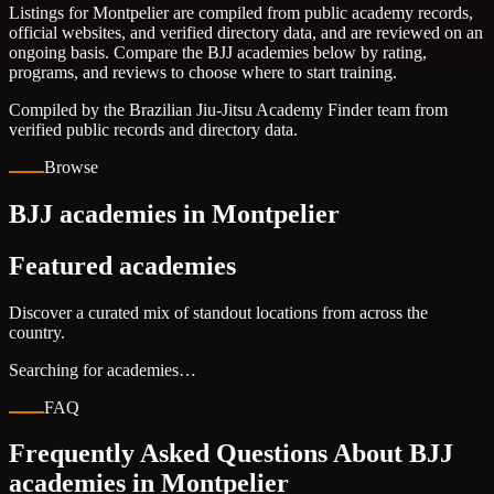
Listings for Montpelier are compiled from public academy records,
official websites, and verified directory data, and are reviewed on an
ongoing basis. Compare the BJJ academies below by rating,
programs, and reviews to choose where to start training.
Compiled by the Brazilian Jiu-Jitsu Academy Finder team from
verified public records and directory data.
Browse
BJJ academies in Montpelier
Featured academies
Discover a curated mix of standout locations from across the
country.
Searching for academies…
FAQ
Frequently Asked Questions About BJJ
academies in
Montpelier