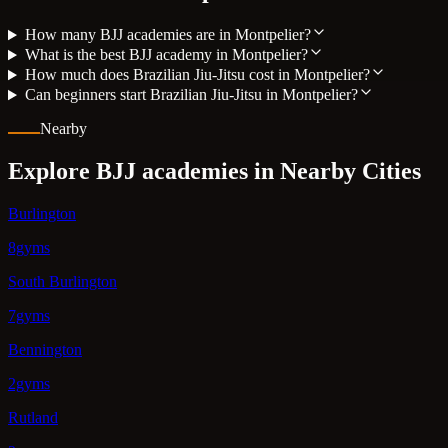
How many BJJ academies are in Montpelier?
What is the best BJJ academy in Montpelier?
How much does Brazilian Jiu-Jitsu cost in Montpelier?
Can beginners start Brazilian Jiu-Jitsu in Montpelier?
Nearby
Explore BJJ academies in Nearby Cities
Burlington
8gyms
South Burlington
7gyms
Bennington
2gyms
Rutland