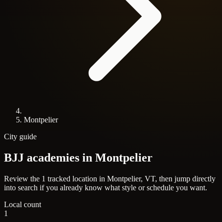
Montpelier
City guide
BJJ academies in
Montpelier
Review the 1 tracked location in Montpelier, VT, then jump directly
into search if you already know what style or schedule you want.
Local count
1