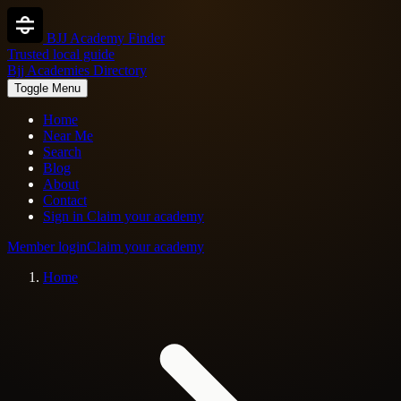
BJJ Academy Finder
Trusted local guide
Bjj Academies Directory
Toggle Menu
Home
Near Me
Search
Blog
About
Contact
Sign in
Claim your academy
Member login
Claim your academy
Home