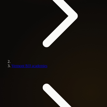
Vermont BJJ academies