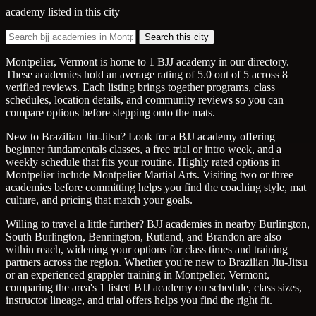
academy listed in this city
Search this city
Montpelier, Vermont is home to 1 BJJ academy in our directory.
These academies hold an average rating of 5.0 out of 5 across 8
verified reviews. Each listing brings together programs, class
schedules, location details, and community reviews so you can
compare options before stepping onto the mats.
New to Brazilian Jiu-Jitsu? Look for a BJJ academy offering
beginner fundamentals classes, a free trial or intro week, and a
weekly schedule that fits your routine. Highly rated options in
Montpelier include Montpelier Martial Arts. Visiting two or three
academies before committing helps you find the coaching style, mat
culture, and pricing that match your goals.
Willing to travel a little further? BJJ academies in nearby Burlington,
South Burlington, Bennington, Rutland, and Brandon are also
within reach, widening your options for class times and training
partners across the region. Whether you're new to Brazilian Jiu-Jitsu
or an experienced grappler training in Montpelier, Vermont,
comparing the area's 1 listed BJJ academy on schedule, class sizes,
instructor lineage, and trial offers helps you find the right fit.