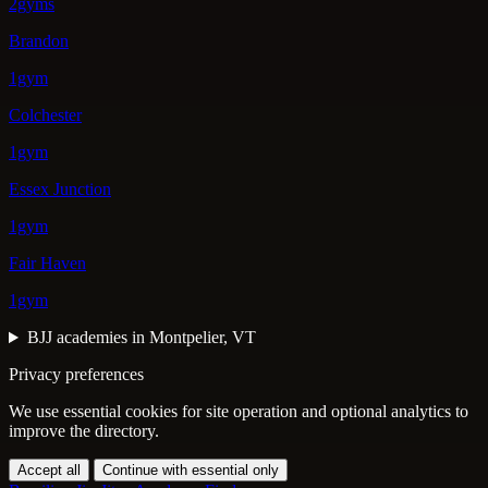
2gyms
Brandon
1gym
Colchester
1gym
Essex Junction
1gym
Fair Haven
1gym
BJJ academies in Montpelier, VT
Privacy preferences
We use essential cookies for site operation and optional analytics to
improve the directory.
Accept all
Continue with essential only