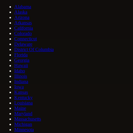
Alabama
Alaska
Arizona
Arkansas
California
Colorado
Connecticut
Delaware
District Of Columbia
Florida
Georgia
Hawaii
Idaho
Illinois
Indiana
Iowa
Kansas
Kentucky
Louisiana
Maine
Maryland
Massachusetts
Michigan
Minnesota