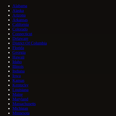
Alabama
Alaska
Arizona
Arkansas
California
Colorado
Connecticut
Delaware
District Of Columbia
Florida
Georgia
Hawaii
Idaho
Illinois
Indiana
Iowa
Kansas
Kentucky
Louisiana
Maine
Maryland
Massachusetts
Michigan
Minnesota