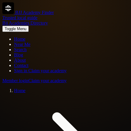
BJJ Academy Finder
Trusted local guide
Bjj Academies Directory
Toggle Menu
Home
Near Me
Search
Blog
About
Contact
Sign in
Claim your academy
Member login
Claim your academy
Home