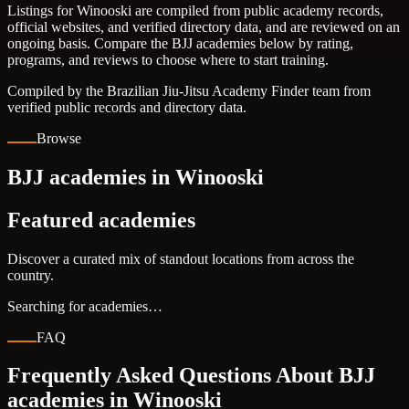
Listings for Winooski are compiled from public academy records,
official websites, and verified directory data, and are reviewed on an
ongoing basis. Compare the BJJ academies below by rating,
programs, and reviews to choose where to start training.
Compiled by the Brazilian Jiu-Jitsu Academy Finder team from
verified public records and directory data.
Browse
BJJ academies in Winooski
Featured academies
Discover a curated mix of standout locations from across the
country.
Searching for academies…
FAQ
Frequently Asked Questions About BJJ
academies in
Winooski