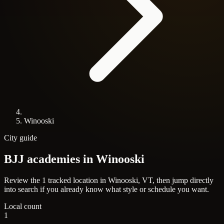
Winooski
City guide
BJJ academies in
Winooski
Review the 1 tracked location in Winooski, VT, then jump directly
into search if you already know what style or schedule you want.
Local count
1