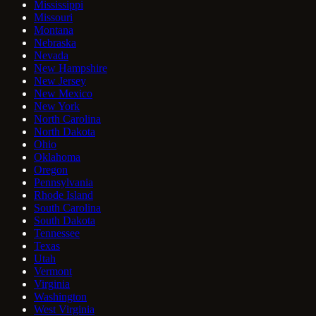
Mississippi
Missouri
Montana
Nebraska
Nevada
New Hampshire
New Jersey
New Mexico
New York
North Carolina
North Dakota
Ohio
Oklahoma
Oregon
Pennsylvania
Rhode Island
South Carolina
South Dakota
Tennessee
Texas
Utah
Vermont
Virginia
Washington
West Virginia