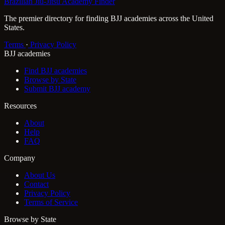
Brazilian Jiu-Jitsu Academy Finder
The premier directory for finding BJJ academies across the United
States.
Terms
·
Privacy Policy
BJJ academies
Find BJJ academies
Browse by State
Submit BJJ academy
Resources
About
Help
FAQ
Company
About Us
Contact
Privacy Policy
Terms of Service
Browse by State