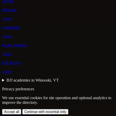
2gyms
Brandon
1gym
Colchester
1gym
Essex Junction
1gym
Fair Haven
1gym
BJJ academies in Winooski, VT
Privacy preferences
We use essential cookies for site operation and optional analytics to
improve the directory.
Accept all
Continue with essential only