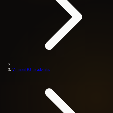
Vermont BJJ academies