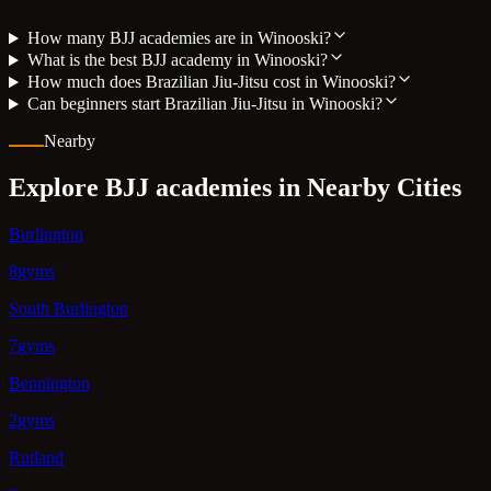
How many BJJ academies are in Winooski?
What is the best BJJ academy in Winooski?
How much does Brazilian Jiu-Jitsu cost in Winooski?
Can beginners start Brazilian Jiu-Jitsu in Winooski?
Nearby
Explore BJJ academies in Nearby Cities
Burlington
8gyms
South Burlington
7gyms
Bennington
2gyms
Rutland