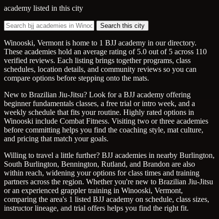
academy listed in this city
Search this city
Winooski, Vermont is home to 1 BJJ academy in our directory.
These academies hold an average rating of 5.0 out of 5 across 110
verified reviews. Each listing brings together programs, class
schedules, location details, and community reviews so you can
compare options before stepping onto the mats.
New to Brazilian Jiu-Jitsu? Look for a BJJ academy offering
beginner fundamentals classes, a free trial or intro week, and a
weekly schedule that fits your routine. Highly rated options in
Winooski include Combat Fitness. Visiting two or three academies
before committing helps you find the coaching style, mat culture,
and pricing that match your goals.
Willing to travel a little further? BJJ academies in nearby Burlington,
South Burlington, Bennington, Rutland, and Brandon are also
within reach, widening your options for class times and training
partners across the region. Whether you're new to Brazilian Jiu-Jitsu
or an experienced grappler training in Winooski, Vermont,
comparing the area's 1 listed BJJ academy on schedule, class sizes,
instructor lineage, and trial offers helps you find the right fit.