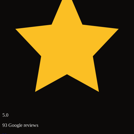
5.0
93 Google reviews