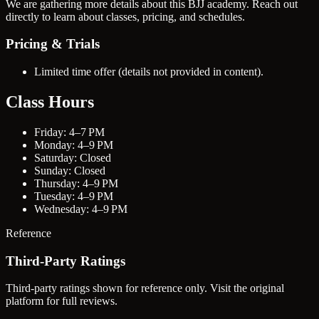
We are gathering more details about this BJJ academy. Reach out
directly to learn about classes, pricing, and schedules.
Pricing & Trials
Limited time offer (details not provided in content).
Class Hours
Friday: 4–7 PM
Monday: 4–9 PM
Saturday: Closed
Sunday: Closed
Thursday: 4–9 PM
Tuesday: 4–9 PM
Wednesday: 4–9 PM
Reference
Third-Party Ratings
Third-party ratings shown for reference only. Visit the original
platform for full reviews.