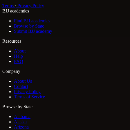
Terms
·
Privacy Policy
BJJ academies
Find BJJ academies
Browse by State
Submit BJJ academy
Resources
About
Help
FAQ
Company
About Us
Contact
Privacy Policy
Terms of Service
Browse by State
Alabama
Alaska
Arizona