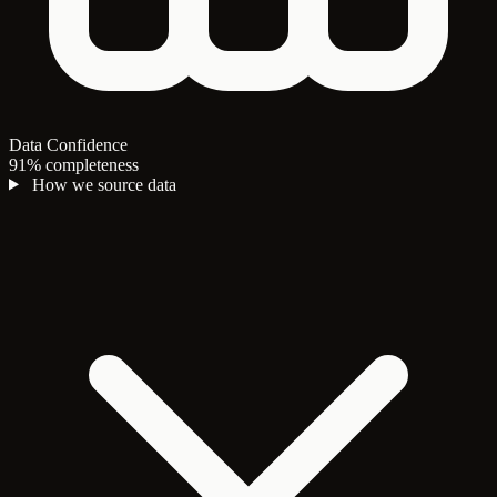
Data Confidence
91% completeness
How we source data