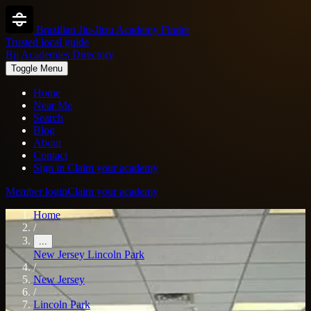
Brazilian Jiu-Jitsu Academy Finder
Trusted local guide
Bjj Academies Directory
Toggle Menu
Home
Near Me
Search
Blog
About
Contact
Sign in
Claim your academy
Member login
Claim your academy
Home
/
...
New Jersey
Lincoln Park
/
New Jersey
/
Lincoln Park