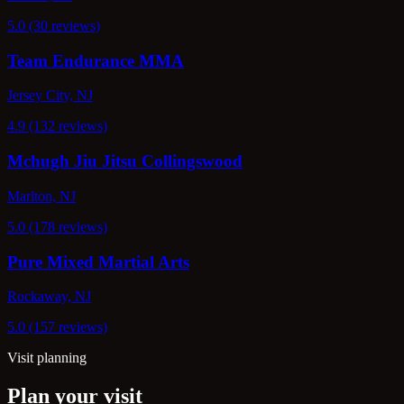
5.0 (30 reviews)
Team Endurance MMA
Jersey City, NJ
4.9 (132 reviews)
Mchugh Jiu Jitsu Collingswood
Marlton, NJ
5.0 (178 reviews)
Pure Mixed Martial Arts
Rockaway, NJ
5.0 (157 reviews)
Visit planning
Plan your visit