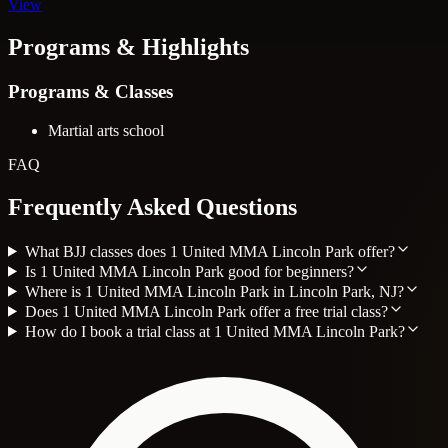
View
Programs & Highlights
Programs & Classes
Martial arts school
FAQ
Frequently Asked Questions
What BJJ classes does 1 United MMA Lincoln Park offer?
Is 1 United MMA Lincoln Park good for beginners?
Where is 1 United MMA Lincoln Park in Lincoln Park, NJ?
Does 1 United MMA Lincoln Park offer a free trial class?
How do I book a trial class at 1 United MMA Lincoln Park?