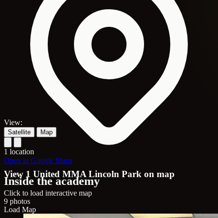
View:
Satellite
Map
1 location
Open in Google Maps
View 1 United MMA Lincoln Park on map
Inside the academy
Click to load interactive map
9 photos
Load Map