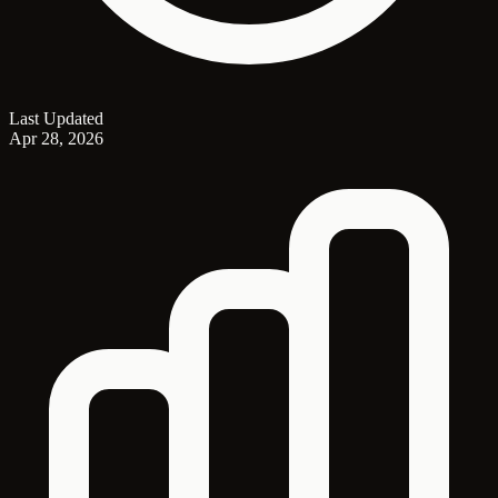
Last Updated
Apr 28, 2026