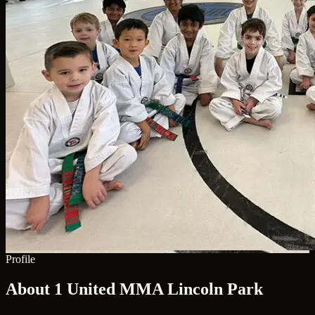
Profile
About 1 United MMA Lincoln Park