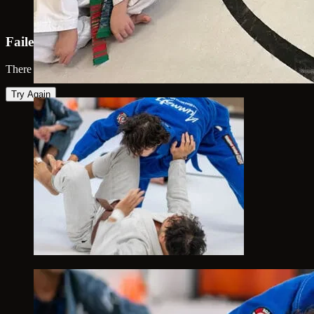
Failed to load map
There was an error loading the map. Please try again.
Try Again