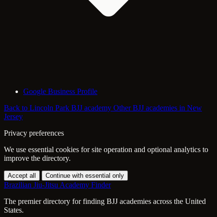
Google Business Profile
Back to Lincoln Park BJJ academy
Other BJJ academies in New
Jersey
Privacy preferences
We use essential cookies for site operation and optional analytics to
improve the directory.
Accept all
Continue with essential only
Brazilian Jiu-Jitsu Academy Finder
The premier directory for finding BJJ academies across the United
States.