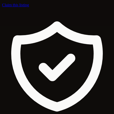
Claim this listing