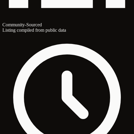
Community-Sourced
Listing compiled from public data