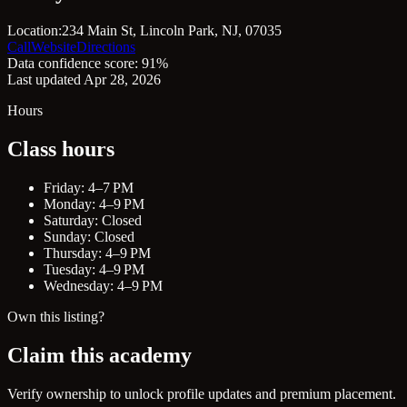
Location:
234 Main St, Lincoln Park, NJ, 07035
Call
Website
Directions
Data confidence score: 91%
Last updated Apr 28, 2026
Hours
Class hours
Friday: 4–7 PM
Monday: 4–9 PM
Saturday: Closed
Sunday: Closed
Thursday: 4–9 PM
Tuesday: 4–9 PM
Wednesday: 4–9 PM
Own this listing?
Claim this academy
Verify ownership to unlock profile updates and premium placement.