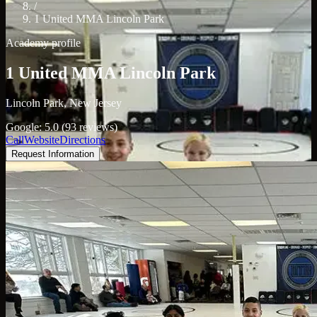
/
1 United MMA Lincoln Park
Academy profile
1 United MMA Lincoln Park
Lincoln Park, New Jersey
Google: 5.0 (93 reviews)
Call
Website
Directions
Request Information