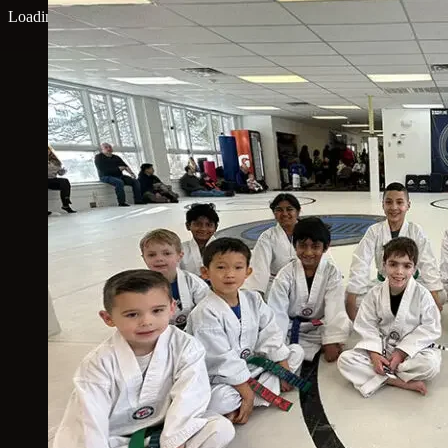
Loading map...