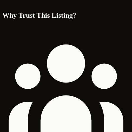
Why Trust This Listing?