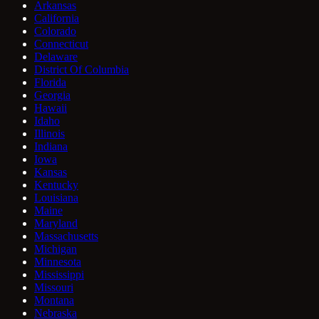
Arkansas
California
Colorado
Connecticut
Delaware
District Of Columbia
Florida
Georgia
Hawaii
Idaho
Illinois
Indiana
Iowa
Kansas
Kentucky
Louisiana
Maine
Maryland
Massachusetts
Michigan
Minnesota
Mississippi
Missouri
Montana
Nebraska