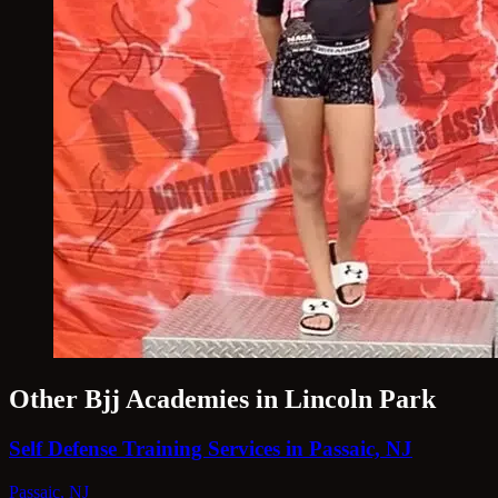
Other Bjj Academies in Lincoln Park
Self Defense Training Services in Passaic, NJ
Passaic, NJ