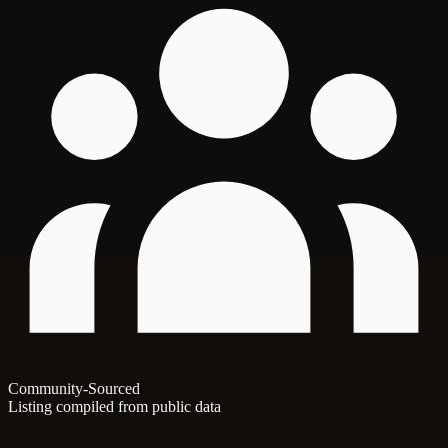
Community-Sourced
Listing compiled from public data