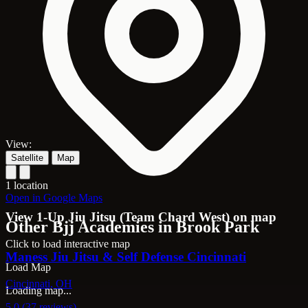
View:
Satellite
Map
1 location
Open in Google Maps
View 1-Up Jiu Jitsu (Team Chard West) on map
Other Bjj Academies in Brook Park
Click to load interactive map
Maness Jiu Jitsu & Self Defense Cincinnati
Load Map
Cincinnati, OH
Loading map...
5.0 (37 reviews)