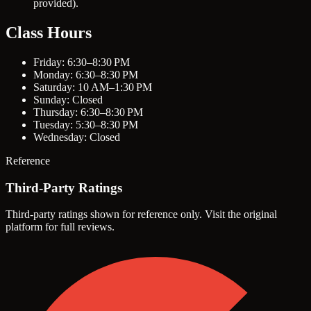
provided).
Class Hours
Friday: 6:30–8:30 PM
Monday: 6:30–8:30 PM
Saturday: 10 AM–1:30 PM
Sunday: Closed
Thursday: 6:30–8:30 PM
Tuesday: 5:30–8:30 PM
Wednesday: Closed
Reference
Third-Party Ratings
Third-party ratings shown for reference only. Visit the original
platform for full reviews.