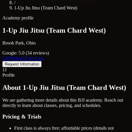
/
1-Up Jiu Jitsu (Team Chard West)
Academy profile
1-Up Jiu Jitsu (Team Chard West)
Brook Park, Ohio
Google: 5.0 (34 reviews)
Call
Website
Directions
Request Information
1J
Profile
About 1-Up Jiu Jitsu (Team Chard West)
We are gathering more details about this BJJ academy. Reach out
directly to learn about classes, pricing, and schedules.
Pricing & Trials
First class is always free; affordable prices (details not