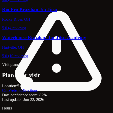
Rio Pro Brazilian Jiu Jitsu
Rocky River, OH
5.0 (4 reviews)
Waterhouse Brazilian Jiu-Jitsu Academy
Hartville, OH
5.0 (10 reviews)
Visit planning
Plan your visit
Location:
5139 W 140th St, Brook Park, OH, 44142
Call
Website
Directions
Data confidence score: 82%
Last updated Jun 22, 2026
Hours