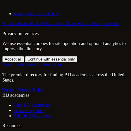
Google Business Profile
Back to Brook Park BJJ academy
Other BJJ academies in Ohio
Privacy preferences
We use essential cookies for site operation and optional analytics to
improve the directory.
Accept all
Continue with essential only
Brazilian Jiu-Jitsu Academy Finder
The premier directory for finding BJJ academies across the United
States.
Terms
·
Privacy Policy
BJJ academies
Find BJJ academies
Browse by State
Submit BJJ academy
Resources