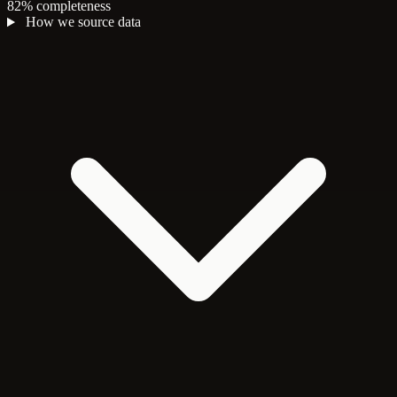
82% completeness
How we source data