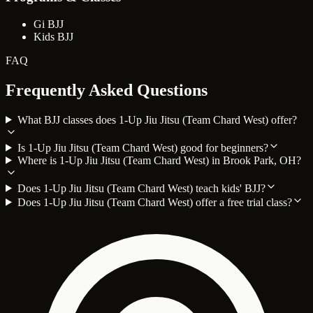
Gi BJJ
Kids BJJ
FAQ
Frequently Asked Questions
What BJJ classes does 1-Up Jiu Jitsu (Team Chard West) offer?
Is 1-Up Jiu Jitsu (Team Chard West) good for beginners?
Where is 1-Up Jiu Jitsu (Team Chard West) in Brook Park, OH?
Does 1-Up Jiu Jitsu (Team Chard West) teach kids' BJJ?
Does 1-Up Jiu Jitsu (Team Chard West) offer a free trial class?