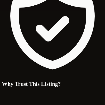
Why Trust This Listing?