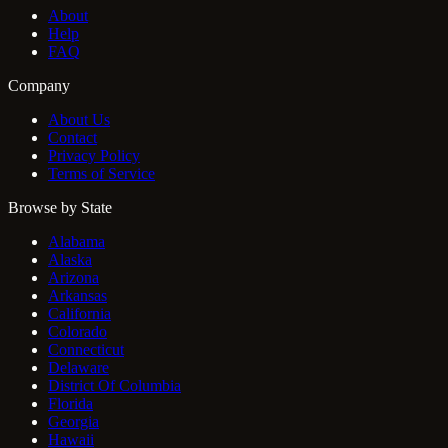
About
Help
FAQ
Company
About Us
Contact
Privacy Policy
Terms of Service
Browse by State
Alabama
Alaska
Arizona
Arkansas
California
Colorado
Connecticut
Delaware
District Of Columbia
Florida
Georgia
Hawaii