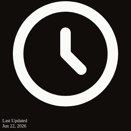
Last Updated
Jun 22, 2026