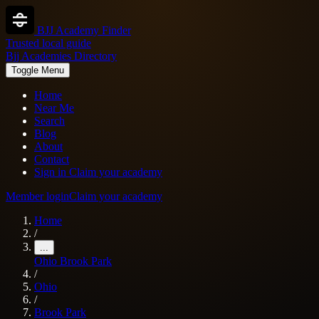
BJJ Academy Finder
Trusted local guide
Bjj Academies Directory
Toggle Menu
Home
Near Me
Search
Blog
About
Contact
Sign in
Claim your academy
Member login
Claim your academy
Home
/
...
Ohio
Brook Park
/
Ohio
/
Brook Park