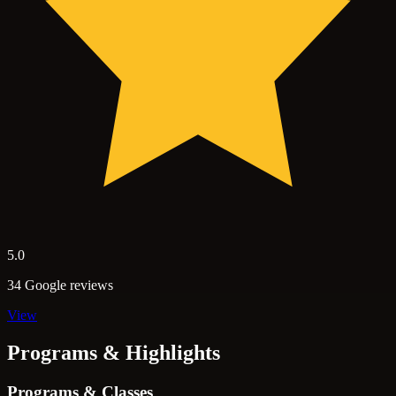
5.0
34 Google reviews
View
Programs & Highlights
Programs & Classes