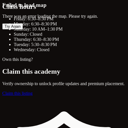
Failed to load map
Class hours
There was an error loading the map. Please try again.
Friday: 6:30–8:30 PM
Monday: 6:30–8:30 PM
Try Again
Saturday: 10 AM–1:30 PM
Sunday: Closed
Thursday: 6:30–8:30 PM
Tuesday: 5:30–8:30 PM
Wednesday: Closed
Own this listing?
Claim this academy
Verify ownership to unlock profile updates and premium placement.
Claim this listing