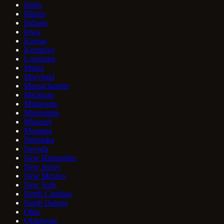
Idaho
Illinois
Indiana
Iowa
Kansas
Kentucky
Louisiana
Maine
Maryland
Massachusetts
Michigan
Minnesota
Mississippi
Missouri
Montana
Nebraska
Nevada
New Hampshire
New Jersey
New Mexico
New York
North Carolina
North Dakota
Ohio
Oklahoma