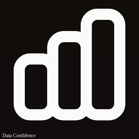
Data Confidence