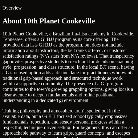
Overview
About 10th Planet Cookeville
10th Planet Cookeville, a Brazilian Jiu-Jitsu academy in Cookeville,
Tennessee, offers a Gi BJJ program as its core offering. The
provided data lists Gi BJJ as the program, but does not include
information about instructors, the belt ranks offered, or customer
satisfaction ratings (N/A stars from N/A reviews). That transparency
gap invites prospective students to reach out for details on coaching
style, progression, and class structure. In the local BJJ scene, having
a Gi-focused option adds a distinct lane for practitioners who want a
traditional grip-based approach and structured technique work
within a supportive community. The presence of a Gi program
contributes to the town’s growing grappling options, giving locals a
clear avenue to deepen fundamentals and refine positional
understanding in a dedicated gi environment.
Training philosophy and atmosphere aren’t spelled out in the
available data, but a Gi BJJ-focused school typically emphasizes
fundamentals, repetition, and steady personal progress within a
respectful, technique-driven setting. For beginners, this can offer an
approachable pathway to learn grips, guard concepts, and escapes