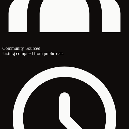
Community-Sourced
Listing compiled from public data