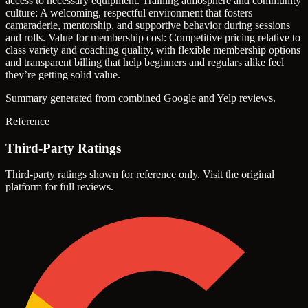
access to necessary equipment.
Training atmosphere and community
culture: A welcoming, respectful environment that fosters
camaraderie, mentorship, and supportive behavior during sessions
and rolls.
Value for membership cost: Competitive pricing relative to
class variety and coaching quality, with flexible membership options
and transparent billing that help beginners and regulars alike feel
they’re getting solid value.
Summary generated from combined Google and Yelp reviews.
Reference
Third-Party Ratings
Third-party ratings shown for reference only. Visit the original
platform for full reviews.