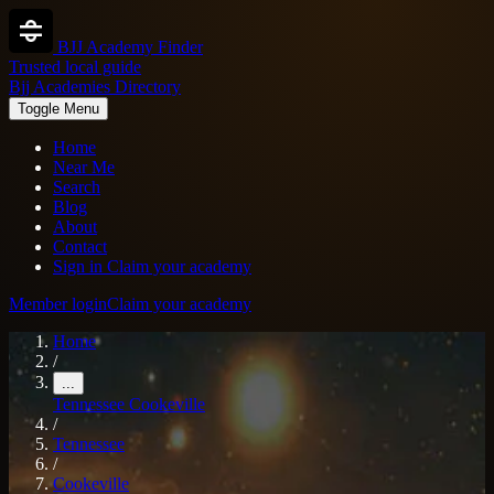
BJJ Academy Finder
Trusted local guide
Bjj Academies Directory
Toggle Menu
Home
Near Me
Search
Blog
About
Contact
Sign in
Claim your academy
Member login
Claim your academy
Home
/
...
Tennessee
Cookeville
/
Tennessee
/
Cookeville