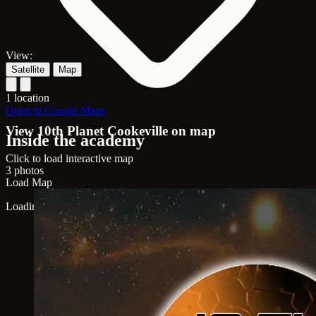
View:
Satellite
Map
1 location
Open in Google Maps
View 10th Planet Cookeville on map
Inside the academy
Click to load interactive map
3 photos
Load Map
Loading map...