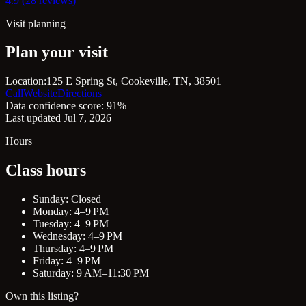
4.9 (28 reviews)
Visit planning
Plan your visit
Location:
125 E Spring St, Cookeville, TN, 38501
Call
Website
Directions
Data confidence score: 91%
Last updated Jul 7, 2026
Hours
Class hours
Sunday: Closed
Monday: 4–9 PM
Tuesday: 4–9 PM
Wednesday: 4–9 PM
Thursday: 4–9 PM
Friday: 4–9 PM
Saturday: 9 AM–11:30 PM
Own this listing?