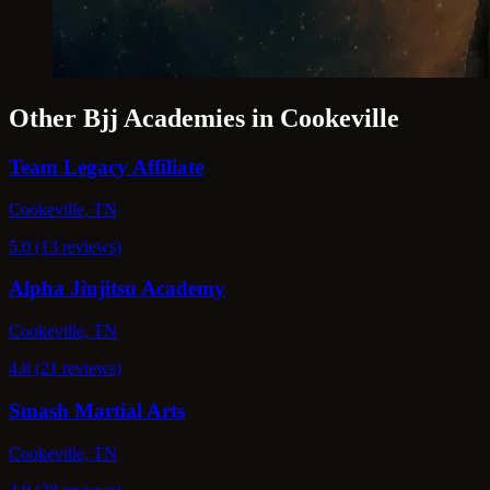
Other Bjj Academies in Cookeville
Team Legacy Affiliate
Cookeville, TN
5.0 (13 reviews)
Alpha Jiujitsu Academy
Cookeville, TN
4.8 (21 reviews)
Smash Martial Arts
Cookeville, TN