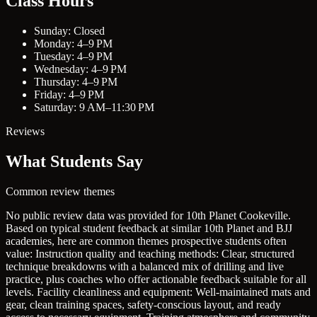
Class Hours
Sunday: Closed
Monday: 4–9 PM
Tuesday: 4–9 PM
Wednesday: 4–9 PM
Thursday: 4–9 PM
Friday: 4–9 PM
Saturday: 9 AM–11:30 PM
Reviews
What Students Say
Common review themes
No public review data was provided for 10th Planet Cookeville.
Based on typical student feedback at similar 10th Planet and BJJ
academies, here are common themes prospective students often
value:
Instruction quality and teaching methods: Clear, structured
technique breakdowns with a balanced mix of drilling and live
practice, plus coaches who offer actionable feedback suitable for all
levels.
Facility cleanliness and equipment: Well-maintained mats and
gear, clean training spaces, safety-conscious layout, and ready