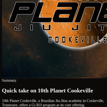
Summary
Quick take on 10th Planet Cookeville
10th Planet Cookeville, a Brazilian Jiu-Jitsu academy in Cookeville,
Tennessee, offers a Gi BJJ program as its core offering.