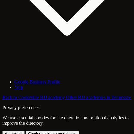
Google Business Profile
Yelp
Back to Cookeville BJJ academy
Other BJJ academies in Tennessee
Privacy preferences
We use essential cookies for site operation and optional analytics to
improve the directory.
Accept all
Continue with essential only