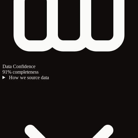
Data Confidence
91% completeness
How we source data