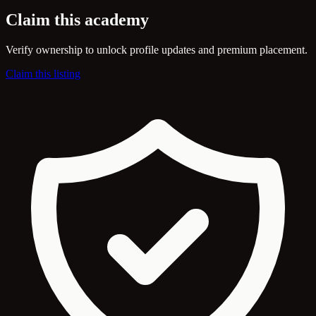
Claim this academy
Verify ownership to unlock profile updates and premium placement.
Claim this listing