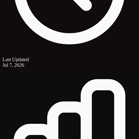
Last Updated
Jul 7, 2026