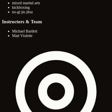
mixed martial arts
kickboxing
no-gi jiu jitsu
Instructors & Team
Michael Bartlett
Matt Violette