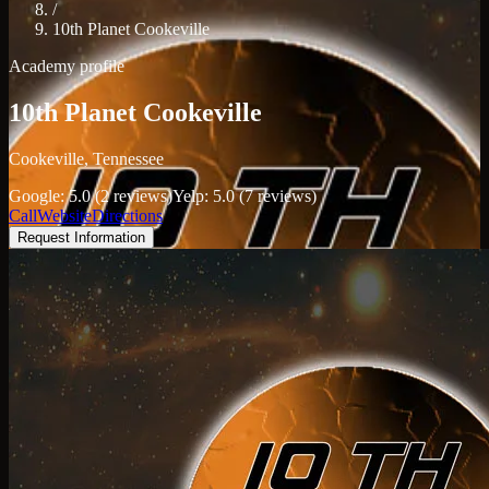
/
10th Planet Cookeville
Academy profile
10th Planet Cookeville
Cookeville, Tennessee
Google: 5.0 (2 reviews)
Yelp: 5.0 (7 reviews)
Call
Website
Directions
Request Information