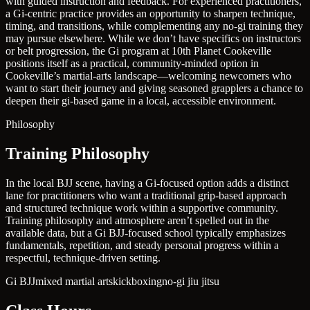
with guided instruction and feedback. For experienced practitioners,
a Gi-centric practice provides an opportunity to sharpen technique,
timing, and transitions, while complementing any no-gi training they
may pursue elsewhere. While we don’t have specifics on instructors
or belt progression, the Gi program at 10th Planet Cookeville
positions itself as a practical, community-minded option in
Cookeville’s martial-arts landscape—welcoming newcomers who
want to start their journey and giving seasoned grapplers a chance to
deepen their gi-based game in a local, accessible environment.
Philosophy
Training Philosophy
In the local BJJ scene, having a Gi-focused option adds a distinct
lane for practitioners who want a traditional grip-based approach
and structured technique work within a supportive community.
Training philosophy and atmosphere aren’t spelled out in the
available data, but a Gi BJJ-focused school typically emphasizes
fundamentals, repetition, and steady personal progress within a
respectful, technique-driven setting.
Gi BJJ
mixed martial arts
kickboxing
no-gi jiu jitsu