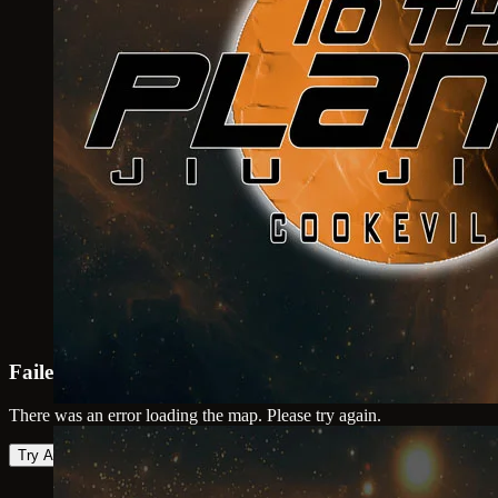
Failed to load map
There was an error loading the map. Please try again.
Try Again