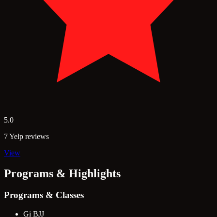
5.0
7 Yelp reviews
View
Programs & Highlights
Programs & Classes
Gi BJJ