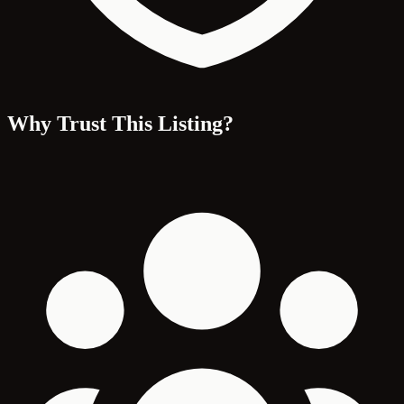
Why Trust This Listing?