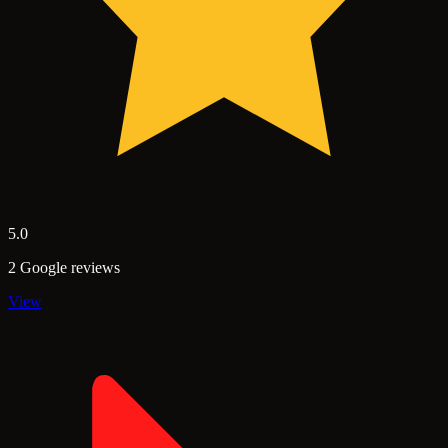
5.0
2 Google reviews
View