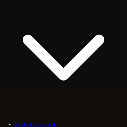
Google Business Profile