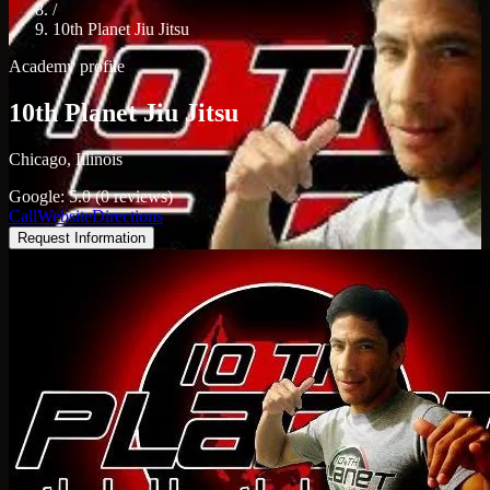
/
10th Planet Jiu Jitsu
Academy profile
10th Planet Jiu Jitsu
Chicago, Illinois
Google: 5.0 (0 reviews)
Call
Website
Directions
Request Information