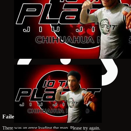
Failed to load map
There was an error loading the map. Please try again.