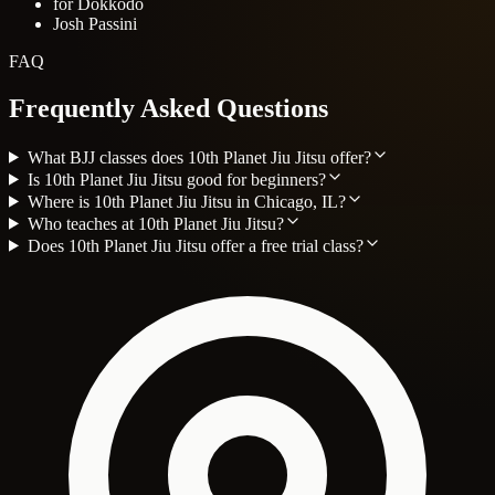
for Dokkodo
Josh Passini
FAQ
Frequently Asked Questions
What BJJ classes does 10th Planet Jiu Jitsu offer?
Is 10th Planet Jiu Jitsu good for beginners?
Where is 10th Planet Jiu Jitsu in Chicago, IL?
Who teaches at 10th Planet Jiu Jitsu?
Does 10th Planet Jiu Jitsu offer a free trial class?