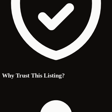
Why Trust This Listing?