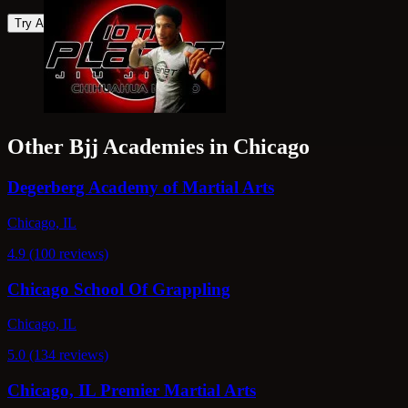
Try Again
Other Bjj Academies in Chicago
Degerberg Academy of Martial Arts
Chicago, IL
4.9 (100 reviews)
Chicago School Of Grappling
Chicago, IL
5.0 (134 reviews)
Chicago, IL Premier Martial Arts