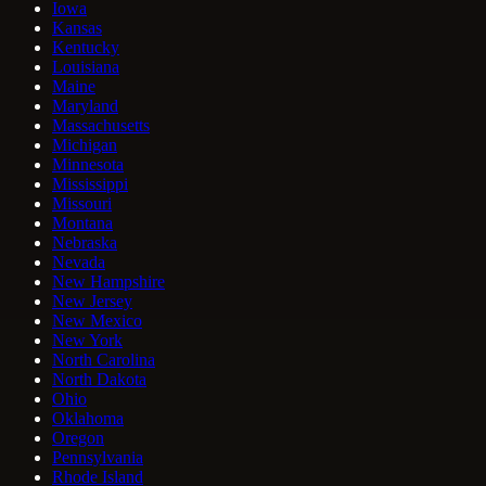
Iowa
Kansas
Kentucky
Louisiana
Maine
Maryland
Massachusetts
Michigan
Minnesota
Mississippi
Missouri
Montana
Nebraska
Nevada
New Hampshire
New Jersey
New Mexico
New York
North Carolina
North Dakota
Ohio
Oklahoma
Oregon
Pennsylvania
Rhode Island