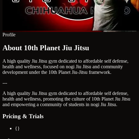
Profile
About 10th Planet Jiu Jitsu
A high quality Jiu Jitsu gym dedicated to affordable self defense,
health and wellness, focused on nogi Jiu Jitsu and community
development under the 10th Planet Jiu-Jitsu framework.
---
A high quality Jiu Jitsu gym dedicated to affordable self defense,
health and wellness, promoting the culture of 10th Planet Jiu Jitsu
and empowering a community of students in nogi Jiu Jitsu.
Pricing & Trials
{}