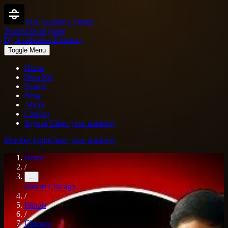
BJJ Academy Finder
Trusted local guide
Bjj Academies Directory
Toggle Menu
Home
Near Me
Search
Blog
About
Contact
Sign in
Claim your academy
Member login
Claim your academy
Home
/
...
Illinois
Chicago
/
Illinois
/
Chicago