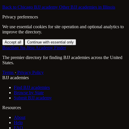
Back to Chicago BJJ academy
Other BJJ academies in Illinois
Privacy preferences
We use essential cookies for site operation and optional analytics to
improve the directory.
Accept all
Continue with essential only
Brazilian Jiu-Jitsu Academy Finder
The premier directory for finding BJJ academies across the United
States.
Terms
·
Privacy Policy
BJJ academies
Find BJJ academies
Browse by State
Submit BJJ academy
Resources
About
Help
FAQ