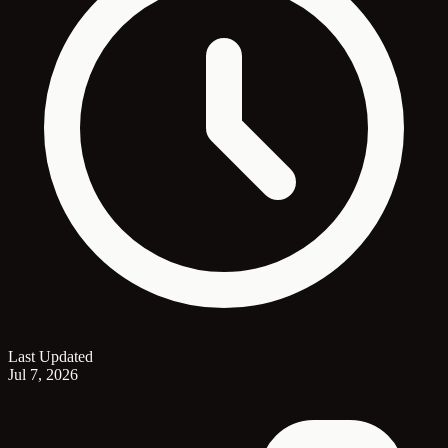
Last Updated
Jul 7, 2026