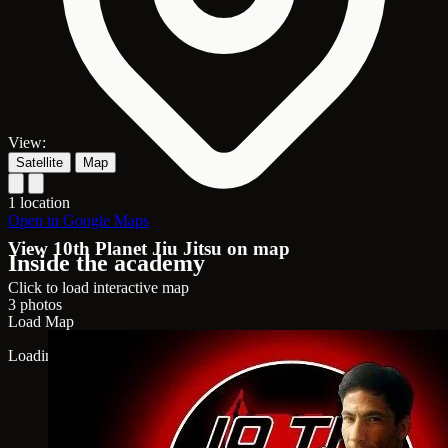
View:
Satellite
Map
1 location
Open in Google Maps
View 10th Planet Jiu Jitsu on map
Inside the academy
Click to load interactive map
3 photos
Load Map
Loading map...