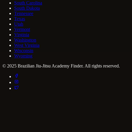
South Carolina
South Dakota
Tennessee
Texas
Utah
Vermont
Virginia
Washington
West Virginia
Wisconsin
Wyoming
© 2025 Brazilian Jiu-Jitsu Academy Finder. All rights reserved.