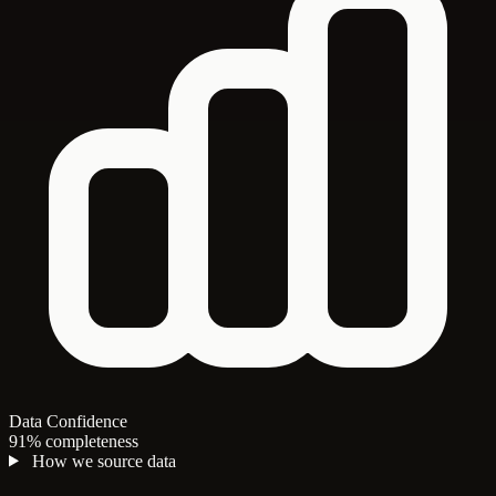
Data Confidence
91% completeness
How we source data