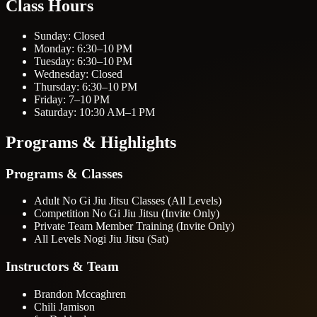
Class Hours
Sunday: Closed
Monday: 6:30–10 PM
Tuesday: 6:30–10 PM
Wednesday: Closed
Thursday: 6:30–10 PM
Friday: 7–10 PM
Saturday: 10:30 AM–1 PM
Programs & Highlights
Programs & Classes
Adult No Gi Jiu Jitsu Classes (All Levels)
Competition No Gi Jiu Jitsu (Invite Only)
Private Team Member Training (Invite Only)
All Levels Nogi Jiu Jitsu (Sat)
Instructors & Team
Brandon Mccaghren
Chili Jamison