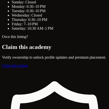
Sunday: Closed
Monday: 6:30–10 PM
Tuesday: 6:30–10 PM
Wednesday: Closed
Thursday: 6:30–10 PM
Friday: 7–10 PM
Saturday: 10:30 AM–1 PM
Own this listing?
Claim this academy
Verify ownership to unlock profile updates and premium placement.
Claim this listing