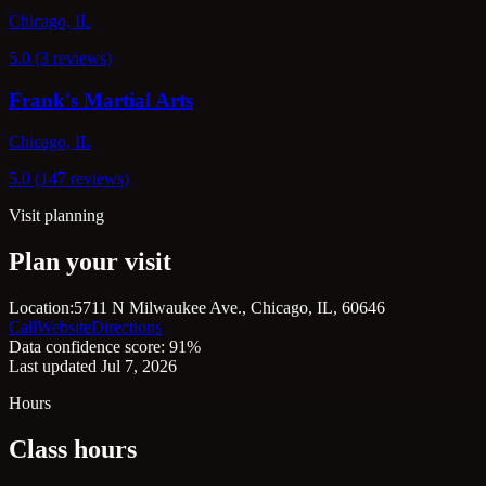
Chicago, IL
5.0 (3 reviews)
Frank's Martial Arts
Chicago, IL
5.0 (147 reviews)
Visit planning
Plan your visit
Location:
5711 N Milwaukee Ave., Chicago, IL, 60646
Call
Website
Directions
Data confidence score: 91%
Last updated Jul 7, 2026
Hours
Class hours