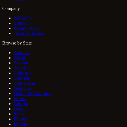
Company
About Us
Contact
Privacy Policy
Terms of Service
Browse by State
Alabama
Alaska
Arizona
Arkansas
California
Colorado
Connecticut
Delaware
District Of Columbia
Florida
Georgia
Hawaii
Idaho
Illinois
Indiana