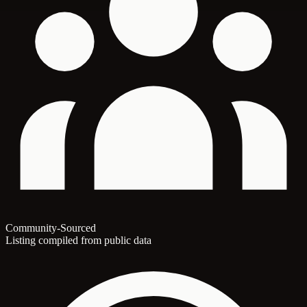
Community-Sourced
Listing compiled from public data