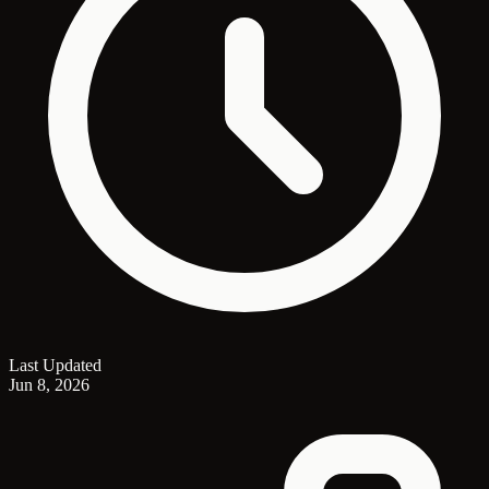
Last Updated
Jun 8, 2026