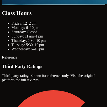
Class Hours
Friday: 12–2 pm
Monday: 6–10 pm
Saturday: Closed
Sunday: 11 am–1 pm
Thursday: 5:30–10 pm
Tuesday: 5:30–10 pm
Wednesday: 6–10 pm
Reference
Third-Party Ratings
Third-party ratings shown for reference only. Visit the original
platform for full reviews.