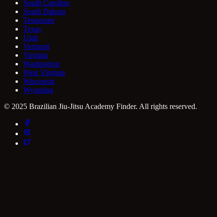
South Carolina
South Dakota
Tennessee
Texas
Utah
Vermont
Virginia
Washington
West Virginia
Wisconsin
Wyoming
© 2025 Brazilian Jiu-Jitsu Academy Finder. All rights reserved.