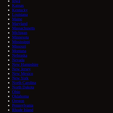
Iowa
Kansas
Kentucky
Louisiana
Maine
Maryland
Massachusetts
Michigan
Minnesota
Mississippi
Missouri
Montana
Nebraska
Nevada
New Hampshire
New Jersey
New Mexico
New York
North Carolina
North Dakota
Ohio
Oklahoma
Oregon
Pennsylvania
Rhode Island