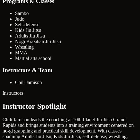
Programs & Classes
Sambo
Judo
Self-defense
Kids Jiu Jitsu
Adults Jiu Jitsu
Nogi Brazilian Jiu Jitsu
Wrestling
MMA
Martial arts school
Instructors & Team
Chili Jamison
Instructors
Instructor Spotlight
Chili Jamison leads the coaching at 10th Planet Jiu Jitsu Grand
Rapids and brings students into a training environment centered on
no-gi grappling and practical skill development. With classes
spanning Adults Jiu Jitsu, Kids Jiu Jitsu, self-defense, wrestling,