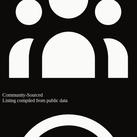
Community-Sourced
Listing compiled from public data