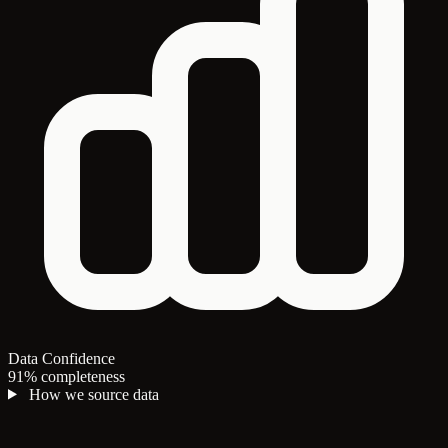
Data Confidence
91% completeness
How we source data