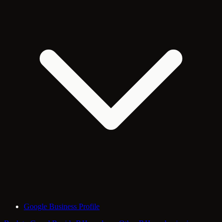
Google Business Profile