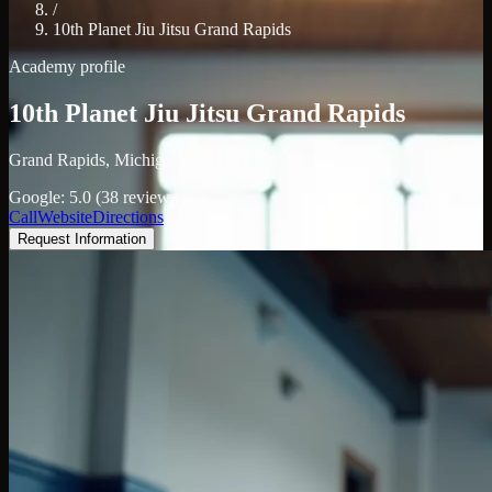
/
10th Planet Jiu Jitsu Grand Rapids
Academy profile
10th Planet Jiu Jitsu Grand Rapids
Grand Rapids, Michigan
Google: 5.0 (38 reviews)
Call
Website
Directions
Request Information