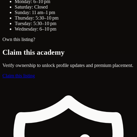
Monday: 6–10 pm
Saturday: Closed
Sunday: 11 am–1 pm
Thursday: 5:30–10 pm
Tuesday: 5:30–10 pm
Wednesday: 6–10 pm
Own this listing?
Claim this academy
Verify ownership to unlock profile updates and premium placement.
Claim this listing