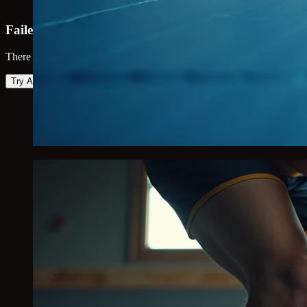
Failed to load map
There was an error loading the map. Please try again.
Try Again