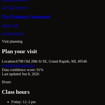
5.0 (207 reviews)
The Training Compound
Adrian, MI
4.3 (0 reviews)
Visit planning
Plan your visit
Location:
6798 Old 28th St SE, Grand Rapids, MI, 49546
Call
Website
Directions
Data confidence score: 91%
Last updated Jun 8, 2026
Hours
Class hours
Friday: 12–2 pm