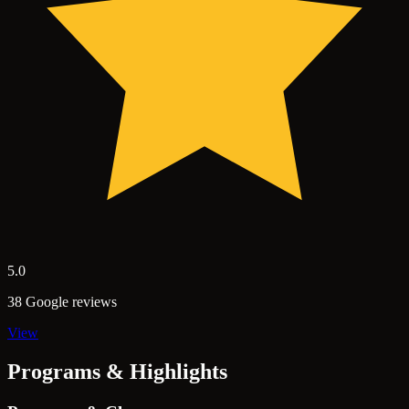
5.0
38 Google reviews
View
Programs & Highlights