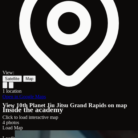
View:
Satellite
Map
1 location
Open in Google Maps
View 10th Planet Jiu Jitsu Grand Rapids on map
Inside the academy
Click to load interactive map
4 photos
Load Map