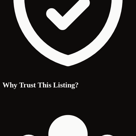
Why Trust This Listing?