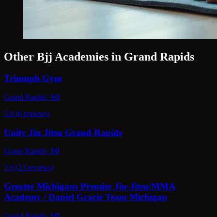
Other Bjj Academies in Grand Rapids
Triumph Gym
Grand Rapids, MI
5.0 (0 reviews)
Unity Jiu Jitsu Grand Rapids
Grand Rapids, MI
5.0 (23 reviews)
Greater Michigans Premier Jiu-Jitsu/MMA
Academy / Daniel Gracie Team Michigan
Grand Rapids, MI