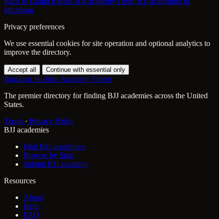
Back to Grand Rapids BJJ academy
Other BJJ academies in
Michigan
Privacy preferences
We use essential cookies for site operation and optional analytics to
improve the directory.
Accept all
Continue with essential only
Brazilian Jiu-Jitsu Academy Finder
The premier directory for finding BJJ academies across the United
States.
Terms
·
Privacy Policy
BJJ academies
Find BJJ academies
Browse by State
Submit BJJ academy
Resources
About
Help
FAQ