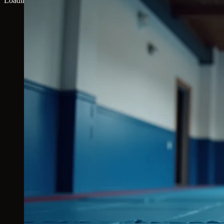
Loading map...