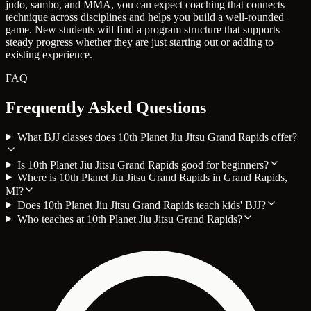
judo, sambo, and MMA, you can expect coaching that connects
technique across disciplines and helps you build a well-rounded
game. New students will find a program structure that supports
steady progress whether they are just starting out or adding to
existing experience.
FAQ
Frequently Asked Questions
What BJJ classes does 10th Planet Jiu Jitsu Grand Rapids offer?
Is 10th Planet Jiu Jitsu Grand Rapids good for beginners?
Where is 10th Planet Jiu Jitsu Grand Rapids in Grand Rapids,
MI?
Does 10th Planet Jiu Jitsu Grand Rapids teach kids' BJJ?
Who teaches at 10th Planet Jiu Jitsu Grand Rapids?