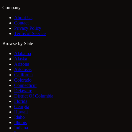
Company
About Us
Contact
Privacy Policy
Terms of Service
Browse by State
Alabama
Alaska
Arizona
Arkansas
California
Colorado
Connecticut
Delaware
District Of Columbia
Florida
Georgia
Hawaii
Idaho
Illinois
Indiana