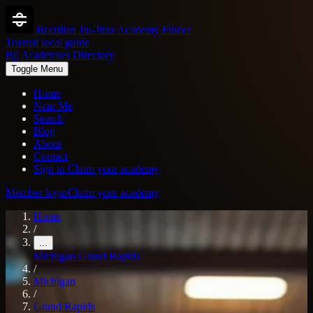
Brazilian Jiu-Jitsu Academy Finder
Trusted local guide
Bjj Academies Directory
Toggle Menu
Home
Near Me
Search
Blog
About
Contact
Sign in
Claim your academy
Member login
Claim your academy
Home
/
...
Michigan
Grand Rapids
/
Michigan
/
Grand Rapids