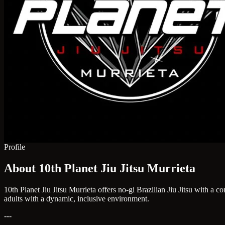
Profile
About 10th Planet Jiu Jitsu Murrieta
10th Planet Jiu Jitsu Murrieta offers no-gi Brazilian Jiu Jitsu with a
adults with a dynamic, inclusive environment.
---