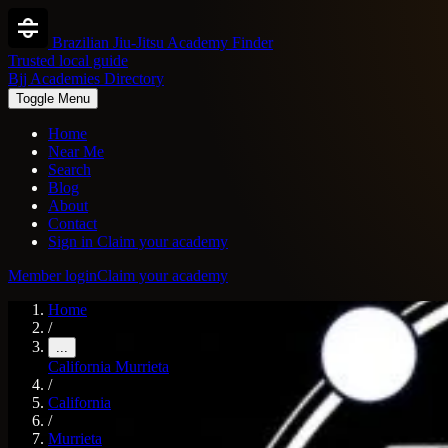
Brazilian Jiu-Jitsu Academy Finder
Trusted local guide
Bjj Academies Directory
Toggle Menu
Home
Near Me
Search
Blog
About
Contact
Sign in
Claim your academy
Member login
Claim your academy
Home
/
...
California
Murrieta
/
California
/
Murrieta