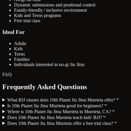
Dynamic submissions and positional control
Family-friendly / inclusive environment
Kids and Teens programs
Free trial class
Ideal For
Adults
Kids
Teens
Families
Individuals interested in no-gi Jiu Jitsu
FAQ
Frequently Asked Questions
What BJJ classes does 10th Planet Jiu Jitsu Murrieta offer?
Is 10th Planet Jiu Jitsu Murrieta good for beginners?
Where is 10th Planet Jiu Jitsu Murrieta in Murrieta, CA?
Does 10th Planet Jiu Jitsu Murrieta teach kids' BJJ?
Does 10th Planet Jiu Jitsu Murrieta offer a free trial class?