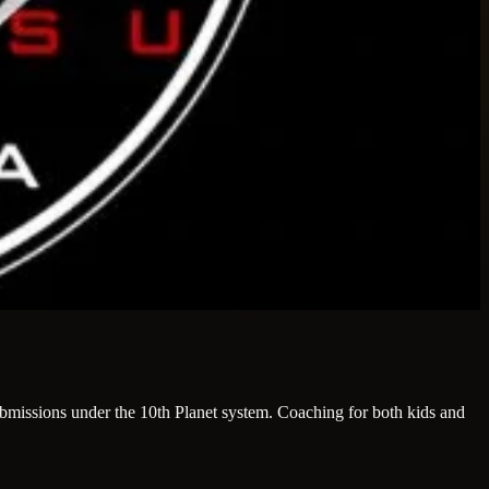
 submissions under the 10th Planet system. Coaching for both kids and