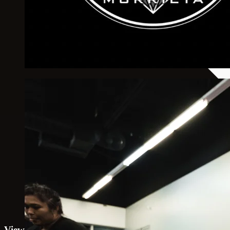
View 10th Planet Jiu Jitsu Murrieta on map