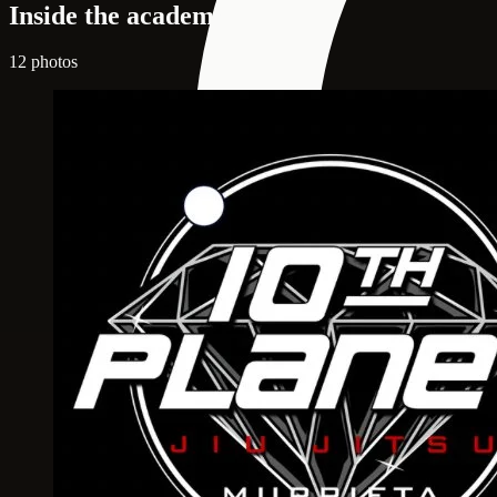
Inside the academy
12 photos