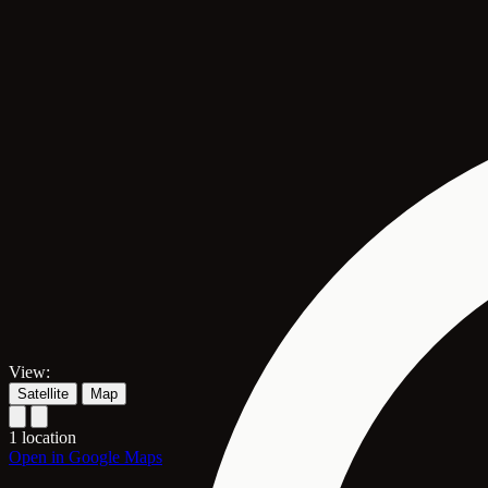
View:
Satellite
Map
1 location
Open in Google Maps