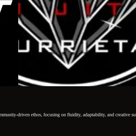
 community-driven ethos, focusing on fluidity, adaptability, and creative