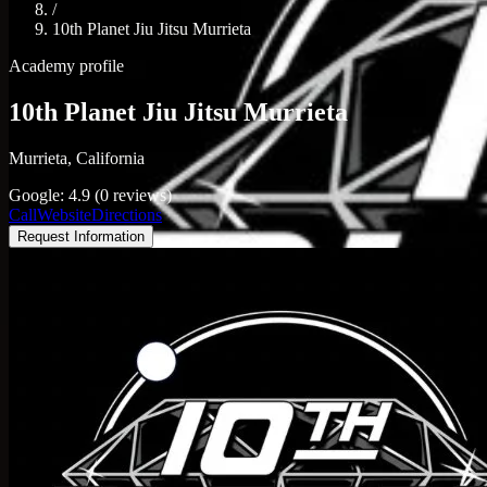
/
10th Planet Jiu Jitsu Murrieta
Academy profile
10th Planet Jiu Jitsu Murrieta
Murrieta, California
Google: 4.9 (0 reviews)
Call
Website
Directions
Request Information