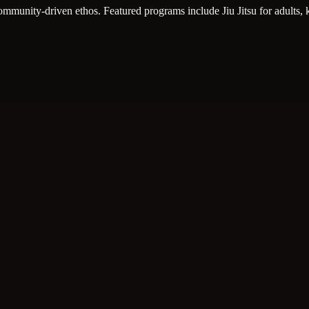
, community-driven ethos. Featured programs include Jiu Jitsu for adults