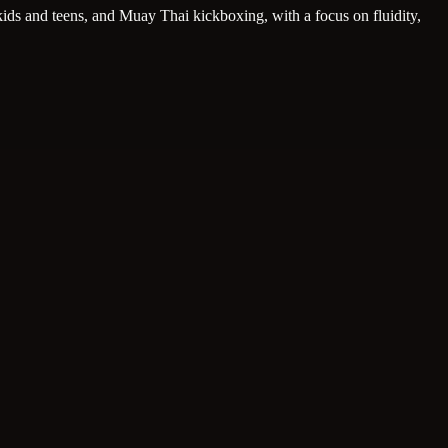
, kids and teens, and Muay Thai kickboxing, with a focus on fluidity,