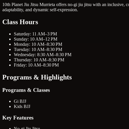
10th Planet Jiu Jitsu Murrieta offers no-gi jiu jitsu with an inclusive
adaptability, and dynamic self-expression.
Class Hours
Saturday: 11 AM–3 PM
Sunday: 10 AM–12 PM
Monday: 10 AM–8:30 PM
Tuesday: 10 AM–8:30 PM
Wednesday: 8:30 AM–8:30 PM
Thursday: 10 AM–8:30 PM
Friday: 10 AM–8:30 PM
Programs & Highlights
Programs & Classes
Gi BJJ
Kids BJJ
Key Features
No-gi Jiu Jitsu