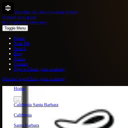
Brazilian Jiu-Jitsu Academy Finder
Trusted local guide
Bjj Academies Directory
Toggle Menu
Home
Near Me
Search
Blog
About
Contact
Sign in
Claim your academy
Member login
Claim your academy
Home
/
...
California
Santa Barbara
/
California
/
Santa Barbara