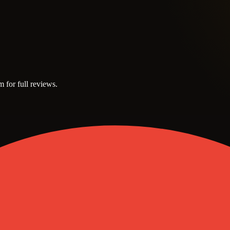
m for full reviews.