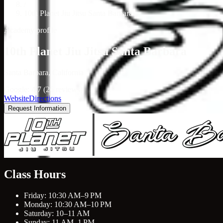
/
10th Planet Jiu Jitsu Santa Barbara
Academy profile
10th Planet Jiu Jitsu Santa Barbara
Santa Barbara, California
Google: 4.7 (26 reviews)
Website
Directions
Request Information
Class Hours
Friday: 10:30 AM–9 PM
Monday: 10:30 AM–10 PM
Saturday: 10–11 AM
Sunday: 11 AM–1 PM