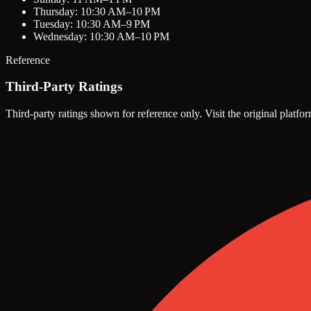
Thursday: 10:30 AM–10 PM
Tuesday: 10:30 AM–9 PM
Wednesday: 10:30 AM–10 PM
Reference
Third-Party Ratings
Third-party ratings shown for reference only. Visit the original platfor