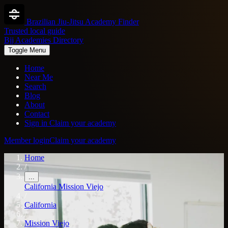
Brazilian Jiu-Jitsu Academy Finder
Trusted local guide
Bjj Academies Directory
Toggle Menu
Home
Near Me
Search
Blog
About
Contact
Sign in
Claim your academy
Member login
Claim your academy
Home
/
...
California
Mission Viejo
/
California
/
Mission Viejo