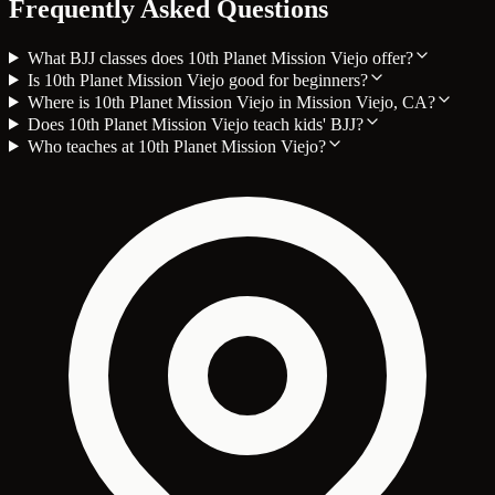
Frequently Asked Questions
What BJJ classes does 10th Planet Mission Viejo offer?
Is 10th Planet Mission Viejo good for beginners?
Where is 10th Planet Mission Viejo in Mission Viejo, CA?
Does 10th Planet Mission Viejo teach kids' BJJ?
Who teaches at 10th Planet Mission Viejo?