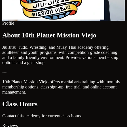
Profile
About 10th Planet Mission Viejo
Jiu Jitsu, Judo, Wrestling, and Muay Thai academy offering
adult/teen and youth programs, with competition-grade coaching
and a family-friendly environment. Provides various membership
options and a gear shop.
---
10th Planet Mission Viejo offers martial arts training with monthly
membership options, class sign-up, free trial, and online account
management.
Class Hours
Contact this academy for current class hours.
Reviews