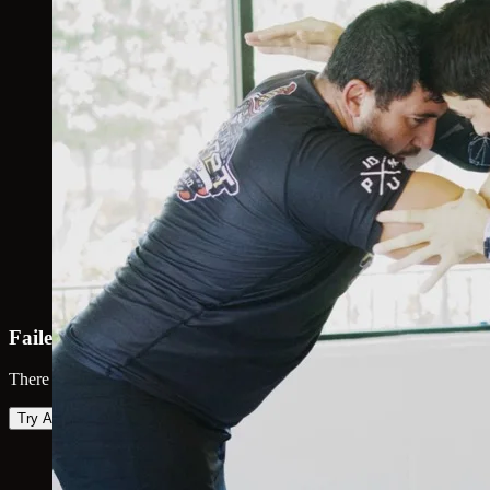
Failed to load map
There was an error loading the map. Please try again.
Try Again