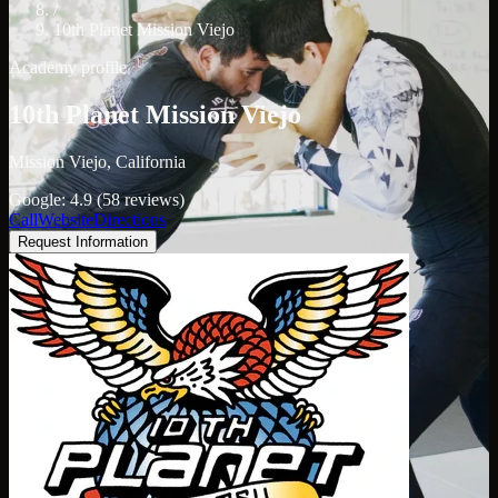
/
10th Planet Mission Viejo
Academy profile
10th Planet Mission Viejo
Mission Viejo, California
Google: 4.9 (58 reviews)
Call
Website
Directions
Request Information