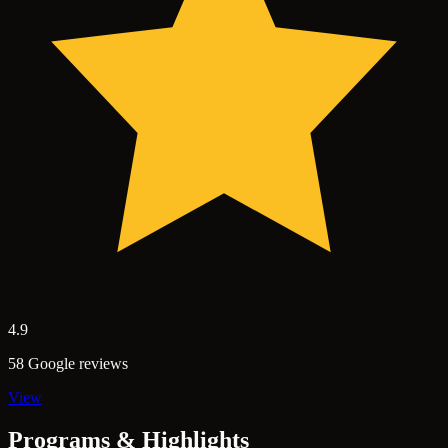
4.9
58 Google reviews
View
Programs & Highlights