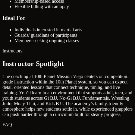
Membership-based access
Flexible billing with autopay
Ideal For
Individuals interested in martial arts
Guards/ guardians of participants
Members seeking ongoing classes
Instructors
Instructor Spotlight
The coaching at 10th Planet Mission Viejo centers on competition-
grade instruction within the 10th Planet system, so you can expect
detail-oriented lessons that connect technique, timing, and live
training. You’ll learn in an environment that supports adult, teen, and
youth students across Gi BJJ, No-Gi BJJ, Fundamentals, Wrestling,
Judo, Muay Thai, and Kids BJJ. The academy’s family-friendly
atmosphere helps new students settle in, while experienced grapplers
can push harder through a curriculum built for steady progress.
FAQ