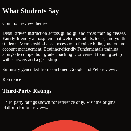
What Students Say
Common review themes
Detail-driven instruction across gi, no-gi, and cross-training classes.
Family-friendly atmosphere that welcomes adults, teens, and youth
students.
Membership-based access with flexible billing and online
account management.
Beginner-friendly Fundamentals training
alongside competition-grade coaching.
Convenient training setup
with showers and a gear shop.
Summary generated from combined Google and Yelp reviews.
Reference
Third-Party Ratings
Third-party ratings shown for reference only. Visit the original
platform for full reviews.