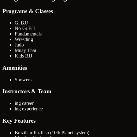
Programs & Classes
Gi BJJ
No-Gi BJJ
Fundamentals
Wrestling
Judo
Muay Thai
Kids BJJ
Amenities
Showers
Instructors & Team
ing career
ing experience
Key Features
Brazilian Jiu-Jitsu (10th Planet system)