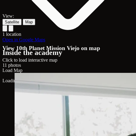
View:
Satellite
Map
1 location
Open in Google Maps
View 10th Planet Mission Viejo on map
Inside the academy
Click to load interactive map
11 photos
Load Map
Loading map...