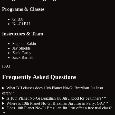
Programs & Classes
Gi BJJ
No-Gi BJJ
Instructors & Team
Stephen Eakin
Jay Shields
Zack Carey
Zack Barnett
FAQ
Frequently Asked Questions
What BJJ classes does 10th Planet No-Gi Brazilian Jiu Jitsu
offer?
Is 10th Planet No-Gi Brazilian Jiu Jitsu good for beginners?
Where is 10th Planet No-Gi Brazilian Jiu Jitsu in Perry, GA?
Does 10th Planet No-Gi Brazilian Jiu Jitsu offer a free trial class?