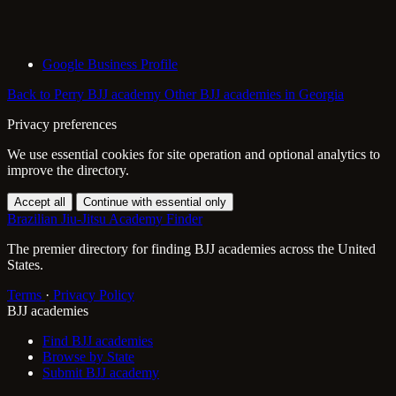
Google Business Profile
Back to Perry BJJ academy
Other BJJ academies in Georgia
Privacy preferences
We use essential cookies for site operation and optional analytics to
improve the directory.
Accept all
Continue with essential only
Brazilian Jiu-Jitsu Academy Finder
The premier directory for finding BJJ academies across the United
States.
Terms
·
Privacy Policy
BJJ academies
Find BJJ academies
Browse by State
Submit BJJ academy