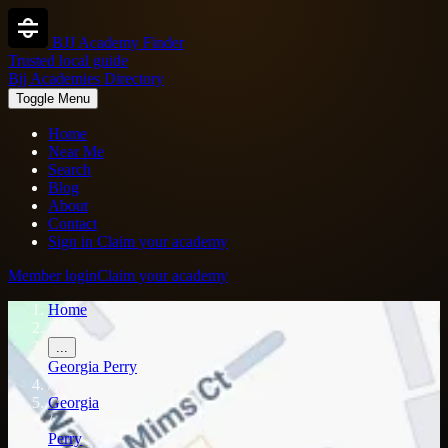
BJJ Academy Finder
Trusted local guide
Bjj Academies Directory
Toggle Menu
Home
Near Me
Search
Blog
About
Contact
Sign in
Claim your academy
Member login
Claim your academy
Home
/
...
Georgia
Perry
/
Georgia
/
Perry