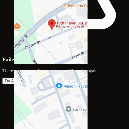
Failed to load map
There was an error loading the map. Please try again.
Try Again