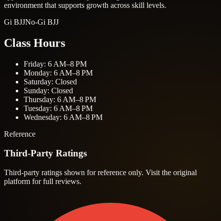
environment that supports growth across skill levels.
Gi BJJ
No-Gi BJJ
Class Hours
Friday: 6 AM–8 PM
Monday: 6 AM–8 PM
Saturday: Closed
Sunday: Closed
Thursday: 6 AM–8 PM
Tuesday: 6 AM–8 PM
Wednesday: 6 AM–8 PM
Reference
Third-Party Ratings
Third-party ratings shown for reference only. Visit the original
platform for full reviews.