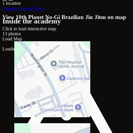
1 location
Open in Google Maps
View 10th Planet No-Gi Brazilian Jiu Jitsu on map
Inside the academy
Click to load interactive map
13 photos
Load Map
Loading map...