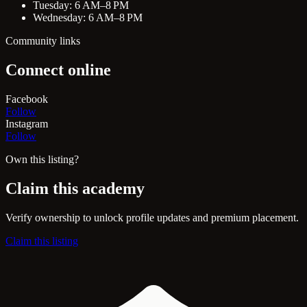
Tuesday: 6 AM–8 PM
Wednesday: 6 AM–8 PM
Community links
Connect online
Facebook
Follow
Instagram
Follow
Own this listing?
Claim this academy
Verify ownership to unlock profile updates and premium placement.
Claim this listing