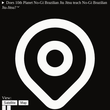
Does 10th Planet No-Gi Brazilian Jiu Jitsu teach No-Gi Brazilian
Jiu-Jitsu?
View:
Satellite
Map