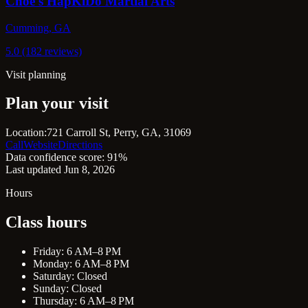
Choe's HapKiDo Martial Arts
Cumming, GA
5.0 (182 reviews)
Visit planning
Plan your visit
Location:
721 Carroll St, Perry, GA, 31069
Call
Website
Directions
Data confidence score: 91%
Last updated Jun 8, 2026
Hours
Class hours
Friday: 6 AM–8 PM
Monday: 6 AM–8 PM
Saturday: Closed
Sunday: Closed
Thursday: 6 AM–8 PM