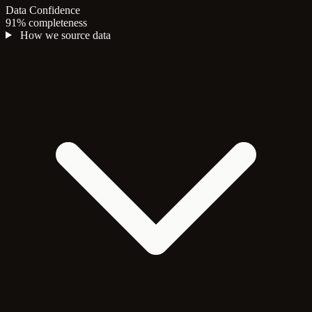
Data Confidence
91% completeness
How we source data