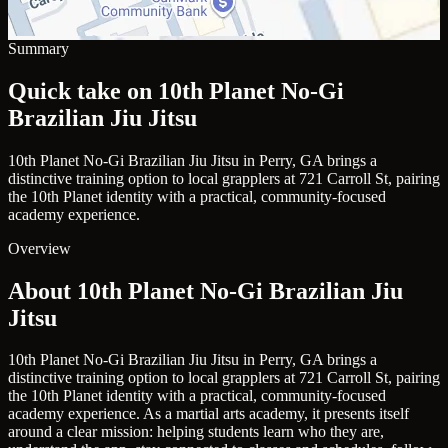
Summary
Quick take on 10th Planet No-Gi
Brazilian Jiu Jitsu
10th Planet No-Gi Brazilian Jiu Jitsu in Perry, GA brings a
distinctive training option to local grapplers at 721 Carroll St, pairing
the 10th Planet identity with a practical, community-focused
academy experience.
Overview
About 10th Planet No-Gi Brazilian Jiu
Jitsu
10th Planet No-Gi Brazilian Jiu Jitsu in Perry, GA brings a
distinctive training option to local grapplers at 721 Carroll St, pairing
the 10th Planet identity with a practical, community-focused
academy experience. As a martial arts academy, it presents itself
around a clear mission: helping students learn who they are,