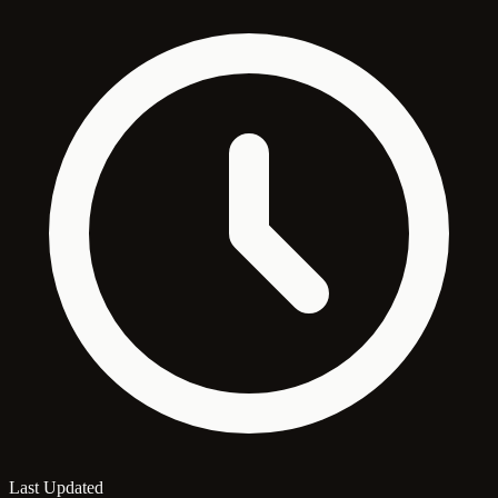
Last Updated