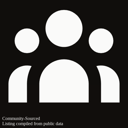
Community-Sourced
Listing compiled from public data