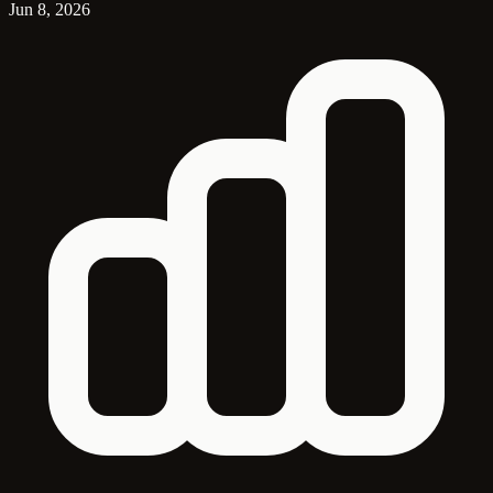
Jun 8, 2026