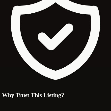
Why Trust This Listing?