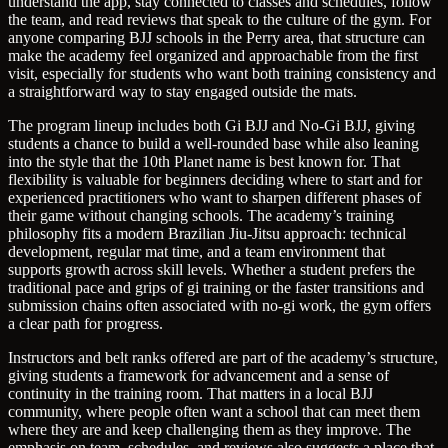
understand the app, stay connected to classes and schedules, follow
the team, and read reviews that speak to the culture of the gym. For
anyone comparing BJJ schools in the Perry area, that structure can
make the academy feel organized and approachable from the first
visit, especially for students who want both training consistency and
a straightforward way to stay engaged outside the mats.
The program lineup includes both Gi BJJ and No-Gi BJJ, giving
students a chance to build a well-rounded base while also leaning
into the style that the 10th Planet name is best known for. That
flexibility is valuable for beginners deciding where to start and for
experienced practitioners who want to sharpen different phases of
their game without changing schools. The academy’s training
philosophy fits a modern Brazilian Jiu-Jitsu approach: technical
development, regular mat time, and a team environment that
supports growth across skill levels. Whether a student prefers the
traditional pace and grips of gi training or the faster transitions and
submission chains often associated with no-gi work, the gym offers
a clear path for progress.
Instructors and belt ranks offered are part of the academy’s structure,
giving students a framework for advancement and a sense of
continuity in the training room. That matters in a local BJJ
community, where people often want a school that can meet them
where they are and keep challenging them as they improve. The
emphasis on team, schedules, and reviews also suggests a place that