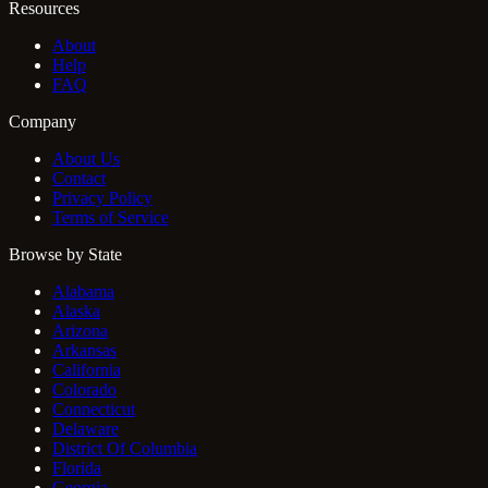
Resources
About
Help
FAQ
Company
About Us
Contact
Privacy Policy
Terms of Service
Browse by State
Alabama
Alaska
Arizona
Arkansas
California
Colorado
Connecticut
Delaware
District Of Columbia
Florida
Georgia