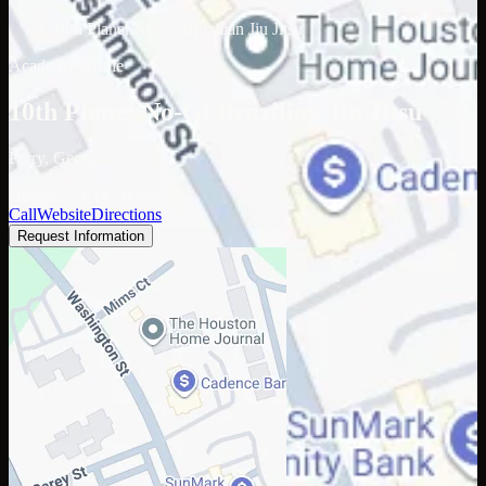
/
10th Planet No-Gi Brazilian Jiu Jitsu
Academy profile
10th Planet No-Gi Brazilian Jiu Jitsu
Perry, Georgia
Google: 5.0 (45 reviews)
Call
Website
Directions
Request Information