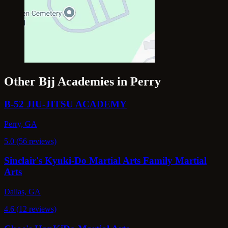
Other Bjj Academies in Perry
B-52 JIU-JITSU ACADEMY
Perry, GA
5.0 (56 reviews)
Sinclair's Kyuki-Do Martial Arts Family Martial
Arts
Dallas, GA
4.6 (12 reviews)