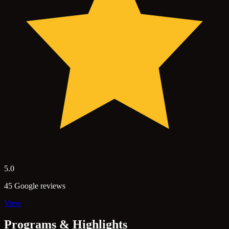
5.0
45 Google reviews
View
Programs & Highlights