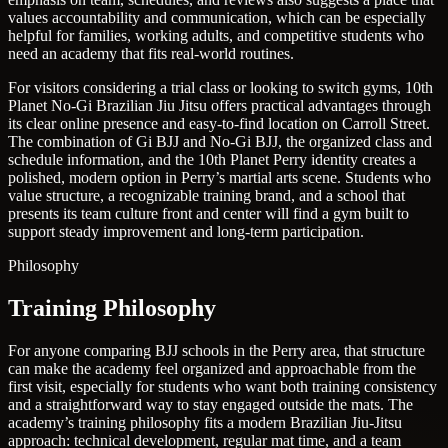
values accountability and communication, which can be especially
helpful for families, working adults, and competitive students who
need an academy that fits real-world routines.
For visitors considering a trial class or looking to switch gyms, 10th
Planet No-Gi Brazilian Jiu Jitsu offers practical advantages through
its clear online presence and easy-to-find location on Carroll Street.
The combination of Gi BJJ and No-Gi BJJ, the organized class and
schedule information, and the 10th Planet Perry identity creates a
polished, modern option in Perry’s martial arts scene. Students who
value structure, a recognizable training brand, and a school that
presents its team culture front and center will find a gym built to
support steady improvement and long-term participation.
Philosophy
Training Philosophy
For anyone comparing BJJ schools in the Perry area, that structure
can make the academy feel organized and approachable from the
first visit, especially for students who want both training consistency
and a straightforward way to stay engaged outside the mats. The
academy’s training philosophy fits a modern Brazilian Jiu-Jitsu
approach: technical development, regular mat time, and a team