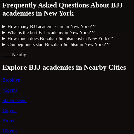
Frequently Asked Questions About BJJ
academies in
New York
How many BJJ academies are in New York?
What is the best BJJ academy in New York?
How much does Brazilian Jiu-Jitsu cost in New York?
Can beginners start Brazilian Jiu-Jitsu in New York?
Nearby
Explore BJJ academies in Nearby Cities
Brooklyn
46gyms
Staten Island
16gyms
Bronx
10gyms