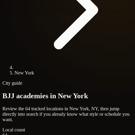
New York
City guide
BJJ academies in
New York
Review the 64 tracked locations in New York, NY, then jump
directly into search if you already know what style or schedule you
want.
Local count