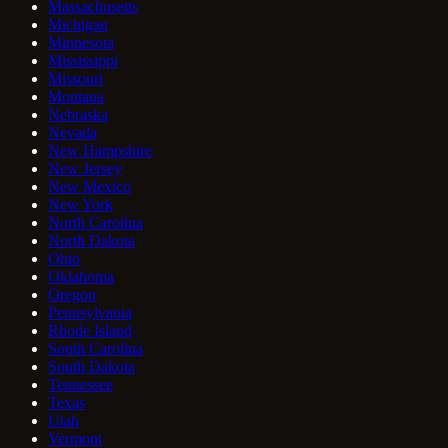
Massachusetts
Michigan
Minnesota
Mississippi
Missouri
Montana
Nebraska
Nevada
New Hampshire
New Jersey
New Mexico
New York
North Carolina
North Dakota
Ohio
Oklahoma
Oregon
Pennsylvania
Rhode Island
South Carolina
South Dakota
Tennessee
Texas
Utah
Vermont