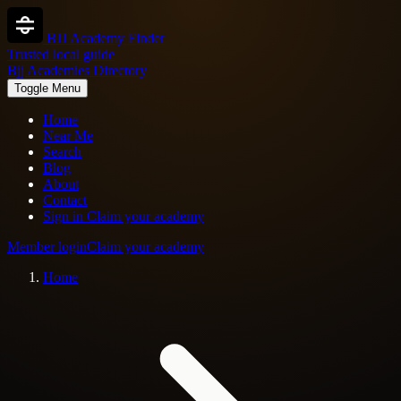
BJJ Academy Finder
Trusted local guide
Bjj Academies Directory
Toggle Menu
Home
Near Me
Search
Blog
About
Contact
Sign in
Claim your academy
Member login
Claim your academy
Home