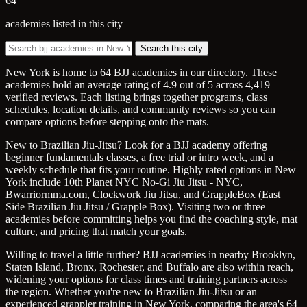
64
academies listed in this city
Search this city
New York is home to 64 BJJ academies in our directory. These
academies hold an average rating of 4.9 out of 5 across 4,419
verified reviews. Each listing brings together programs, class
schedules, location details, and community reviews so you can
compare options before stepping onto the mats.
New to Brazilian Jiu-Jitsu? Look for a BJJ academy offering
beginner fundamentals classes, a free trial or intro week, and a
weekly schedule that fits your routine. Highly rated options in New
York include 10th Planet NYC No-Gi Jiu Jitsu - NYC,
Bwarriormma.com, Clockwork Jiu Jitsu, and GrappleBox (East
Side Brazilian Jiu Jitsu / Grapple Box). Visiting two or three
academies before committing helps you find the coaching style, mat
culture, and pricing that match your goals.
Willing to travel a little further? BJJ academies in nearby Brooklyn,
Staten Island, Bronx, Rochester, and Buffalo are also within reach,
widening your options for class times and training partners across
the region. Whether you're new to Brazilian Jiu-Jitsu or an
experienced grappler training in New York, comparing the area's 64