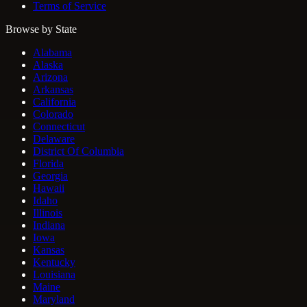
Terms of Service
Browse by State
Alabama
Alaska
Arizona
Arkansas
California
Colorado
Connecticut
Delaware
District Of Columbia
Florida
Georgia
Hawaii
Idaho
Illinois
Indiana
Iowa
Kansas
Kentucky
Louisiana
Maine
Maryland