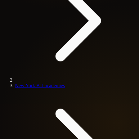
New York BJJ academies