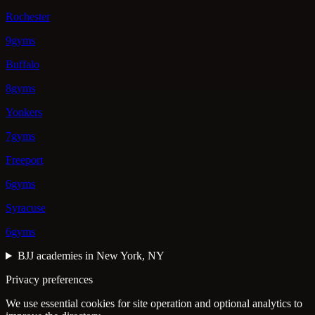
Rochester
9gyms
Buffalo
8gyms
Yonkers
7gyms
Freeport
6gyms
Syracuse
6gyms
BJJ academies in New York, NY
Privacy preferences
We use essential cookies for site operation and optional analytics to