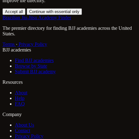
improve the directory.
Accept all
Continue with essential only
Brazilian Jiu-Jitsu Academy Finder
The premier directory for finding BJJ academies across the United
States.
Terms
·
Privacy Policy
BJJ academies
Find BJJ academies
Browse by State
Submit BJJ academy
Resources
About
Help
FAQ
Company
About Us
Contact
Privacy Policy