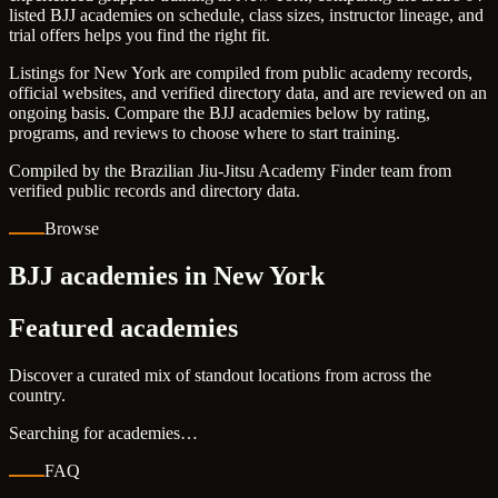
listed BJJ academies on schedule, class sizes, instructor lineage, and
trial offers helps you find the right fit.
Listings for New York are compiled from public academy records,
official websites, and verified directory data, and are reviewed on an
ongoing basis. Compare the BJJ academies below by rating,
programs, and reviews to choose where to start training.
Compiled by the Brazilian Jiu-Jitsu Academy Finder team from
verified public records and directory data.
Browse
BJJ academies in New York
Featured academies
Discover a curated mix of standout locations from across the
country.
Searching for academies…
FAQ