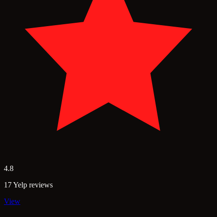
4.8
17 Yelp reviews
View