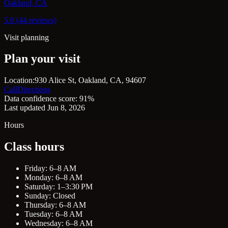
Oakland, CA
5.0 (44 reviews)
Visit planning
Plan your visit
Location:
930 Alice St, Oakland, CA, 94607
Call
Directions
Data confidence score: 91%
Last updated Jun 8, 2026
Hours
Class hours
Friday: 6–8 AM
Monday: 6–8 AM
Saturday: 1–3:30 PM
Sunday: Closed
Thursday: 6–8 AM
Tuesday: 6–8 AM
Wednesday: 6–8 AM