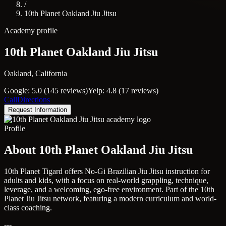
/
10th Planet Oakland Jiu Jitsu
Academy profile
10th Planet Oakland Jiu Jitsu
Oakland, California
Google: 5.0 (145 reviews)
Yelp: 4.8 (17 reviews)
Call
Directions
Request Information
Profile
About 10th Planet Oakland Jiu Jitsu
10th Planet Tigard offers No-Gi Brazilian Jiu Jitsu instruction for
adults and kids, with a focus on real-world grappling, technique,
leverage, and a welcoming, ego-free environment. Part of the 10th
Planet Jiu Jitsu network, featuring a modern curriculum and world-
class coaching.
---