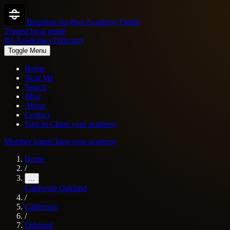
Brazilian Jiu-Jitsu Academy Finder
Trusted local guide
Bjj Academies Directory
Toggle Menu
Home
Near Me
Search
Blog
About
Contact
Sign in
Claim your academy
Member login
Claim your academy
Home
/
...
California
Oakland
/
California
/
Oakland