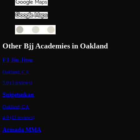
Other Bjj Academies in Oakland
F3 Jiu Jitsu
Oakland, CA
5.0 (3 reviews)
Suigetsukan
Oakland, CA
4.9 (11 reviews)
Armada MMA