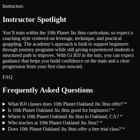
Instructors
Instructor Spotlight
You’ll train within the 10th Planet Jiu Jitsu curriculum, so expect a
coaching style centered on leverage, technique, and practical
grappling. The academy’s approach is built to support beginners
through journey programs while still giving experienced students a
structured path to improve. With Gi BJJ in the mix, you can expect
guidance that helps you build confidence on the mats and a clear
progression from your first class onward.
FAQ
Frequently Asked Questions
What BJJ classes does 10th Planet Oakland Jiu Jitsu offer?
Is 10th Planet Oakland Jiu Jitsu good for beginners?
Where is 10th Planet Oakland Jiu Jitsu in Oakland, CA?
Who teaches at 10th Planet Oakland Jiu Jitsu?
Does 10th Planet Oakland Jiu Jitsu offer a free trial class?