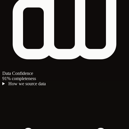
Data Confidence
91% completeness
How we source data