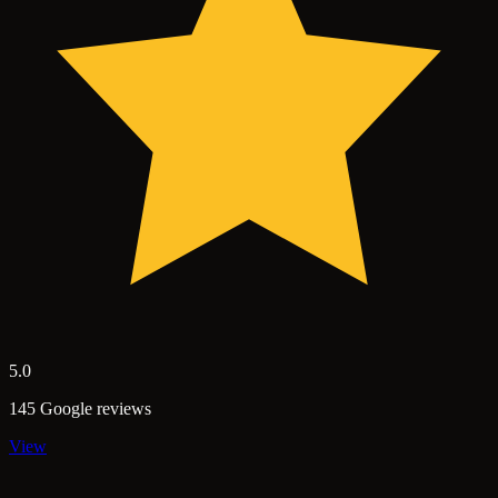
5.0
145 Google reviews
View