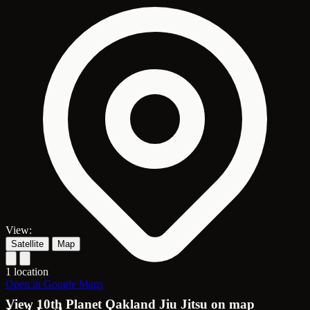
View:
Satellite
Map
1 location
Open in Google Maps
View 10th Planet Oakland Jiu Jitsu on map