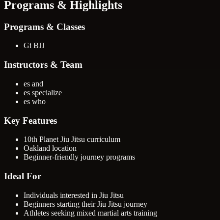
Programs & Highlights
Programs & Classes
Gi BJJ
Instructors & Team
es and
es specialize
es who
Key Features
10th Planet Jiu Jitsu curriculum
Oakland location
Beginner-friendly journey programs
Ideal For
Individuals interested in Jiu Jitsu
Beginners starting their Jiu Jitsu journey
Athletes seeking mixed martial arts training