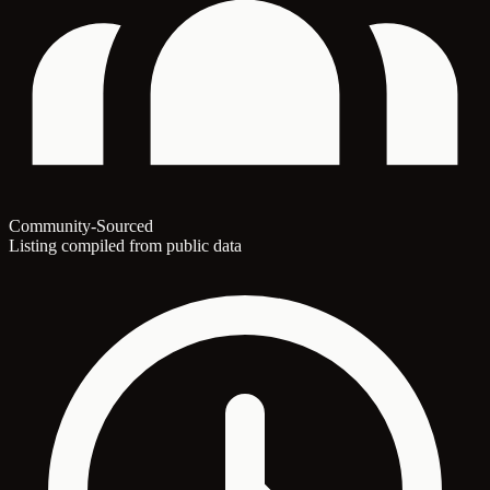
Community-Sourced
Listing compiled from public data