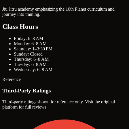
Jiu Jitsu academy emphasizing the 10th Planet curriculum and
journey into training.
Class Hours
Friday: 6–8 AM
Monday: 6–8 AM
Saturday: 1–3:30 PM
Sunday: Closed
Thursday: 6–8 AM
Tuesday: 6–8 AM
Wednesday: 6–8 AM
Reference
Third-Party Ratings
Third-party ratings shown for reference only. Visit the original
platform for full reviews.