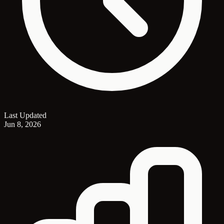
Last Updated
Jun 8, 2026