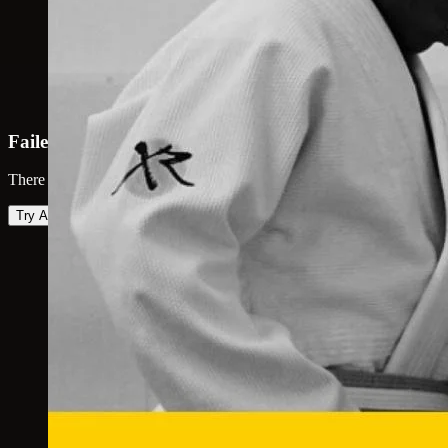
Failed to load map
There was an error loading the map. Please try again.
Try Again