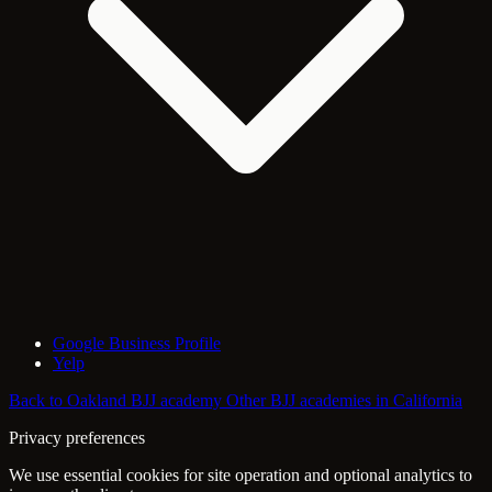
Google Business Profile
Yelp
Back to Oakland BJJ academy
Other BJJ academies in California
Privacy preferences
We use essential cookies for site operation and optional analytics to