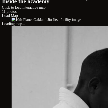
Inside the academy
Click to load interactive map
11 photos
Load Map
Loading map...