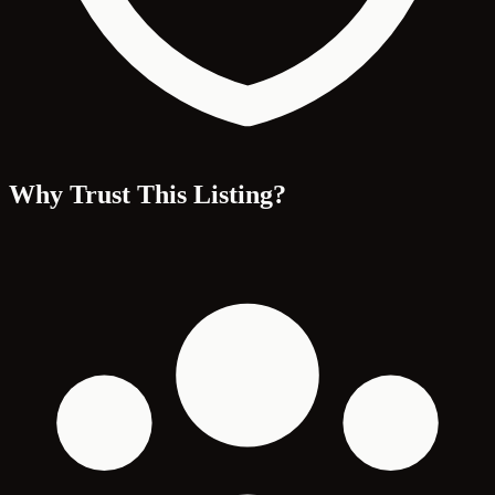
Why Trust This Listing?