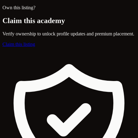
Own this listing?
Claim this academy
Verify ownership to unlock profile updates and premium placement.
Claim this listing