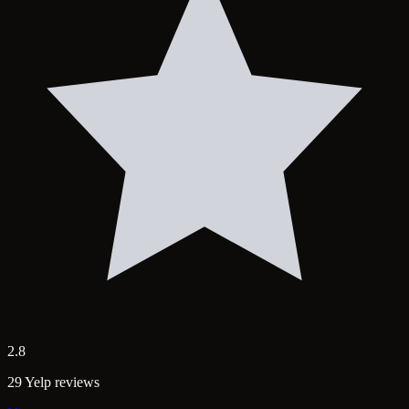
2.8
29 Yelp reviews