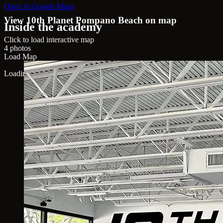
Open in Google Maps
View 10th Planet Pompano Beach on map
Inside the academy
Click to load interactive map
4 photos
Load Map
Loading map...