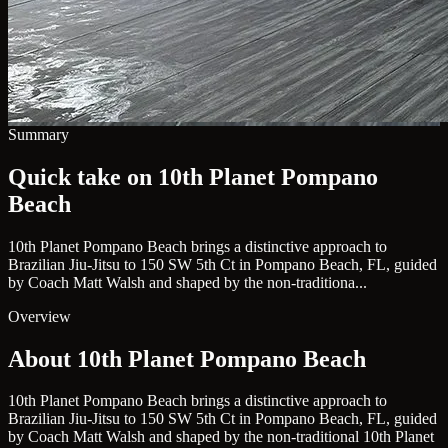
Summary
Quick take on 10th Planet Pompano
Beach
10th Planet Pompano Beach brings a distinctive approach to
Brazilian Jiu-Jitsu to 150 SW 5th Ct in Pompano Beach, FL, guided
by Coach Matt Walsh and shaped by the non-traditiona...
Overview
About 10th Planet Pompano Beach
10th Planet Pompano Beach brings a distinctive approach to
Brazilian Jiu-Jitsu to 150 SW 5th Ct in Pompano Beach, FL, guided
by Coach Matt Walsh and shaped by the non-traditional 10th Planet