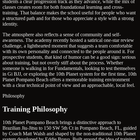
students a clear progression track as they advance, while the mix of
classes creates room for both foundational learning and cross-
training. That balance makes the school useful for people who want
a structured path and for those who appreciate a style with a strong
identity.
The atmosphere also reflects a sense of community and self-
awareness. The academy recently hosted a satirical one-star review
challenge, a lighthearted moment that suggests a team comfortable
with its own personality and connected to the people around it. For
prospective students, that kind of humor can be a good sign: serious
about training, but not overly stiff about the process. Whether
someone is walking in for Fundamentals, looking to test themselves
in Gi BJJ, or exploring the 10th Planet system for the first time, 10th
Planet Pompano Beach offers a memorable training environment
with a clear technical point of view and an approachable, local feel.
Philosophy
Training Philosophy
10th Planet Pompano Beach brings a distinctive approach to
Brazilian Jiu-Jitsu to 150 SW 5th Ct in Pompano Beach, FL, guided
by Coach Matt Walsh and shaped by the non-traditional 10th Planet
system developed by Eddie Bravo. Built around the idea of training