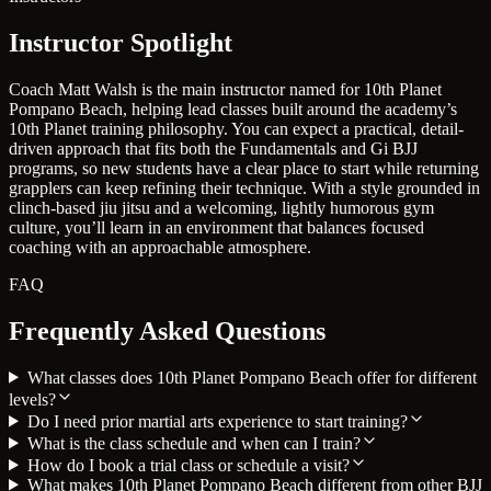
Instructor Spotlight
Coach Matt Walsh is the main instructor named for 10th Planet
Pompano Beach, helping lead classes built around the academy’s
10th Planet training philosophy. You can expect a practical, detail-
driven approach that fits both the Fundamentals and Gi BJJ
programs, so new students have a clear place to start while returning
grapplers can keep refining their technique. With a style grounded in
clinch-based jiu jitsu and a welcoming, lightly humorous gym
culture, you’ll learn in an environment that balances focused
coaching with an approachable atmosphere.
FAQ
Frequently Asked Questions
What classes does 10th Planet Pompano Beach offer for different
levels?
Do I need prior martial arts experience to start training?
What is the class schedule and when can I train?
How do I book a trial class or schedule a visit?
What makes 10th Planet Pompano Beach different from other BJJ