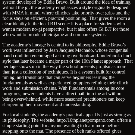
system developed by Eddie Bravo. Built around the idea of training
without the gi, the academy emphasizes a style originally designed
with MMA in mind, where clinches take priority over grips and the
focus stays on efficient, practical positioning. That gives the room a
clear identity in the local BJJ scene: it is a place for students who
want a modern no-gi perspective, but it also offers Gi BJJ for those
who want to broaden their game and compare systems.
The academy’s lineage is central to its philosophy. Eddie Bravo’s
work was influenced by Jean Jacques Machado, whose congenital
hand condition encouraged a strong overhook-and-underhook clinch
style that later became a major part of the 10th Planet approach. That
heritage shows up in the way the school presents jiu-jitsu as more
than just a collection of techniques. It is a system built for control,
timing, and transitions that can serve beginners learning the
fundamentals as well as experienced grapplers refining their clinch
work and submission chains. With Fundamentals among its core
programs, newer students have a direct path into the art without
being overwhelmed, while more seasoned practitioners can keep
sharpening their movement and understanding.
For local students, the academy’s practical appeal is just as strong as
its philosophy. The website, http://10thplanetpompano.com, offers a
simple starting point for anyone wanting to learn more before
stepping onto the mat. The presence of belt ranks offered gives