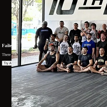
Failed to load map
There was an error loading the map. Please try again.
Try Again