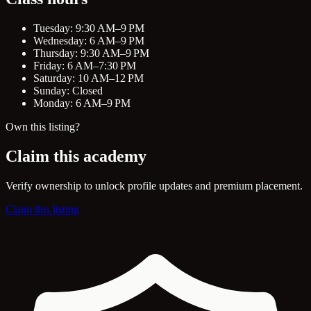
Tuesday: 9:30 AM–9 PM
Wednesday: 6 AM–9 PM
Thursday: 9:30 AM–9 PM
Friday: 6 AM–7:30 PM
Saturday: 10 AM–12 PM
Sunday: Closed
Monday: 6 AM–9 PM
Own this listing?
Claim this academy
Verify ownership to unlock profile updates and premium placement.
Claim this listing