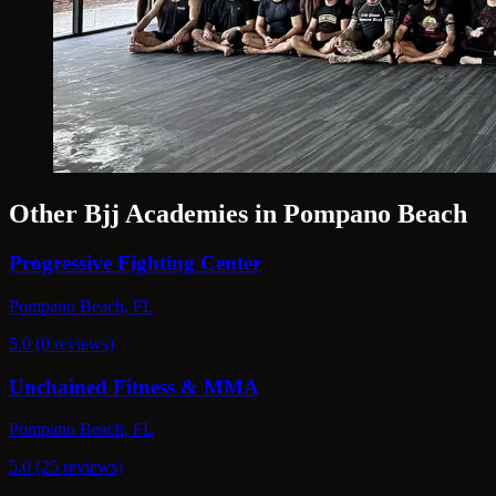
Other Bjj Academies in Pompano Beach
Progressive Fighting Center
Pompano Beach, FL
5.0 (0 reviews)
Unchained Fitness & MMA
Pompano Beach, FL
5.0 (25 reviews)