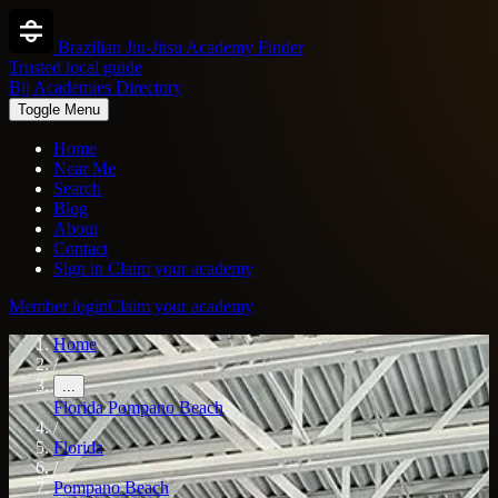
Brazilian Jiu-Jitsu Academy Finder
Trusted local guide
Bjj Academies Directory
Toggle Menu
Home
Near Me
Search
Blog
About
Contact
Sign in
Claim your academy
Member login
Claim your academy
Home
/
...
Florida
Pompano Beach
/
Florida
/
Pompano Beach