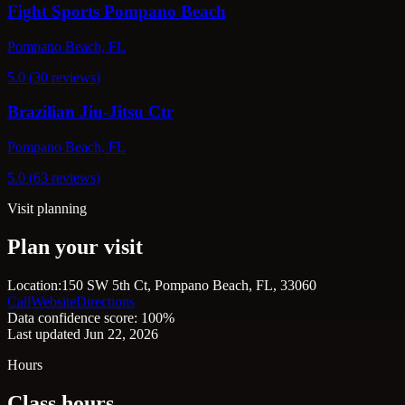
Fight Sports Pompano Beach
Pompano Beach, FL
5.0 (30 reviews)
Brazilian Jiu-Jitsu Ctr
Pompano Beach, FL
5.0 (63 reviews)
Visit planning
Plan your visit
Location:
150 SW 5th Ct, Pompano Beach, FL, 33060
Call
Website
Directions
Data confidence score: 100%
Last updated Jun 22, 2026
Hours
Class hours