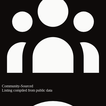
Community-Sourced
Listing compiled from public data