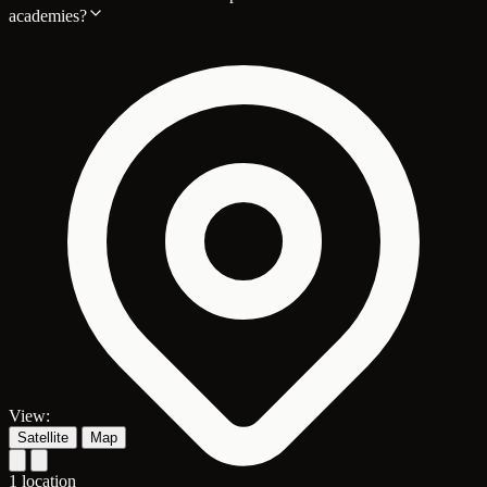
academies?
View:
Satellite
Map
1 location