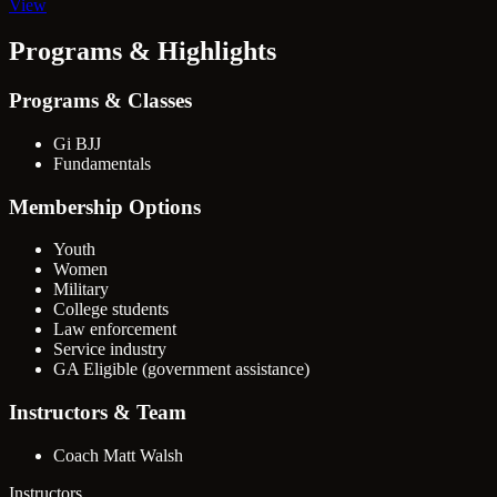
View
Programs & Highlights
Programs & Classes
Gi BJJ
Fundamentals
Membership Options
Youth
Women
Military
College students
Law enforcement
Service industry
GA Eligible (government assistance)
Instructors & Team
Coach Matt Walsh
Instructors