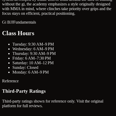
without the gi, the academy emphasizes a style originally designed
with MMA in mind, where clinches take priority over grips and the
focus stays on efficient, practical positioning.
Gi BJJ
Fundamentals
Class Hours
Tuesday: 9:30 AM–9 PM
Wednesday: 6 AM–9 PM
Thursday: 9:30 AM–9 PM
Friday: 6 AM–7:30 PM
Saturday: 10 AM–12 PM
Sunday: Closed
Monday: 6 AM–9 PM
Reference
Third-Party Ratings
Third-party ratings shown for reference only. Visit the original
platform for full reviews.