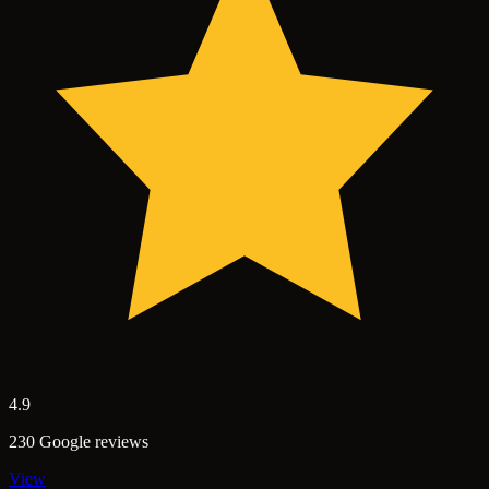
4.9
230 Google reviews
View