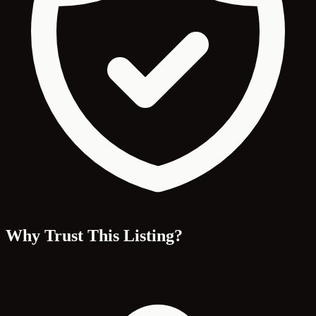
Why Trust This Listing?