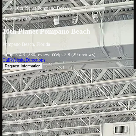
/
10th Planet Pompano Beach
Academy profile
10th Planet Pompano Beach
Pompano Beach, Florida
Google: 4.9 (230 reviews)
Yelp: 2.8 (29 reviews)
Call
Website
Directions
Request Information