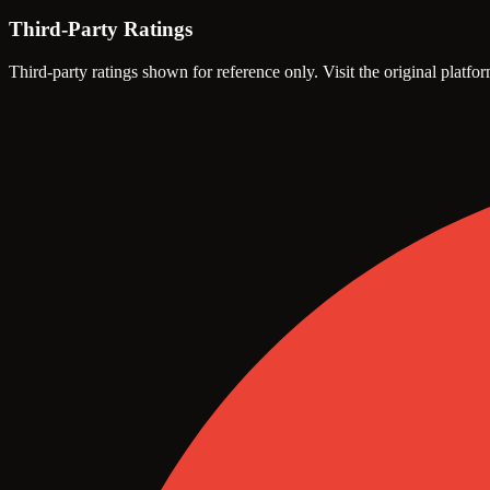
Third-Party Ratings
Third-party ratings shown for reference only. Visit the original platfor