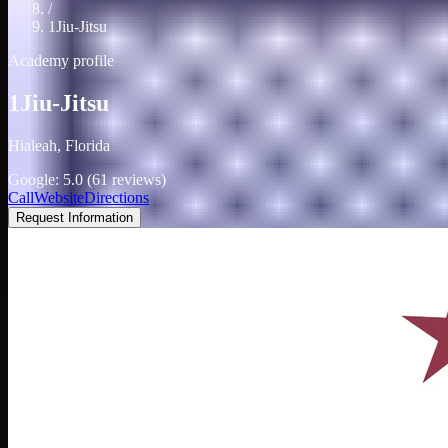
/
1Jiu-Jitsu
Academy profile
1Jiu-Jitsu
Hialeah, Florida
Google: 5.0 (61 reviews)
Call
Website
Directions
Request Information