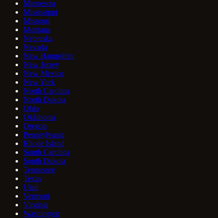
Minnesota
Mississippi
Missouri
Montana
Nebraska
Nevada
New Hampshire
New Jersey
New Mexico
New York
North Carolina
North Dakota
Ohio
Oklahoma
Oregon
Pennsylvania
Rhode Island
South Carolina
South Dakota
Tennessee
Texas
Utah
Vermont
Virginia
Washington