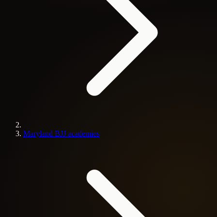
Maryland BJJ academies