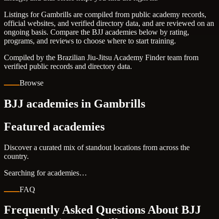
Listings for Gambrills are compiled from public academy records,
official websites, and verified directory data, and are reviewed on an
ongoing basis. Compare the BJJ academies below by rating,
programs, and reviews to choose where to start training.
Compiled by the Brazilian Jiu-Jitsu Academy Finder team from
verified public records and directory data.
Browse
BJJ academies in Gambrills
Featured academies
Discover a curated mix of standout locations from across the
country.
Searching for academies…
FAQ
Frequently Asked Questions About BJJ