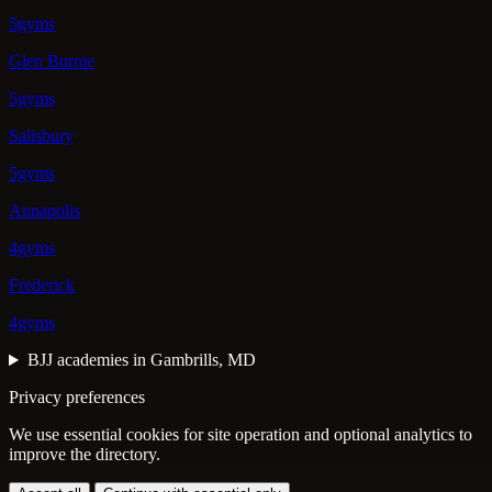
5gyms
Glen Burnie
5gyms
Salisbury
5gyms
Annapolis
4gyms
Frederick
4gyms
BJJ academies in Gambrills, MD
Privacy preferences
We use essential cookies for site operation and optional analytics to
improve the directory.