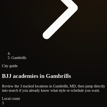
Gambrills
City guide
BJJ academies in
Gambrills
Review the 3 tracked locations in Gambrills, MD, then jump directly
into search if you already know what style or schedule you want.
Local count
3