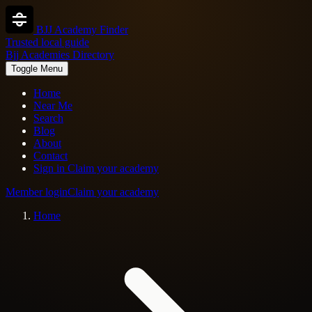
BJJ Academy Finder
Trusted local guide
Bjj Academies Directory
Toggle Menu
Home
Near Me
Search
Blog
About
Contact
Sign in
Claim your academy
Member login
Claim your academy
Home