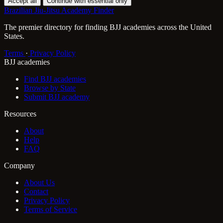
Accept all
Continue with essential only
Brazilian Jiu-Jitsu Academy Finder
The premier directory for finding BJJ academies across the United
States.
Terms
·
Privacy Policy
BJJ academies
Find BJJ academies
Browse by State
Submit BJJ academy
Resources
About
Help
FAQ
Company
About Us
Contact
Privacy Policy
Terms of Service