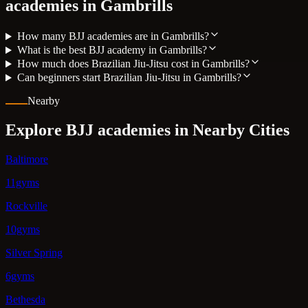
academies in
Gambrills
How many BJJ academies are in Gambrills?
What is the best BJJ academy in Gambrills?
How much does Brazilian Jiu-Jitsu cost in Gambrills?
Can beginners start Brazilian Jiu-Jitsu in Gambrills?
Nearby
Explore BJJ academies in Nearby Cities
Baltimore
11gyms
Rockville
10gyms
Silver Spring
6gyms
Bethesda