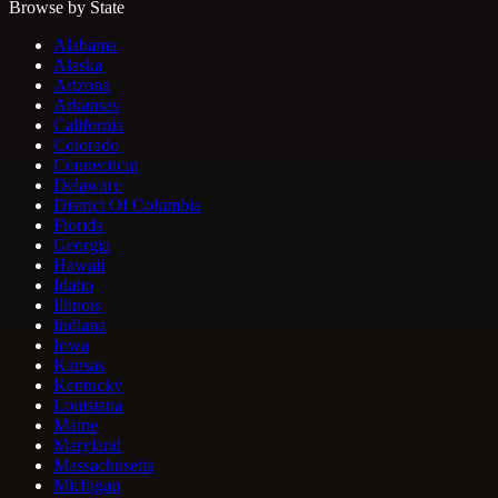
Browse by State
Alabama
Alaska
Arizona
Arkansas
California
Colorado
Connecticut
Delaware
District Of Columbia
Florida
Georgia
Hawaii
Idaho
Illinois
Indiana
Iowa
Kansas
Kentucky
Louisiana
Maine
Maryland
Massachusetts
Michigan