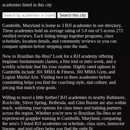
academies listed in this city
Search this city
Gambrills, Maryland is home to 3 BJJ academies in our directory.
These academies hold an average rating of 5.0 out of 5 across 272
verified reviews. Each listing brings together programs, class
schedules, location details, and community reviews so you can
compare options before stepping onto the mats.
New to Brazilian Jiu-Jitsu? Look for a BJJ academy offering
beginner fundamentals classes, a free trial or intro week, and a
weekly schedule that fits your routine. Highly rated options in
Gambrills include 301 MMA & Fitness, 301 MMA Gym, and
Legion Martial Arts. Visiting two or three academies before
committing helps you find the coaching style, mat culture, and
pricing that match your goals.
Willing to travel a little further? BJJ academies in nearby Baltimore,
Rockville, Silver Spring, Bethesda, and Glen Burnie are also within
reach, widening your options for class times and training partners
across the region. Whether you're new to Brazilian Jiu-Jitsu or an
experienced grappler training in Gambrills, Maryland, comparing
the area's 3 listed BJJ academies on schedule, class sizes, instructor
lineage, and trial offers helps you find the right fit.