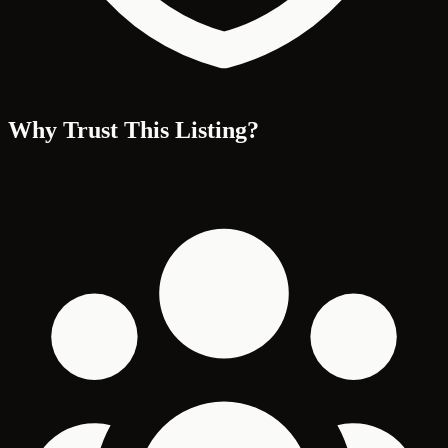
Why Trust This Listing?