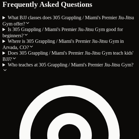
Frequently Asked Questions
What BJJ classes does 305 Grappling / Miami's Premier Jiu-Jitsu
Gym offer?
Is 305 Grappling / Miami's Premier Jiu-Jitsu Gym good for
beginners?
Where is 305 Grappling / Miami's Premier Jiu-Jitsu Gym in
Arvada, CO?
Does 305 Grappling / Miami's Premier Jiu-Jitsu Gym teach kids'
BJJ?
Who teaches at 305 Grappling / Miami's Premier Jiu-Jitsu Gym?