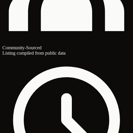
Community-Sourced
Listing compiled from public data