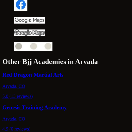
Other Bjj Academies in Arvada
Red Dragon Martial Arts
Arvada, CO
5.0 (13 reviews)
Genesis Training Academy
Arvada, CO
4.9 (0 reviews)