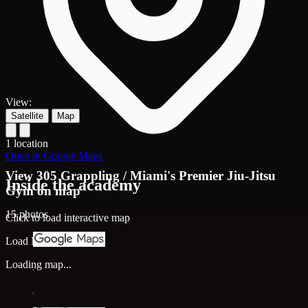
View:
Satellite
Map
1 location
Open in Google Maps
View 305 Grappling / Miami's Premier Jiu-Jitsu
Inside the academy
Gym on map
15 photos
Click to load interactive map
Load Map
Loading map...