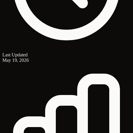
Last Updated
May 19, 2026