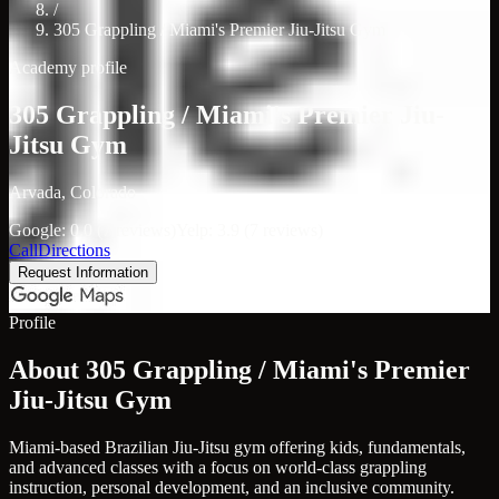
/
305 Grappling / Miami's Premier Jiu-Jitsu Gym
Academy profile
305 Grappling / Miami's Premier Jiu-
Jitsu Gym
Arvada, Colorado
Google: 0.0 (7 reviews)
Yelp: 3.9 (7 reviews)
Call
Directions
Request Information
Profile
About 305 Grappling / Miami's Premier
Jiu-Jitsu Gym
Miami-based Brazilian Jiu-Jitsu gym offering kids, fundamentals,
and advanced classes with a focus on world-class grappling
instruction, personal development, and an inclusive community.