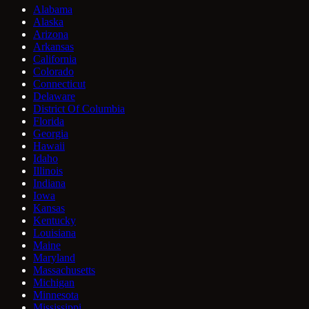
Alabama
Alaska
Arizona
Arkansas
California
Colorado
Connecticut
Delaware
District Of Columbia
Florida
Georgia
Hawaii
Idaho
Illinois
Indiana
Iowa
Kansas
Kentucky
Louisiana
Maine
Maryland
Massachusetts
Michigan
Minnesota
Mississippi