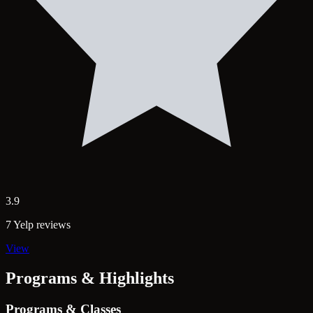
3.9
7 Yelp reviews
View
Programs & Highlights
Programs & Classes