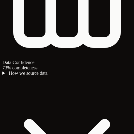
Data Confidence
73% completeness
How we source data