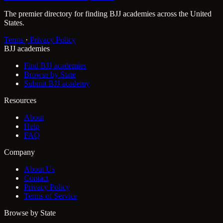
The premier directory for finding BJJ academies across the United
States.
Terms
·
Privacy Policy
BJJ academies
Find BJJ academies
Browse by State
Submit BJJ academy
Resources
About
Help
FAQ
Company
About Us
Contact
Privacy Policy
Terms of Service
Browse by State