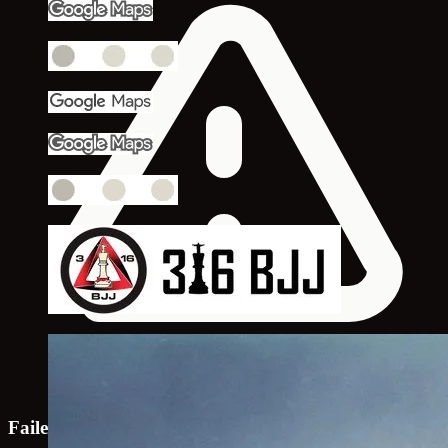
Failed to load map