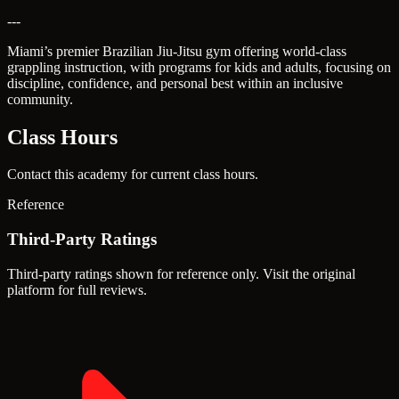
---
Miami’s premier Brazilian Jiu-Jitsu gym offering world-class
grappling instruction, with programs for kids and adults, focusing on
discipline, confidence, and personal best within an inclusive
community.
Class Hours
Contact this academy for current class hours.
Reference
Third-Party Ratings
Third-party ratings shown for reference only. Visit the original
platform for full reviews.