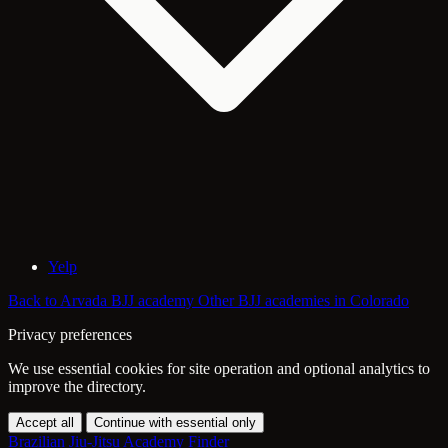
Yelp
Back to Arvada BJJ academy
Other BJJ academies in Colorado
Privacy preferences
We use essential cookies for site operation and optional analytics to
improve the directory.
Accept all
Continue with essential only
Brazilian Jiu-Jitsu Academy Finder