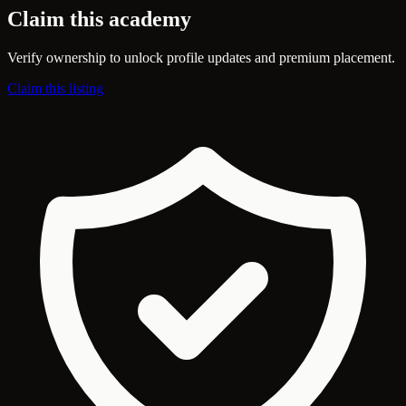
Claim this academy
Verify ownership to unlock profile updates and premium placement.
Claim this listing