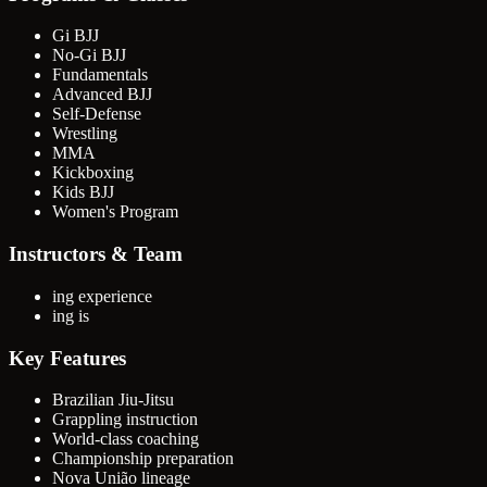
Gi BJJ
No-Gi BJJ
Fundamentals
Advanced BJJ
Self-Defense
Wrestling
MMA
Kickboxing
Kids BJJ
Women's Program
Instructors & Team
ing experience
ing is
Key Features
Brazilian Jiu-Jitsu
Grappling instruction
World-class coaching
Championship preparation
Nova União lineage