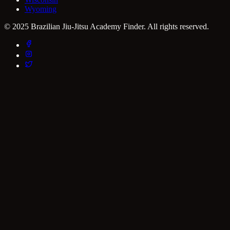
Wyoming
© 2025 Brazilian Jiu-Jitsu Academy Finder. All rights reserved.