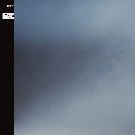
There was an error loading the map. Please try again.
Try Again