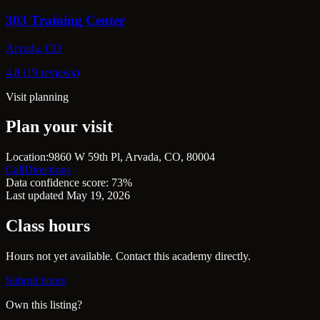
303 Training Center
Arvada, CO
4.8 (19 reviews)
Visit planning
Plan your visit
Location:
9860 W 59th Pl, Arvada, CO, 80004
Call
Directions
Data confidence score: 73%
Last updated May 19, 2026
Class hours
Hours not yet available. Contact this academy directly.
Submit hours
Own this listing?