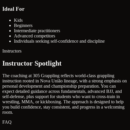
Ideal For
Kids
Beginners
Intermediate practitioners
Advanced competitors
Individuals seeking self-confidence and discipline
Instructors
Instructor Spotlight
The coaching at 305 Grappling reflects world-class grappling
instruction rooted in Nova União lineage, with a strong emphasis on
personal development and championship preparation. You can
expect detailed guidance across fundamentals, advanced BJJ, and
self-defense, plus support for students who want to cross-train in
wrestling, MMA, or kickboxing. The approach is designed to help
you build confidence, stay consistent, and progress in a welcoming
room.
FAQ