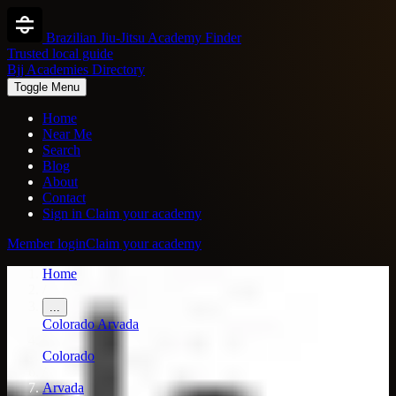
Brazilian Jiu-Jitsu Academy Finder
Trusted local guide
Bjj Academies Directory
Toggle Menu
Home
Near Me
Search
Blog
About
Contact
Sign in
Claim your academy
Member login
Claim your academy
Home
/
...
Colorado
Arvada
/
Colorado
/
Arvada