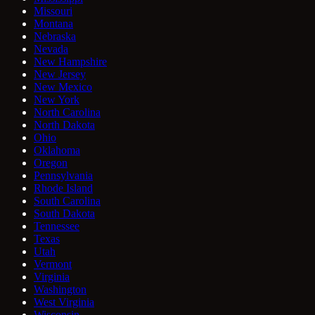
Missouri
Montana
Nebraska
Nevada
New Hampshire
New Jersey
New Mexico
New York
North Carolina
North Dakota
Ohio
Oklahoma
Oregon
Pennsylvania
Rhode Island
South Carolina
South Dakota
Tennessee
Texas
Utah
Vermont
Virginia
Washington
West Virginia
Wisconsin