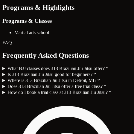
Programs & Highlights
Programs & Classes
Martial arts school
FAQ
Frequently Asked Questions
What BJJ classes does 313 Brazilian Jiu Jitsu offer?
Is 313 Brazilian Jiu Jitsu good for beginners?
Where is 313 Brazilian Jiu Jitsu in Detroit, MI?
Does 313 Brazilian Jiu Jitsu offer a free trial class?
How do I book a trial class at 313 Brazilian Jiu Jitsu?