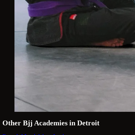
Other Bjj Academies in Detroit