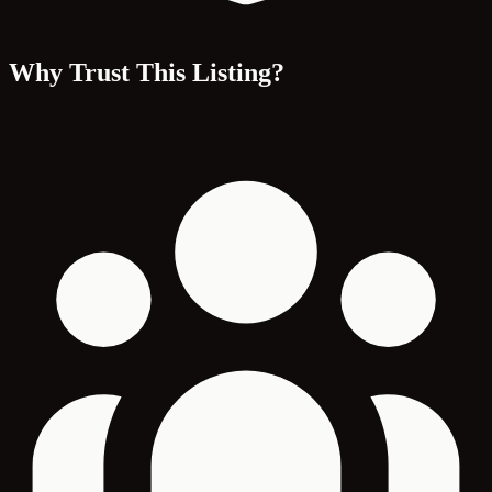
Why Trust This Listing?