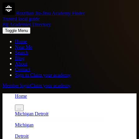
Brazilian Jiu-Jitsu Academy Finder
Trusted local guide
Bjj Academies Directory
Toggle Menu
Home
Near Me
Search
Blog
About
Contact
Sign in
Claim your academy
Member login
Claim your academy
Home
/
...
Michigan
Detroit
/
Michigan
/
Detroit