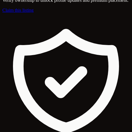
Verify ownership to unlock profile updates and premium placement.
Claim this listing