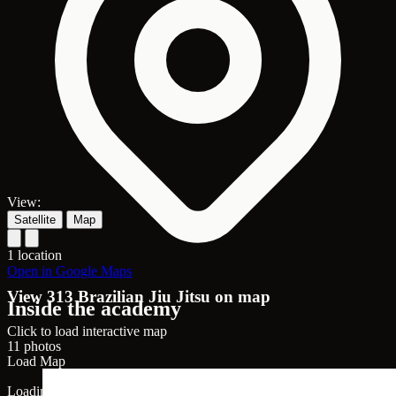
View:
Satellite
Map
1 location
Open in Google Maps
View 313 Brazilian Jiu Jitsu on map
Inside the academy
Click to load interactive map
11 photos
Load Map
Loading map...