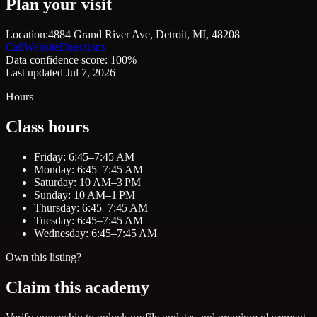
Plan your visit
Location:
4884 Grand River Ave, Detroit, MI, 48208
Call
Website
Directions
Data confidence score: 100%
Last updated Jul 7, 2026
Hours
Class hours
Friday: 6:45–7:45 AM
Monday: 6:45–7:45 AM
Saturday: 10 AM–3 PM
Sunday: 10 AM–1 PM
Thursday: 6:45–7:45 AM
Tuesday: 6:45–7:45 AM
Wednesday: 6:45–7:45 AM
Own this listing?
Claim this academy