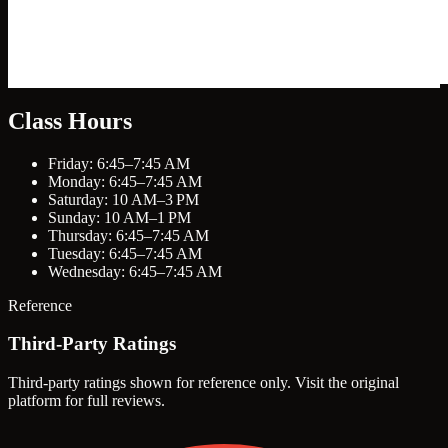
Class Hours
Friday: 6:45–7:45 AM
Monday: 6:45–7:45 AM
Saturday: 10 AM–3 PM
Sunday: 10 AM–1 PM
Thursday: 6:45–7:45 AM
Tuesday: 6:45–7:45 AM
Wednesday: 6:45–7:45 AM
Reference
Third-Party Ratings
Third-party ratings shown for reference only. Visit the original
platform for full reviews.