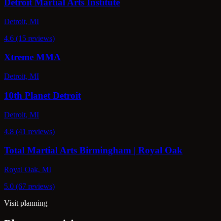
Detroit Martial Arts Institute
Detroit, MI
4.6 (15 reviews)
Xtreme MMA
Detroit, MI
10th Planet Detroit
Detroit, MI
4.8 (41 reviews)
Total Martial Arts Birmingham | Royal Oak
Royal Oak, MI
5.0 (67 reviews)
Visit planning