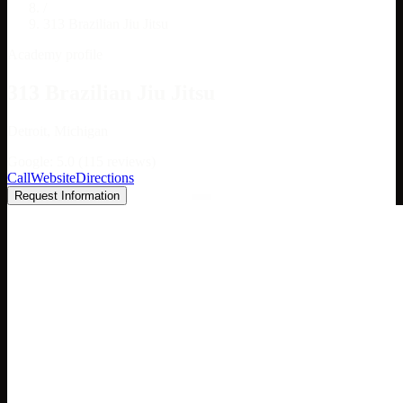
/
313 Brazilian Jiu Jitsu
Academy profile
313 Brazilian Jiu Jitsu
Detroit, Michigan
Google: 5.0 (115 reviews)
Call
Website
Directions
Request Information