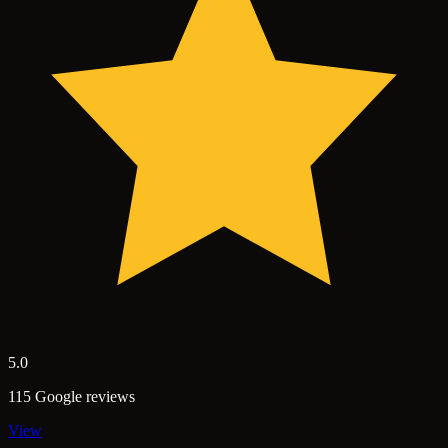
5.0
115 Google reviews
View