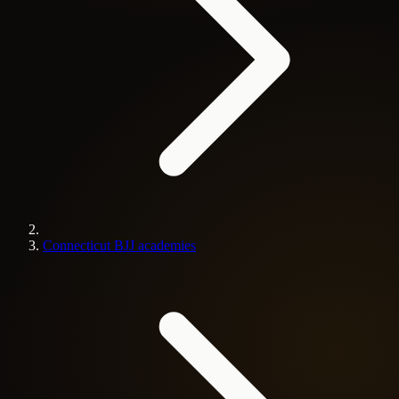
Connecticut BJJ academies