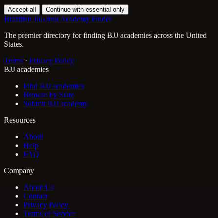
Accept all
Continue with essential only
Brazilian Jiu-Jitsu Academy Finder
The premier directory for finding BJJ academies across the United
States.
Terms
·
Privacy Policy
BJJ academies
Find BJJ academies
Browse by State
Submit BJJ academy
Resources
About
Help
FAQ
Company
About Us
Contact
Privacy Policy
Terms of Service