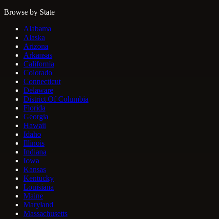
Browse by State
Alabama
Alaska
Arizona
Arkansas
California
Colorado
Connecticut
Delaware
District Of Columbia
Florida
Georgia
Hawaii
Idaho
Illinois
Indiana
Iowa
Kansas
Kentucky
Louisiana
Maine
Maryland
Massachusetts