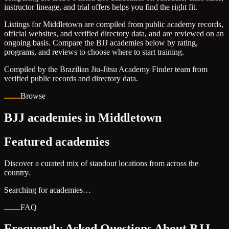
instructor lineage, and trial offers helps you find the right fit.
Listings for Middletown are compiled from public academy records,
official websites, and verified directory data, and are reviewed on an
ongoing basis. Compare the BJJ academies below by rating,
programs, and reviews to choose where to start training.
Compiled by the Brazilian Jiu-Jitsu Academy Finder team from
verified public records and directory data.
Browse
BJJ academies in Middletown
Featured academies
Discover a curated mix of standout locations from across the
country.
Searching for academies…
FAQ
Frequently Asked Questions About BJJ