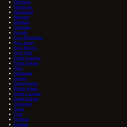
Michigan
Minnesota
Mississippi
Missouri
Montana
Nebraska
Nevada
New Hampshire
New Jersey
New Mexico
New York
North Carolina
North Dakota
Ohio
Oklahoma
Oregon
Pennsylvania
Rhode Island
South Carolina
South Dakota
Tennessee
Texas
Utah
Vermont
Virginia