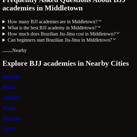
academies in
Middletown
How many BJJ academies are in Middletown?
What is the best BJJ academy in Middletown?
How much does Brazilian Jiu-Jitsu cost in Middletown?
Can beginners start Brazilian Jiu-Jitsu in Middletown?
Nearby
Explore BJJ academies in Nearby Cities
Norwalk
9gyms
Stamford
9gyms
Waterbury
7gyms