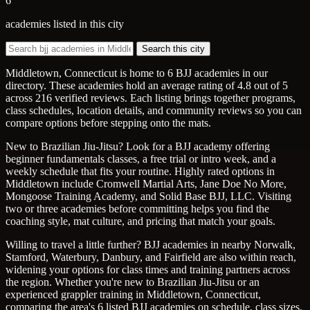
6
academies listed in this city
Search this city
Middletown, Connecticut is home to 6 BJJ academies in our
directory. These academies hold an average rating of 4.8 out of 5
across 216 verified reviews. Each listing brings together programs,
class schedules, location details, and community reviews so you can
compare options before stepping onto the mats.
New to Brazilian Jiu-Jitsu? Look for a BJJ academy offering
beginner fundamentals classes, a free trial or intro week, and a
weekly schedule that fits your routine. Highly rated options in
Middletown include Cromwell Martial Arts, Jane Doe No More,
Mongoose Training Academy, and Solid Base BJJ, LLC. Visiting
two or three academies before committing helps you find the
coaching style, mat culture, and pricing that match your goals.
Willing to travel a little further? BJJ academies in nearby Norwalk,
Stamford, Waterbury, Danbury, and Fairfield are also within reach,
widening your options for class times and training partners across
the region. Whether you're new to Brazilian Jiu-Jitsu or an
experienced grappler training in Middletown, Connecticut,
comparing the area's 6 listed BJJ academies on schedule, class sizes,