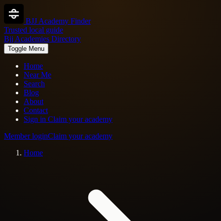
BJJ Academy Finder
Trusted local guide
Bjj Academies Directory
Toggle Menu
Home
Near Me
Search
Blog
About
Contact
Sign in
Claim your academy
Member login
Claim your academy
Home