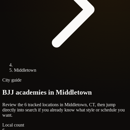
Middletown
City guide
BJJ academies in
Middletown
Review the 6 tracked locations in Middletown, CT, then jump
directly into search if you already know what style or schedule you
want.
Local count