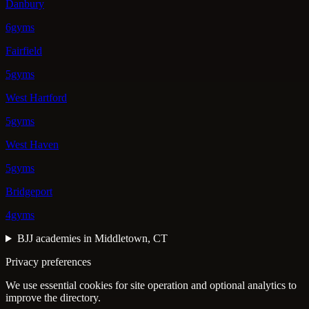
Danbury
6gyms
Fairfield
5gyms
West Hartford
5gyms
West Haven
5gyms
Bridgeport
4gyms
BJJ academies in Middletown, CT
Privacy preferences
We use essential cookies for site operation and optional analytics to
improve the directory.