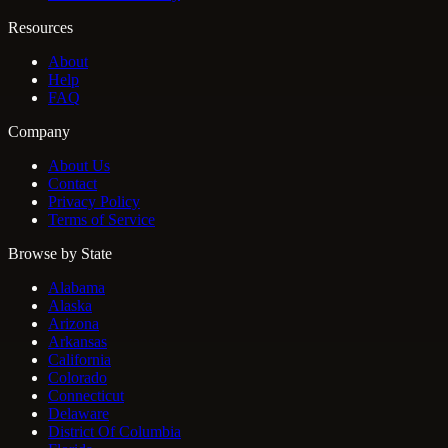
Resources
About
Help
FAQ
Company
About Us
Contact
Privacy Policy
Terms of Service
Browse by State
Alabama
Alaska
Arizona
Arkansas
California
Colorado
Connecticut
Delaware
District Of Columbia