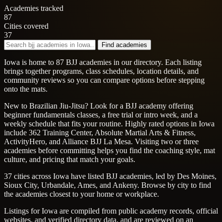
Academies tracked
87
Cities covered
37
Find academies
Iowa is home to 87 BJJ academies in our directory. Each listing
brings together programs, class schedules, location details, and
community reviews so you can compare options before stepping
onto the mats.
New to Brazilian Jiu-Jitsu? Look for a BJJ academy offering
beginner fundamentals classes, a free trial or intro week, and a
weekly schedule that fits your routine. Highly rated options in Iowa
include 362 Training Center, Absolute Martial Arts & Fitness,
ActivityHero, and Alliance BJJ La Mesa. Visiting two or three
academies before committing helps you find the coaching style, mat
culture, and pricing that match your goals.
37 cities across Iowa have listed BJJ academies, led by Des Moines,
Sioux City, Urbandale, Ames, and Ankeny. Browse by city to find
the academies closest to your home or workplace.
Listings for Iowa are compiled from public academy records, official
websites, and verified directory data, and are reviewed on an