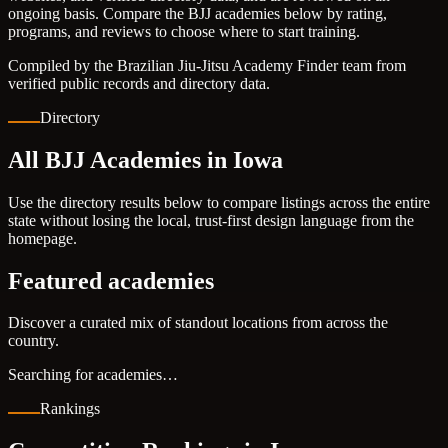
ongoing basis. Compare the BJJ academies below by rating,
programs, and reviews to choose where to start training.
Compiled by the Brazilian Jiu-Jitsu Academy Finder team from
verified public records and directory data.
Directory
All BJJ Academies in Iowa
Use the directory results below to compare listings across the entire
state without losing the local, trust-first design language from the
homepage.
Featured academies
Discover a curated mix of standout locations from across the
country.
Searching for academies…
Rankings