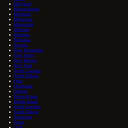
Maryland
Massachusetts
Michigan
Minnesota
Mississippi
Missouri
Montana
Nebraska
Nevada
New Hampshire
New Jersey
New Mexico
New York
North Carolina
North Dakota
Ohio
Oklahoma
Oregon
Pennsylvania
Rhode Island
South Carolina
South Dakota
Tennessee
Texas
Utah