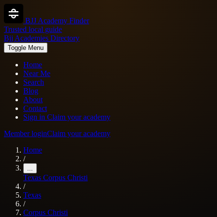
BJJ Academy Finder
Trusted local guide
Bjj Academies Directory
Toggle Menu
Home
Near Me
Search
Blog
About
Contact
Sign in
Claim your academy
Member login
Claim your academy
Home
/
...
Texas
Corpus Christi
/
Texas
/
Corpus Christi