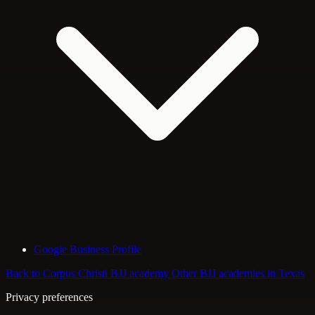
Google Business Profile
Back to Corpus Christi BJJ academy
Other BJJ academies in Texas
Privacy preferences