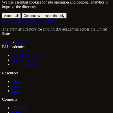
We use essential cookies for site operation and optional analytics to
improve the directory.
Accept all
Continue with essential only
Brazilian Jiu-Jitsu Academy Finder
The premier directory for finding BJJ academies across the United
States.
Terms
·
Privacy Policy
BJJ academies
Find BJJ academies
Browse by State
Submit BJJ academy
Resources
About
Help
FAQ
Company
About Us
Contact