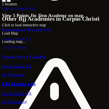
1 location
Open in Google Maps
View 5 Points Jiu Jitsu Academy on map
Other Bjj Academies in Corpus Christi
Click to load interactive map
Lumampao Martial Arts
Load Map
Corpus Christi, TX
Loading map...
5.0 (30 reviews)
Gracie Barra Calallen
Corpus Christi, TX
5.0 (5 reviews)
Life Martial Arts
Corpus Christi, TX
4.7 (83 reviews)