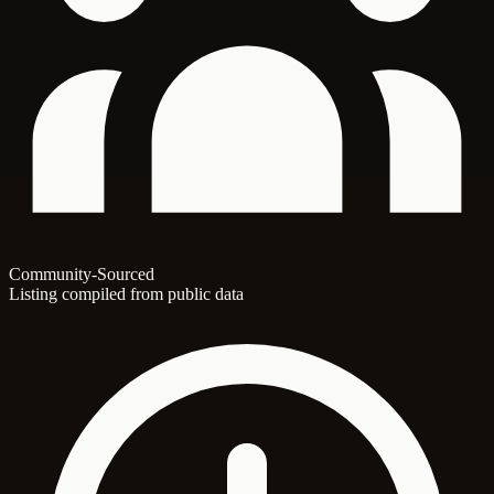
Community-Sourced
Listing compiled from public data