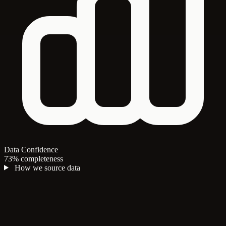
Data Confidence
73% completeness
How we source data