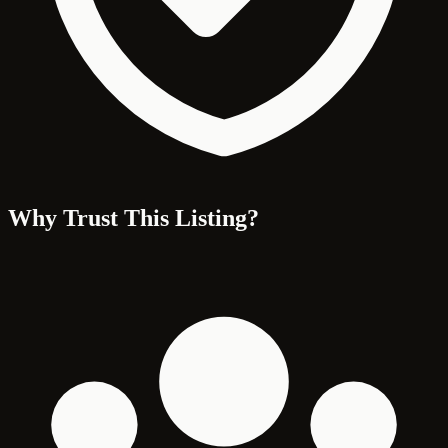
Why Trust This Listing?