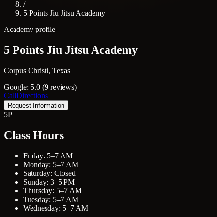
/
5 Points Jiu Jitsu Academy
Academy profile
5 Points Jiu Jitsu Academy
Corpus Christi, Texas
Google: 5.0 (9 reviews)
Call
Directions
Request Information
5P
Class Hours
Friday: 5–7 AM
Monday: 5–7 AM
Saturday: Closed
Sunday: 3–5 PM
Thursday: 5–7 AM
Tuesday: 5–7 AM
Wednesday: 5–7 AM