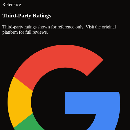
Reference
Third-Party Ratings
Third-party ratings shown for reference only. Visit the original
platform for full reviews.