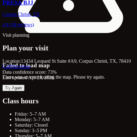
PRESA BJJ
Corpus Christi, TX
4.8 (38 reviews)
Visit planning
Plan your visit
Location:
13434 Leopard St Suite #A9, Corpus Christi, TX, 78410
Failed to load map
Call
Directions
Data confidence score: 73%
There was an error loading the map. Please try again.
Last updated Apr 28, 2026
Hours
Try Again
Class hours
Friday: 5–7 AM
Monday: 5–7 AM
Saturday: Closed
Sunday: 3–5 PM
Thursday: 5–7 AM