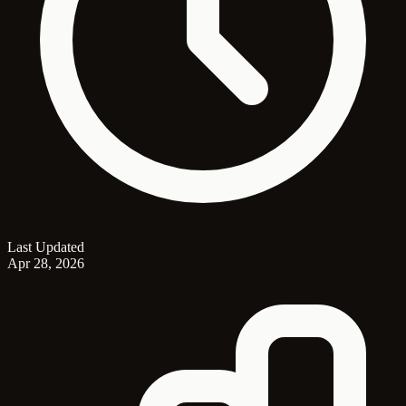
Last Updated
Apr 28, 2026