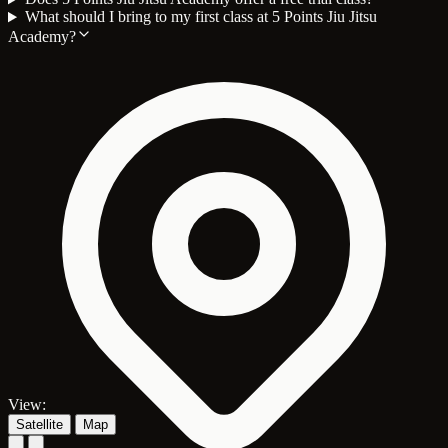
What should I bring to my first class at 5 Points Jiu Jitsu
Academy?
View:
Satellite
Map