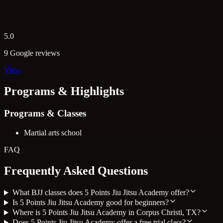
5.0
9 Google reviews
View
Programs & Highlights
Programs & Classes
Martial arts school
FAQ
Frequently Asked Questions
What BJJ classes does 5 Points Jiu Jitsu Academy offer?
Is 5 Points Jiu Jitsu Academy good for beginners?
Where is 5 Points Jiu Jitsu Academy in Corpus Christi, TX?
Does 5 Points Jiu Jitsu Academy offer a free trial class?