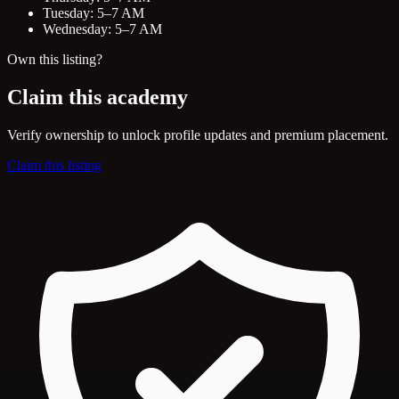
Tuesday: 5–7 AM
Wednesday: 5–7 AM
Own this listing?
Claim this academy
Verify ownership to unlock profile updates and premium placement.
Claim this listing