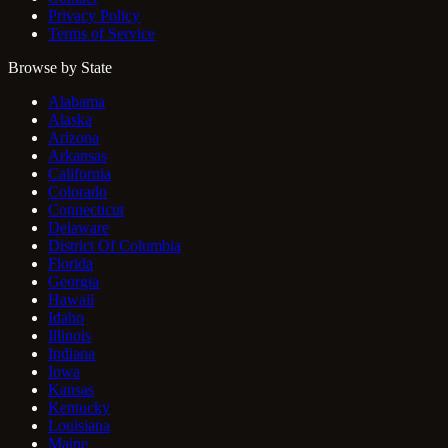
Privacy Policy
Terms of Service
Browse by State
Alabama
Alaska
Arizona
Arkansas
California
Colorado
Connecticut
Delaware
District Of Columbia
Florida
Georgia
Hawaii
Idaho
Illinois
Indiana
Iowa
Kansas
Kentucky
Louisiana
Maine