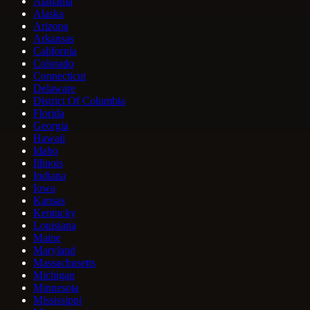
Alabama
Alaska
Arizona
Arkansas
California
Colorado
Connecticut
Delaware
District Of Columbia
Florida
Georgia
Hawaii
Idaho
Illinois
Indiana
Iowa
Kansas
Kentucky
Louisiana
Maine
Maryland
Massachusetts
Michigan
Minnesota
Mississippi