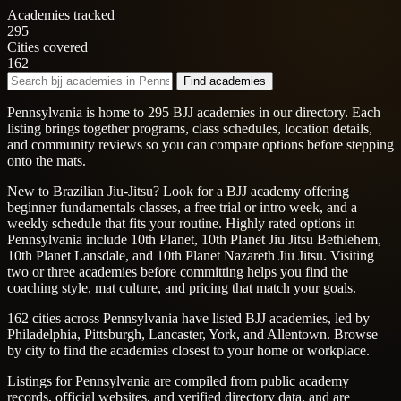
Academies tracked
295
Cities covered
162
Find academies
Pennsylvania is home to 295 BJJ academies in our directory. Each
listing brings together programs, class schedules, location details,
and community reviews so you can compare options before stepping
onto the mats.
New to Brazilian Jiu-Jitsu? Look for a BJJ academy offering
beginner fundamentals classes, a free trial or intro week, and a
weekly schedule that fits your routine. Highly rated options in
Pennsylvania include 10th Planet, 10th Planet Jiu Jitsu Bethlehem,
10th Planet Lansdale, and 10th Planet Nazareth Jiu Jitsu. Visiting
two or three academies before committing helps you find the
coaching style, mat culture, and pricing that match your goals.
162 cities across Pennsylvania have listed BJJ academies, led by
Philadelphia, Pittsburgh, Lancaster, York, and Allentown. Browse
by city to find the academies closest to your home or workplace.
Listings for Pennsylvania are compiled from public academy
records, official websites, and verified directory data, and are