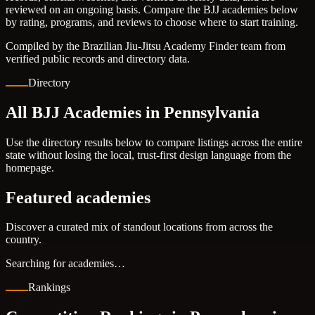
reviewed on an ongoing basis. Compare the BJJ academies below
by rating, programs, and reviews to choose where to start training.
Compiled by the Brazilian Jiu-Jitsu Academy Finder team from
verified public records and directory data.
Directory
All BJJ Academies in Pennsylvania
Use the directory results below to compare listings across the entire
state without losing the local, trust-first design language from the
homepage.
Featured academies
Discover a curated mix of standout locations from across the
country.
Searching for academies…
Rankings