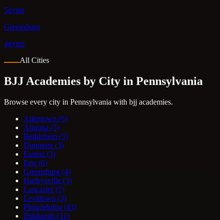
5gyms
Greensburg
4gyms
All Cities
BJJ Academies by City in Pennsylvania
Browse every city in Pennsylvania with bjj academies.
Allentown
(6)
Altoona
(5)
Bethlehem
(5)
Dunmore
(3)
Easton
(3)
Erie
(6)
Greensburg
(4)
Harleysville
(3)
Lancaster
(7)
Levittown
(3)
Philadelphia
(43)
Pittsburgh
(11)