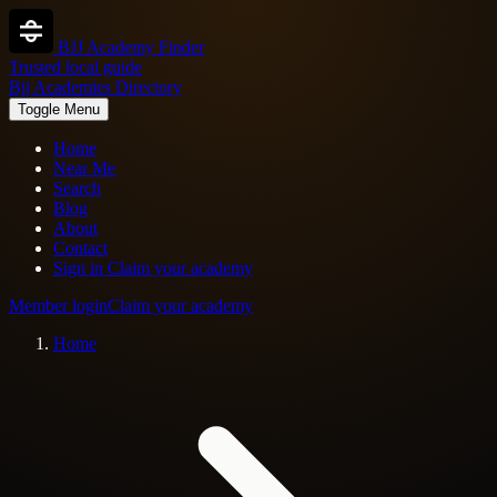
BJJ Academy Finder
Trusted local guide
Bjj Academies Directory
Toggle Menu
Home
Near Me
Search
Blog
About
Contact
Sign in
Claim your academy
Member login
Claim your academy
Home