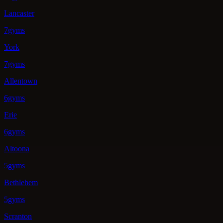
Lancaster
7gyms
York
7gyms
Allentown
6gyms
Erie
6gyms
Altoona
5gyms
Bethlehem
5gyms
Scranton