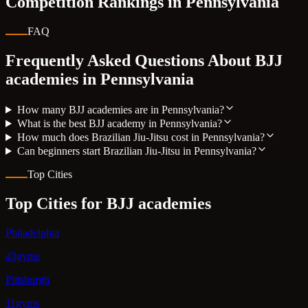
Competition Rankings in
Pennsylvania
FAQ
Frequently Asked Questions About BJJ
academies in
Pennsylvania
How many BJJ academies are in Pennsylvania?
What is the best BJJ academy in Pennsylvania?
How much does Brazilian Jiu-Jitsu cost in Pennsylvania?
Can beginners start Brazilian Jiu-Jitsu in Pennsylvania?
Top Cities
Top Cities for BJJ academies
Philadelphia
43gyms
Pittsburgh
11gyms