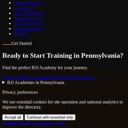
Quakertown
(3)
Scranton
(5)
State College
(4)
Stroudsburg
(3)
West Chester
(3)
Wilkes-Barre
(3)
York
(7)
Get Started
Ready to Start Training in
Pennsylvania
?
Find the perfect BJJ Academy for your journey.
Search All BJJ Academies
Add Your BJJ Academy
BJJ Academies in Pennsylvania
Privacy preferences
We use essential cookies for site operation and optional analytics to
improve the directory.
Accept all
Continue with essential only
Brazilian Jiu-Jitsu Academy Finder