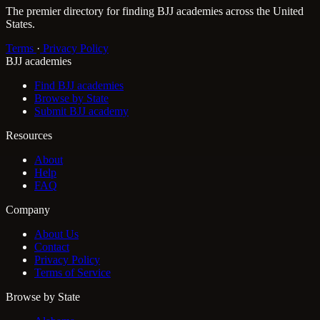
The premier directory for finding BJJ academies across the United
States.
Terms
·
Privacy Policy
BJJ academies
Find BJJ academies
Browse by State
Submit BJJ academy
Resources
About
Help
FAQ
Company
About Us
Contact
Privacy Policy
Terms of Service
Browse by State