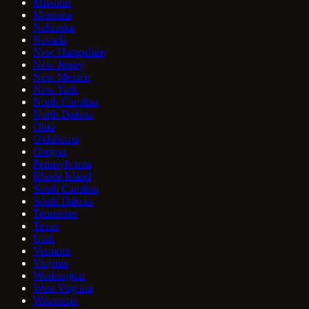
Missouri
Montana
Nebraska
Nevada
New Hampshire
New Jersey
New Mexico
New York
North Carolina
North Dakota
Ohio
Oklahoma
Oregon
Pennsylvania
Rhode Island
South Carolina
South Dakota
Tennessee
Texas
Utah
Vermont
Virginia
Washington
West Virginia
Wisconsin