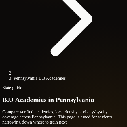
Pennsylvania BJJ Academies
State guide
BJJ Academies in
Pennsylvania
Compare verified academies, local density, and city-by-city
coverage across Pennsylvania. This page is tuned for students
narrowing down where to train next.