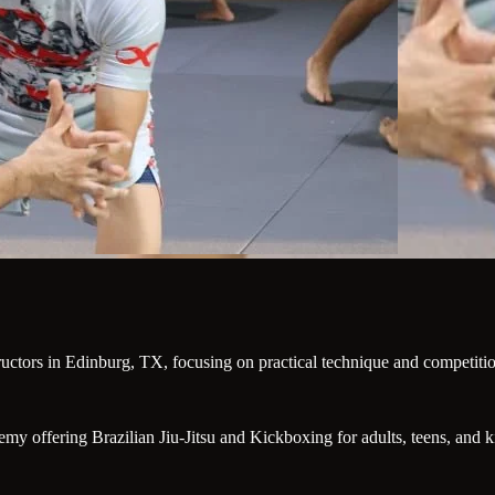
tructors in Edinburg, TX, focusing on practical technique and competiti
offering Brazilian Jiu-Jitsu and Kickboxing for adults, teens, and kids