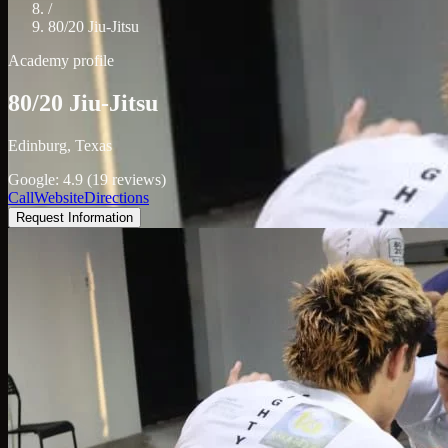
/
80/20 Jiu-Jitsu
Academy profile
80/20 Jiu-Jitsu
Edinburg, Texas
Google: 4.9 (19 reviews)
Call
Website
Directions
Request Information