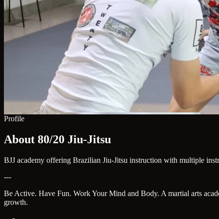
Profile
About 80/20 Jiu-Jitsu
BJJ academy offering Brazilian Jiu-Jitsu instruction with multiple ins
---
Be Active. Have Fun. Work Your Mind and Body. A martial arts academy 
growth.