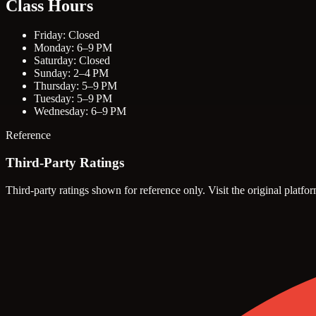
Class Hours
Friday: Closed
Monday: 6–9 PM
Saturday: Closed
Sunday: 2–4 PM
Thursday: 5–9 PM
Tuesday: 5–9 PM
Wednesday: 6–9 PM
Reference
Third-Party Ratings
Third-party ratings shown for reference only. Visit the original platfor