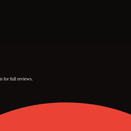
m for full reviews.