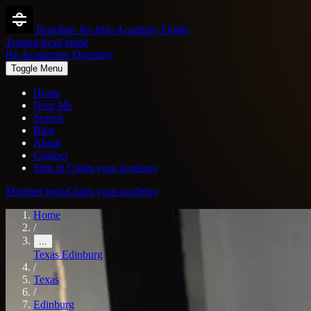
Brazilian Jiu-Jitsu Academy Finder
Trusted local guide
Bjj Academies Directory
Toggle Menu
Home
Near Me
Search
Blog
About
Contact
Sign in
Claim your academy
Member login
Claim your academy
Home
/
...
Texas
Edinburg
/
Texas
/
Edinburg