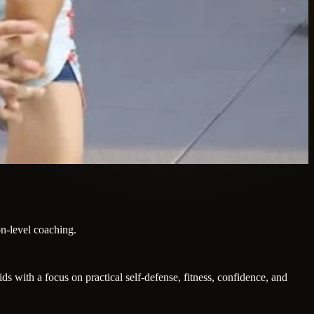
on-level coaching.
 with a focus on practical self-defense, fitness, confidence, and