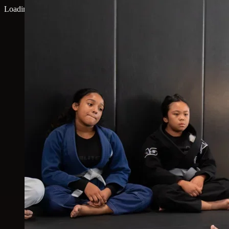
Loading map...