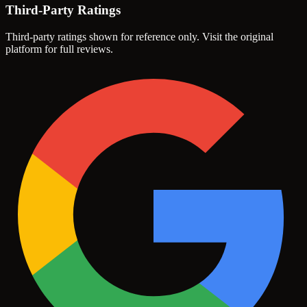
Third-Party Ratings
Third-party ratings shown for reference only. Visit the original
platform for full reviews.