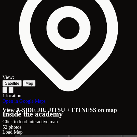
View:
Satellite
Map
1 location
Open in Google Maps
View A-SIDE JIU JITSU + FITNESS on map
Inside the academy
Click to load interactive map
52 photos
Load Map