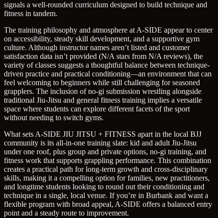
signals a well-rounded curriculum designed to build technique and
fitness in tandem.
The training philosophy and atmosphere at A-SIDE appear to center
on accessibility, steady skill development, and a supportive gym
culture. Although instructor names aren’t listed and customer
satisfaction data isn’t provided (N/A stars from N/A reviews), the
variety of classes suggests a thoughtful balance between technique-
driven practice and practical conditioning—an environment that can
feel welcoming to beginners while still challenging for seasoned
grapplers. The inclusion of no-gi submission wrestling alongside
traditional Jiu-Jitsu and general fitness training implies a versatile
space where students can explore different facets of the sport
without needing to switch gyms.
What sets A-SIDE JIU JITSU + FITNESS apart in the local BJJ
community is its all-in-one training slate: kid and adult Jiu-Jitsu
under one roof, plus group and private options, no-gi training, and
fitness work that supports grappling performance. This combination
creates a practical path for long-term growth and cross-disciplinary
skills, making it a compelling option for families, new practitioners,
and longtime students looking to round out their conditioning and
technique in a single, local venue. If you’re in Burbank and want a
flexible program with broad appeal, A-SIDE offers a balanced entry
point and a steady route to improvement.