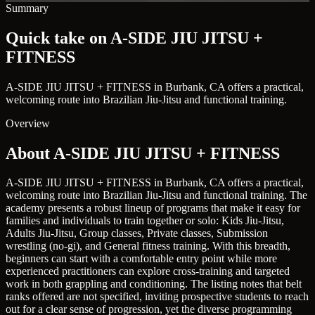
Summary
Quick take on A-SIDE JIU JITSU +
FITNESS
A-SIDE JIU JITSU + FITNESS in Burbank, CA offers a practical,
welcoming route into Brazilian Jiu-Jitsu and functional training.
Overview
About A-SIDE JIU JITSU + FITNESS
A-SIDE JIU JITSU + FITNESS in Burbank, CA offers a practical,
welcoming route into Brazilian Jiu-Jitsu and functional training. The
academy presents a robust lineup of programs that make it easy for
families and individuals to train together or solo: Kids Jiu-Jitsu,
Adults Jiu-Jitsu, Group classes, Private classes, Submission
wrestling (no-gi), and General fitness training. With this breadth,
beginners can start with a comfortable entry point while more
experienced practitioners can explore cross-training and targeted
work in both grappling and conditioning. The listing notes that belt
ranks offered are not specified, inviting prospective students to reach
out for a clear sense of progression, yet the diverse programming