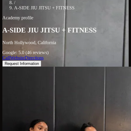
/
A-SIDE JIU JITSU + FITNESS
Academy profile
A-SIDE JIU JITSU + FITNESS
North Hollywood, California
Google: 5.0 (46 reviews)
Call
Website
Directions
Request Information