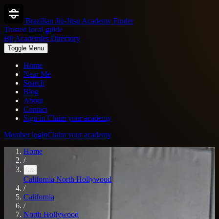
Brazilian Jiu-Jitsu Academy Finder
Trusted local guide
Bjj Academies Directory
Toggle Menu
Home
Near Me
Search
Blog
About
Contact
Sign in
Claim your academy
Member login
Claim your academy
Home
/
...
California
North Hollywood
/
California
/
North Hollywood