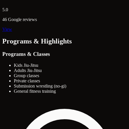
5.0
46 Google reviews
View
Programs & Highlights
Programs & Classes
Kids Jiu-Jitsu
Adults Jiu-Jitsu
Group classes
Private classes
Submission wrestling (no-gi)
General fitness training