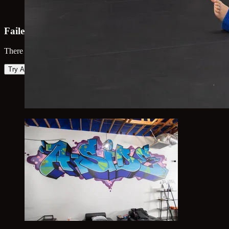
Failed to load map
There was an error loading the map. Please try again.
Try Again