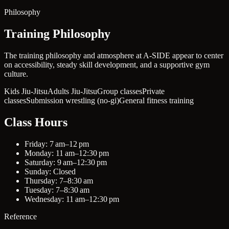
Philosophy
Training Philosophy
The training philosophy and atmosphere at A-SIDE appear to center
on accessibility, steady skill development, and a supportive gym
culture.
Kids Jiu-Jitsu
Adults Jiu-Jitsu
Group classes
Private
classes
Submission wrestling (no-gi)
General fitness training
Class Hours
Friday: 7 am–12 pm
Monday: 11 am–12:30 pm
Saturday: 9 am–12:30 pm
Sunday: Closed
Thursday: 7–8:30 am
Tuesday: 7–8:30 am
Wednesday: 11 am–12:30 pm
Reference