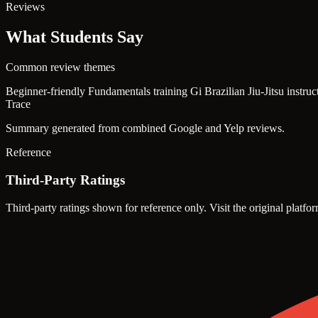
Reviews
What Students Say
Common review themes
Beginner-friendly Fundamentals training
Gi Brazilian Jiu-Jitsu instru
Trace
Summary generated from combined Google and Yelp reviews.
Reference
Third-Party Ratings
Third-party ratings shown for reference only. Visit the original platfor