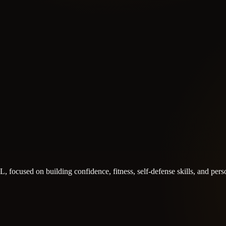
 FL, focused on building confidence, fitness, self-defense skills, and pe