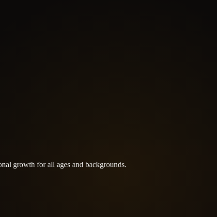
rsonal growth for all ages and backgrounds.