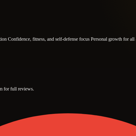
ction
Confidence, fitness, and self-defense focus
Personal growth for al
m for full reviews.