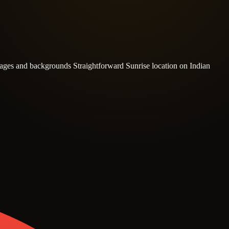
l ages and backgrounds
Straightforward Sunrise location on Indian