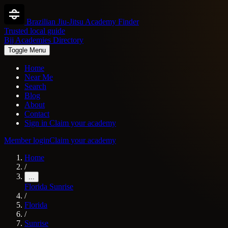
Brazilian Jiu-Jitsu Academy Finder
Trusted local guide
Bjj Academies Directory
Toggle Menu
Home
Near Me
Search
Blog
About
Contact
Sign in
Claim your academy
Member login
Claim your academy
Home
/
...
Florida
Sunrise
/
Florida
/
Sunrise