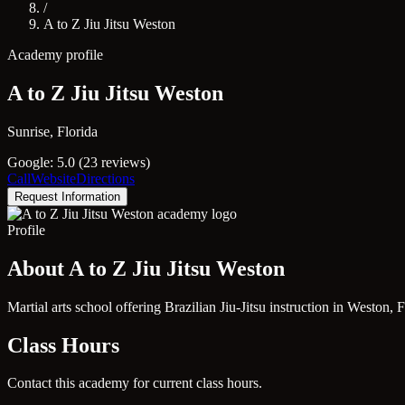
/
A to Z Jiu Jitsu Weston
Academy profile
A to Z Jiu Jitsu Weston
Sunrise, Florida
Google: 5.0 (23 reviews)
Call
Website
Directions
Request Information
Profile
About A to Z Jiu Jitsu Weston
Martial arts school offering Brazilian Jiu-Jitsu instruction in Weston,
Class Hours
Contact this academy for current class hours.