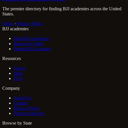
The premier directory for finding BJJ academies across the United
States.
Terms
·
Privacy Policy
BJJ academies
Find BJJ academies
Browse by State
Submit BJJ academy
Resources
About
Help
FAQ
Company
About Us
Contact
Privacy Policy
Terms of Service
Browse by State