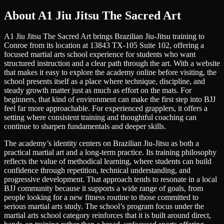
About A1 Jiu Jitsu The Sacred Art
A1 Jiu Jitsu The Sacred Art brings Brazilian Jiu-Jitsu training to
Conroe from its location at 13843 TX-105 Suite 102, offering a
focused martial arts school experience for students who want
structured instruction and a clear path through the art. With a website
that makes it easy to explore the academy online before visiting, the
school presents itself as a place where technique, discipline, and
steady growth matter just as much as effort on the mats. For
beginners, that kind of environment can make the first step into BJJ
feel far more approachable. For experienced grapplers, it offers a
setting where consistent training and thoughtful coaching can
continue to sharpen fundamentals and deeper skills.
The academy’s identity centers on Brazilian Jiu-Jitsu as both a
practical martial art and a long-term practice. Its training philosophy
reflects the value of methodical learning, where students can build
confidence through repetition, technical understanding, and
progressive development. That approach tends to resonate in a local
BJJ community because it supports a wide range of goals, from
people looking for a new fitness routine to those committed to
serious martial arts study. The school’s program focus under the
martial arts school category reinforces that it is built around direct,