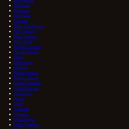
Mississippi
Missouri
Montana
Nebraska
Nevada
New Hampshire
New Jersey
New Mexico
New York
North Carolina
North Dakota
Ohio
Oklahoma
Oregon
Pennsylvania
Rhode Island
South Carolina
South Dakota
Tennessee
Texas
Utah
Vermont
Virginia
Washington
West Virginia