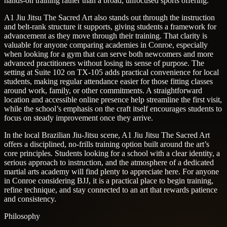
hands-on training rather than a broad, unfocused sports offering.
A1 Jiu Jitsu The Sacred Art also stands out through the instruction
and belt-rank structure it supports, giving students a framework for
advancement as they move through their training. That clarity is
valuable for anyone comparing academies in Conroe, especially
when looking for a gym that can serve both newcomers and more
advanced practitioners without losing its sense of purpose. The
setting at Suite 102 on TX-105 adds practical convenience for local
students, making regular attendance easier for those fitting classes
around work, family, or other commitments. A straightforward
location and accessible online presence help streamline the first visit,
while the school’s emphasis on the craft itself encourages students to
focus on steady improvement once they arrive.
In the local Brazilian Jiu-Jitsu scene, A1 Jiu Jitsu The Sacred Art
offers a disciplined, no-frills training option built around the art’s
core principles. Students looking for a school with a clear identity, a
serious approach to instruction, and the atmosphere of a dedicated
martial arts academy will find plenty to appreciate here. For anyone
in Conroe considering BJJ, it is a practical place to begin training,
refine technique, and stay connected to an art that rewards patience
and consistency.
Philosophy