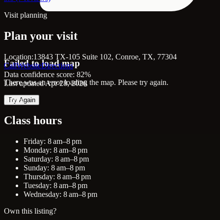
Visit planning
Plan your visit
Location:
13843 TX-105 Suite 102, Conroe, TX, 77304
Failed to load map
Call
Website
Directions
Data confidence score: 82%
There was an error loading the map. Please try again.
Last updated Apr 28, 2026
Hours
Try Again
Class hours
Friday: 8 am–8 pm
Monday: 8 am–8 pm
Saturday: 8 am–8 pm
Sunday: 8 am–8 pm
Thursday: 8 am–8 pm
Tuesday: 8 am–8 pm
Wednesday: 8 am–8 pm
Own this listing?