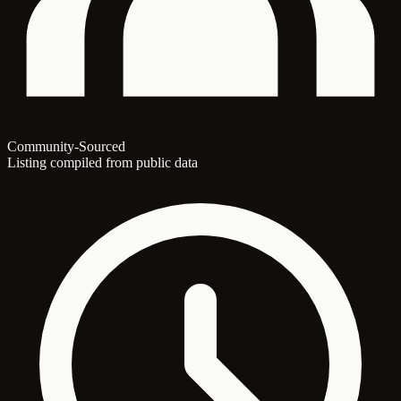
Community-Sourced
Listing compiled from public data