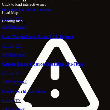
Click to load interactive map
Inevate Jiu Jitsu Conroe
Load Map
Conroe, TX
Loading map...
4.8 (53 reviews)
Cox Martial Arts (Cox ATA Tigers)
Conroe, TX
4.8 (82 reviews)
Gracie Barra Conroe Brazilian Jiu-Jitsu
Conroe, TX
5.0 (37 reviews)
Underworld Jiu Jitsu
Conroe, TX
5.0 (7 reviews)