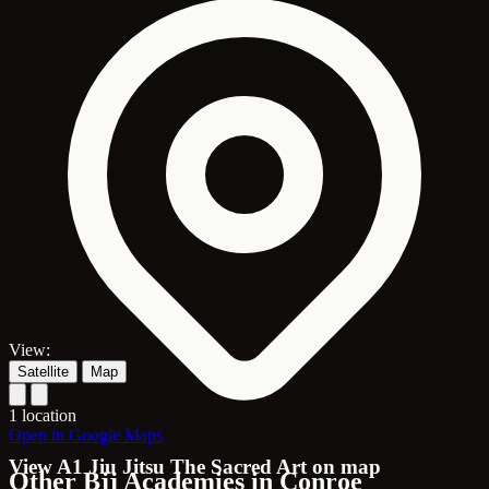
View:
Satellite
Map
1 location
Open in Google Maps
View A1 Jiu Jitsu The Sacred Art on map
Other Bjj Academies in Conroe