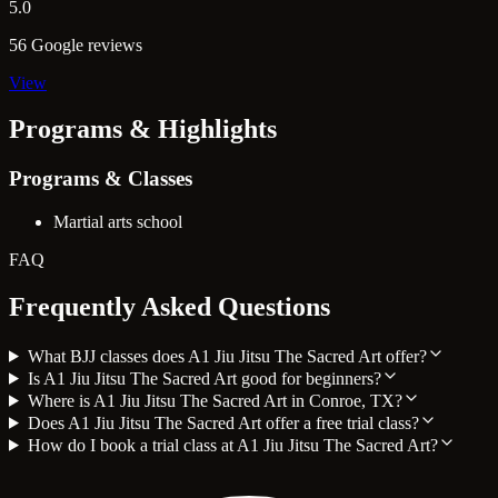
5.0
56 Google reviews
View
Programs & Highlights
Programs & Classes
Martial arts school
FAQ
Frequently Asked Questions
What BJJ classes does A1 Jiu Jitsu The Sacred Art offer?
Is A1 Jiu Jitsu The Sacred Art good for beginners?
Where is A1 Jiu Jitsu The Sacred Art in Conroe, TX?
Does A1 Jiu Jitsu The Sacred Art offer a free trial class?
How do I book a trial class at A1 Jiu Jitsu The Sacred Art?