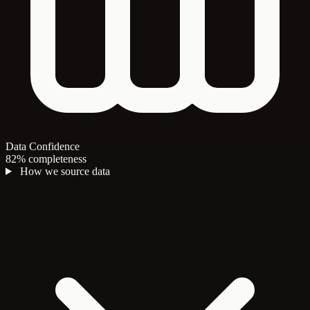
Data Confidence
82% completeness
How we source data