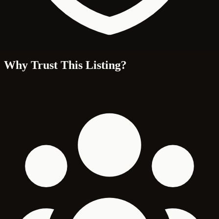
Why Trust This Listing?