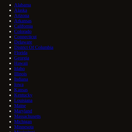
Alabama
Alaska
Arizona
Arkansas
California
Colorado
Connecticut
Delaware
District Of Columbia
Florida
Georgia
Hawaii
Idaho
Illinois
Indiana
Iowa
Kansas
Kentucky
Louisiana
Maine
Maryland
Massachusetts
Michigan
Minnesota