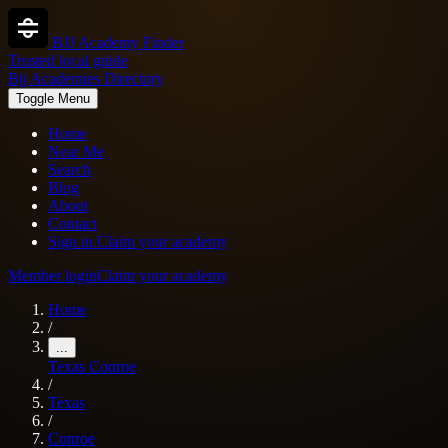
BJJ Academy Finder
Trusted local guide
Bjj Academies Directory
Toggle Menu
Home
Near Me
Search
Blog
About
Contact
Sign in
Claim your academy
Member login
Claim your academy
Home
/
...
Texas
Conroe
/
Texas
/
Conroe