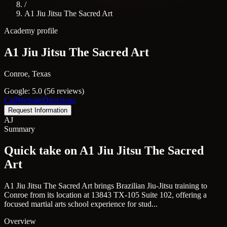
/
A1 Jiu Jitsu The Sacred Art
Academy profile
A1 Jiu Jitsu The Sacred Art
Conroe, Texas
Google: 5.0 (56 reviews)
Call
Website
Directions
Request Information
AJ
Summary
Quick take on A1 Jiu Jitsu The Sacred
Art
A1 Jiu Jitsu The Sacred Art brings Brazilian Jiu-Jitsu training to
Conroe from its location at 13843 TX-105 Suite 102, offering a
focused martial arts school experience for stud...
Overview