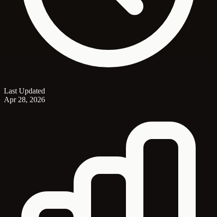
Last Updated
Apr 28, 2026