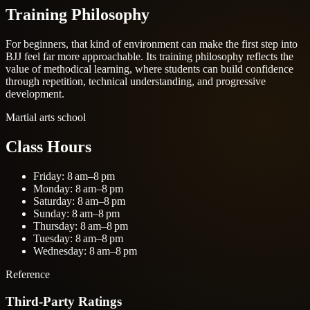
Training Philosophy
For beginners, that kind of environment can make the first step into
BJJ feel far more approachable. Its training philosophy reflects the
value of methodical learning, where students can build confidence
through repetition, technical understanding, and progressive
development.
Martial arts school
Class Hours
Friday: 8 am–8 pm
Monday: 8 am–8 pm
Saturday: 8 am–8 pm
Sunday: 8 am–8 pm
Thursday: 8 am–8 pm
Tuesday: 8 am–8 pm
Wednesday: 8 am–8 pm
Reference
Third-Party Ratings