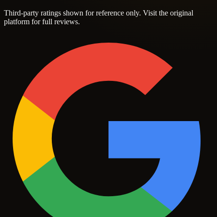
Third-party ratings shown for reference only. Visit the original
platform for full reviews.