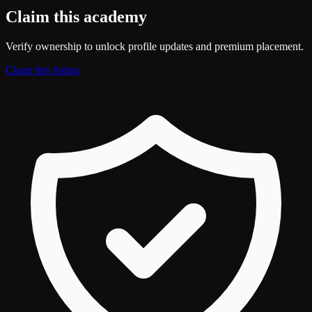
Claim this academy
Verify ownership to unlock profile updates and premium placement.
Claim this listing