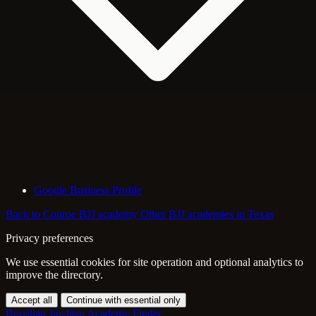
Google Business Profile
Back to Conroe BJJ academy
Other BJJ academies in Texas
Privacy preferences
We use essential cookies for site operation and optional analytics to
improve the directory.
Accept all
Continue with essential only
Brazilian Jiu-Jitsu Academy Finder