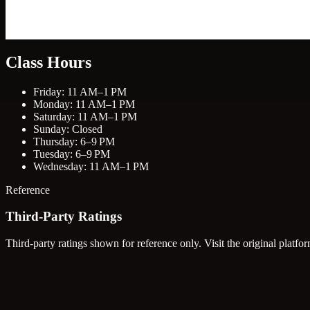
Class Hours
Friday: 11 AM–1 PM
Monday: 11 AM–1 PM
Saturday: 11 AM–1 PM
Sunday: Closed
Thursday: 6–9 PM
Tuesday: 6–9 PM
Wednesday: 11 AM–1 PM
Reference
Third-Party Ratings
Third-party ratings shown for reference only. Visit the original platfor