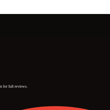
m for full reviews.