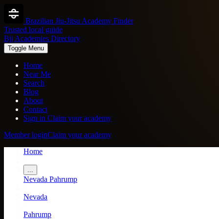
Brazilian Jiu-Jitsu Academy Finder
Trusted local guide
Bjj Academies Directory
Toggle Menu
Home
Near Me
Search
Blog
About
Contact
Sign in
Claim your academy
Member login
Claim your academy
Home
/
...
Nevada
Pahrump
/
Nevada
/
Pahrump