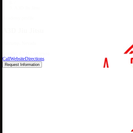
/
A3D Jiu Jitsu
Academy profile
A3D Jiu Jitsu
Pahrump, Nevada
Google: 4.7 (12 reviews)
Call
Website
Directions
Request Information