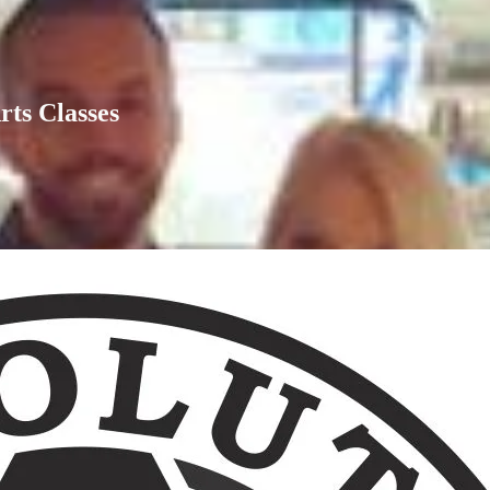
rts Classes