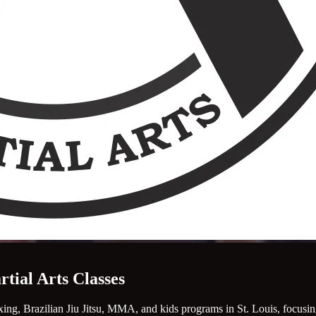
rtial Arts Classes
ing, Brazilian Jiu Jitsu, MMA, and kids programs in St. Louis, focusing 