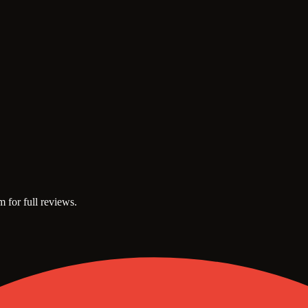
m for full reviews.