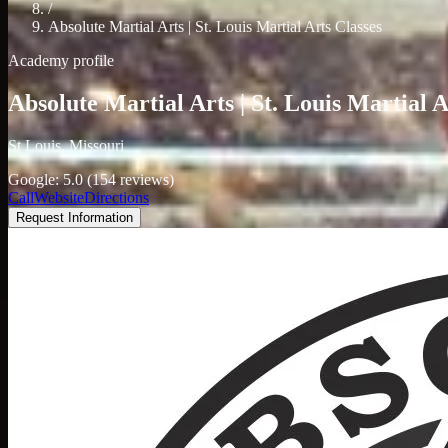
/
Absolute Martial Arts | St. Louis Martial Arts Classes
Academy profile
Absolute Martial Arts | St. Louis Martial A
St Louis, Missouri
Google: 5.0 (154 reviews)
Call
Website
Directions
Request Information