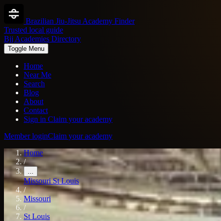
Brazilian Jiu-Jitsu Academy Finder
Trusted local guide
Bjj Academies Directory
Toggle Menu
Home
Near Me
Search
Blog
About
Contact
Sign in
Claim your academy
Member login
Claim your academy
Home
/
...
Missouri
St Louis
/
Missouri
/
St Louis