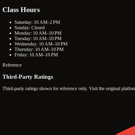
Class Hours
Saturday: 10 AM–2 PM
Sunday: Closed
Monday: 10 AM–10 PM
Tuesday: 10 AM–10 PM
Wednesday: 10 AM–10 PM
Thursday: 10 AM–10 PM
Friday: 10 AM–10 PM
Reference
Third-Party Ratings
Third-party ratings shown for reference only. Visit the original platfor