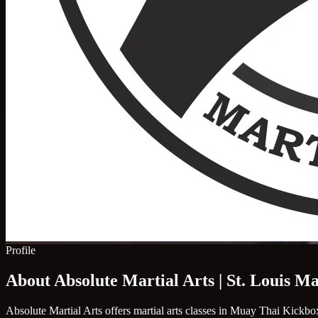
Profile
About Absolute Martial Arts | St. Louis Ma
Absolute Martial Arts offers martial arts classes in Muay Thai Kickbox