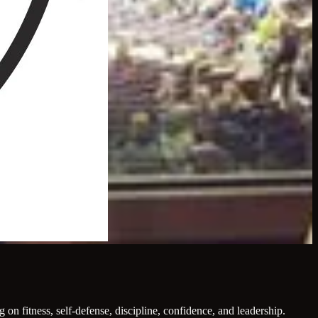
on fitness, self-defense, discipline, confidence, and leadership.