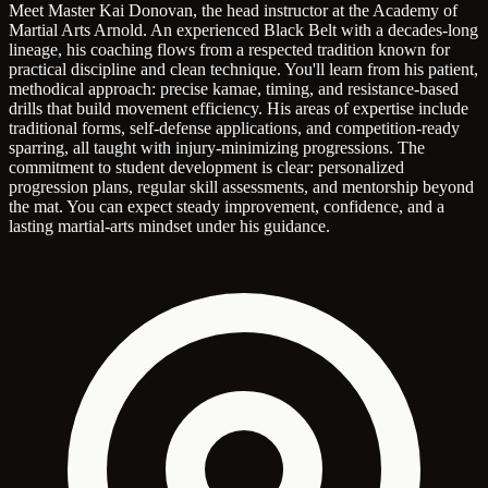
Meet Master Kai Donovan, the head instructor at the Academy of
Martial Arts Arnold. An experienced Black Belt with a decades-long
lineage, his coaching flows from a respected tradition known for
practical discipline and clean technique. You'll learn from his patient,
methodical approach: precise kamae, timing, and resistance-based
drills that build movement efficiency. His areas of expertise include
traditional forms, self-defense applications, and competition-ready
sparring, all taught with injury-minimizing progressions. The
commitment to student development is clear: personalized
progression plans, regular skill assessments, and mentorship beyond
the mat. You can expect steady improvement, confidence, and a
lasting martial-arts mindset under his guidance.