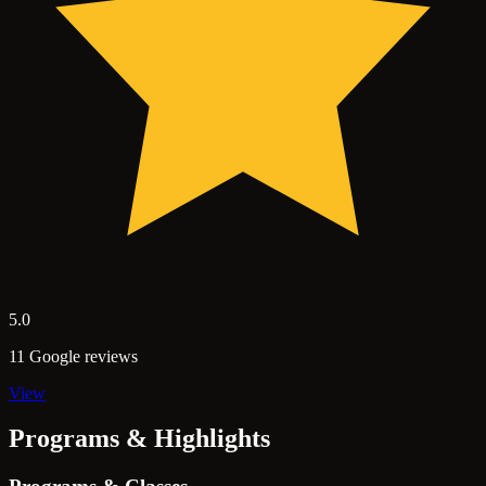
5.0
11 Google reviews
View
Programs & Highlights