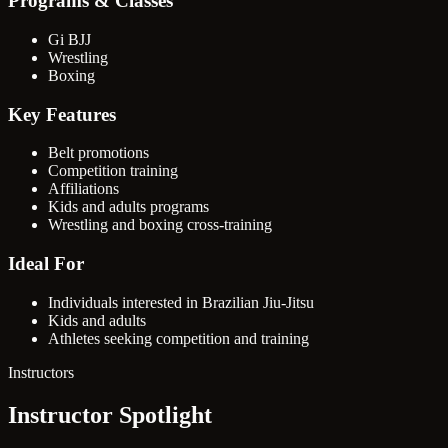
Programs & Classes
Gi BJJ
Wrestling
Boxing
Key Features
Belt promotions
Competition training
Affiliations
Kids and adults programs
Wrestling and boxing cross-training
Ideal For
Individuals interested in Brazilian Jiu-Jitsu
Kids and adults
Athletes seeking competition and training
Instructors
Instructor Spotlight