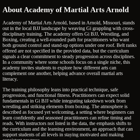
About Academy of Martial Arts Arnold
Academy of Martial Arts Arnold, based in Arnold, Missouri, stands
out in the local BJJ landscape by weaving Gi grappling with cross-
disciplinary training. The academy offers Gi BJJ, Wrestling, and
Boxing, creating a well-rounded path for practitioners who want
both ground control and stand-up options under one roof. Belt ranks
offered are not specified in the provided data, but the curriculum
signals a clear commitment to steady progression across disciplines.
In a community where some schools focus on a single niche, this
academy invites students to explore how different arts can
complement one another, helping advance overall martial arts
literacy.
The training philosophy leans into practical technique, safe
progression, and functional fitness. Practitioners can expect solid
fundamentals in Gi BJJ while integrating takedown work from
wrestling and striking elements from boxing. The atmosphere is
described as focused yet welcoming, a setting where beginners can
learn confidently and seasoned practitioners can refine timing and
reads. With instructors not listed in the data, the emphasis shifts to
the curriculum and the learning environment, an approach that can
support students of all levels in staying motivated and making