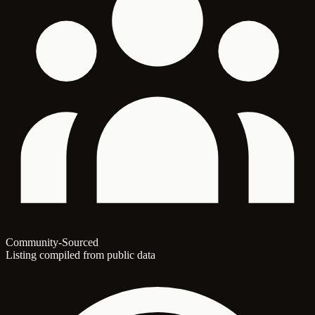
Community-Sourced
Listing compiled from public data