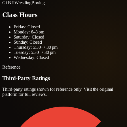
Gi BJJ
Wrestling
Boxing
Class Hours
Friday: Closed
Monday: 6–8 pm
Saturday: Closed
Sunday: Closed
Thursday: 5:30–7:30 pm
Tuesday: 5:30–7:30 pm
Wednesday: Closed
Reference
Third-Party Ratings
Third-party ratings shown for reference only. Visit the original
platform for full reviews.