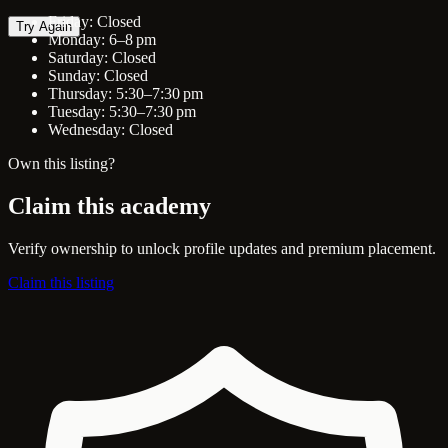
Friday: Closed
Try Again
Monday: 6–8 pm
Saturday: Closed
Sunday: Closed
Thursday: 5:30–7:30 pm
Tuesday: 5:30–7:30 pm
Wednesday: Closed
Own this listing?
Claim this academy
Verify ownership to unlock profile updates and premium placement.
Claim this listing