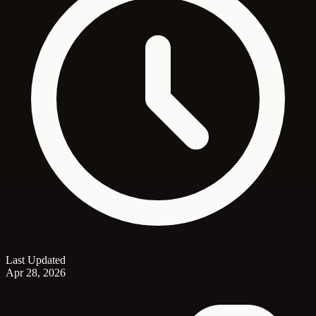
Last Updated
Apr 28, 2026