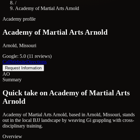
/
Academy of Martial Arts Arnold
Academy profile
Academy of Martial Arts Arnold
Arnold, Missouri
Google: 5.0 (11 reviews)
Call
Website
Directions
Request Information
AO
Summary
Quick take on Academy of Martial Arts
Arnold
Academy of Martial Arts Arnold, based in Arnold, Missouri, stands
out in the local BJJ landscape by weaving Gi grappling with cross-
disciplinary training.
Overview