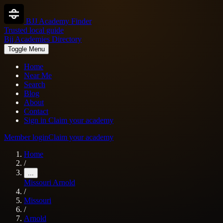
BJJ Academy Finder
Trusted local guide
Bjj Academies Directory
Toggle Menu
Home
Near Me
Search
Blog
About
Contact
Sign in
Claim your academy
Member login
Claim your academy
Home
/
...
Missouri
Arnold
/
Missouri
/
Arnold