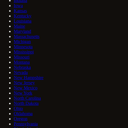
Indiana
Iowa
Kansas
Kentucky
Louisiana
Maine
Maryland
Massachusetts
Michigan
Minnesota
Mississippi
Missouri
Montana
Nebraska
Nevada
New Hampshire
New Jersey
New Mexico
New York
North Carolina
North Dakota
Ohio
Oklahoma
Oregon
Pennsylvania