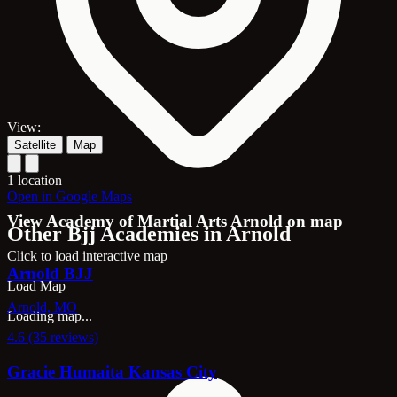
View:
Satellite
Map
1 location
Open in Google Maps
View Academy of Martial Arts Arnold on map
Other Bjj Academies in Arnold
Click to load interactive map
Arnold BJJ
Load Map
Arnold, MO
Loading map...
4.6 (35 reviews)
Gracie Humaita Kansas City