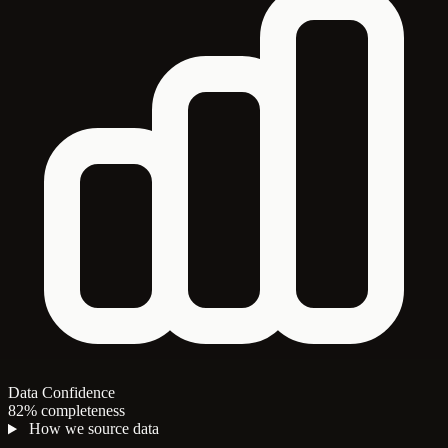
Data Confidence
82% completeness
How we source data