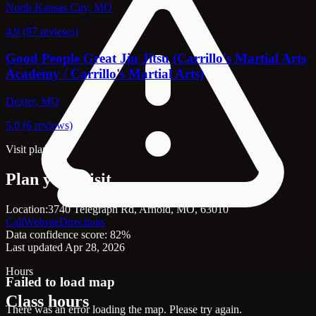
North Kansas City, MO
4.9 (97 reviews)
Good People Great Jiu Jitsu (Carrillo's Martial Arts
Academy / Carrillo's Martial Arts)
Dexter, MO
5.0 (6 reviews)
Visit planning
Plan your visit
Location:
3740 Telegraph Rd, Arnold, MO, 63010
Call
Website
Directions
Data confidence score: 82%
Last updated Apr 28, 2026
Hours
Failed to load map
Class hours
There was an error loading the map. Please try again.