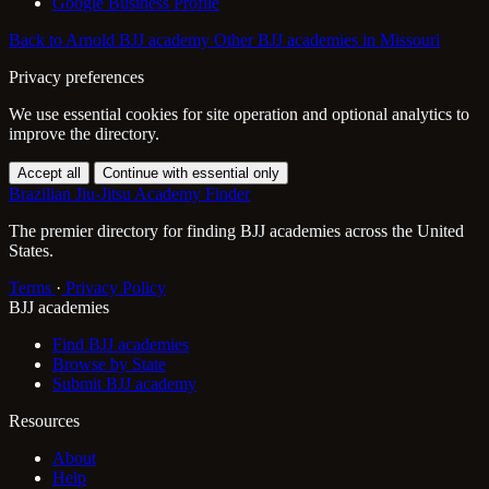
Google Business Profile
Back to Arnold BJJ academy
Other BJJ academies in Missouri
Privacy preferences
We use essential cookies for site operation and optional analytics to
improve the directory.
Accept all
Continue with essential only
Brazilian Jiu-Jitsu Academy Finder
The premier directory for finding BJJ academies across the United
States.
Terms
·
Privacy Policy
BJJ academies
Find BJJ academies
Browse by State
Submit BJJ academy
Resources
About
Help