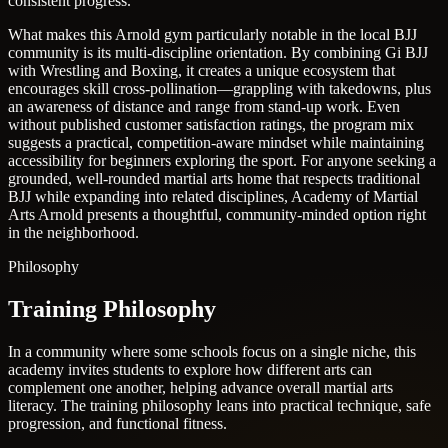
consistent progress.
What makes this Arnold gym particularly notable in the local BJJ
community is its multi-discipline orientation. By combining Gi BJJ
with Wrestling and Boxing, it creates a unique ecosystem that
encourages skill cross-pollination—grappling with takedowns, plus
an awareness of distance and range from stand-up work. Even
without published customer satisfaction ratings, the program mix
suggests a practical, competition-aware mindset while maintaining
accessibility for beginners exploring the sport. For anyone seeking a
grounded, well-rounded martial arts home that respects traditional
BJJ while expanding into related disciplines, Academy of Martial
Arts Arnold presents a thoughtful, community-minded option right
in the neighborhood.
Philosophy
Training Philosophy
In a community where some schools focus on a single niche, this
academy invites students to explore how different arts can
complement one another, helping advance overall martial arts
literacy. The training philosophy leans into practical technique, safe
progression, and functional fitness.