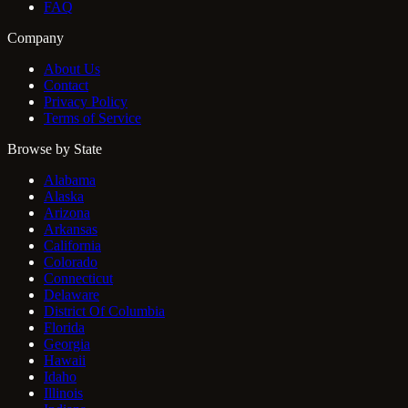
FAQ
Company
About Us
Contact
Privacy Policy
Terms of Service
Browse by State
Alabama
Alaska
Arizona
Arkansas
California
Colorado
Connecticut
Delaware
District Of Columbia
Florida
Georgia
Hawaii
Idaho
Illinois