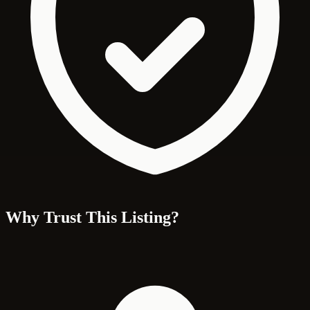
Why Trust This Listing?