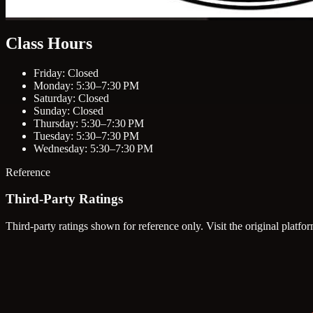
Class Hours
Friday: Closed
Monday: 5:30–7:30 PM
Saturday: Closed
Sunday: Closed
Thursday: 5:30–7:30 PM
Tuesday: 5:30–7:30 PM
Wednesday: 5:30–7:30 PM
Reference
Third-Party Ratings
Third-party ratings shown for reference only. Visit the original platfor