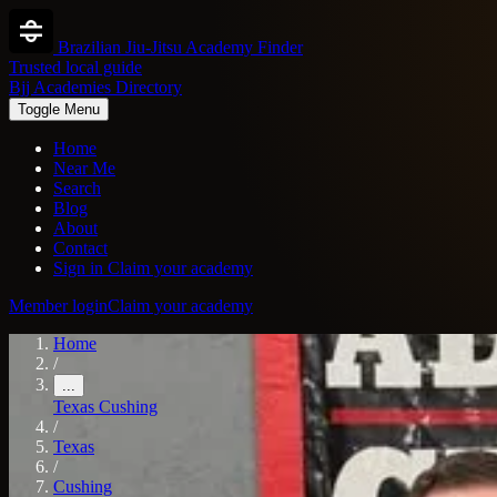
Brazilian Jiu-Jitsu Academy Finder
Trusted local guide
Bjj Academies Directory
Toggle Menu
Home
Near Me
Search
Blog
About
Contact
Sign in
Claim your academy
Member login
Claim your academy
Home
/
...
Texas
Cushing
/
Texas
/
Cushing