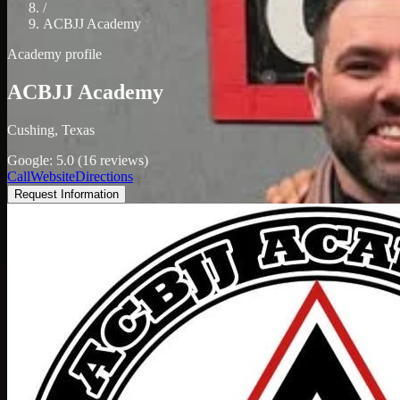
/
ACBJJ Academy
Academy profile
ACBJJ Academy
Cushing, Texas
Google: 5.0 (16 reviews)
Call
Website
Directions
Request Information