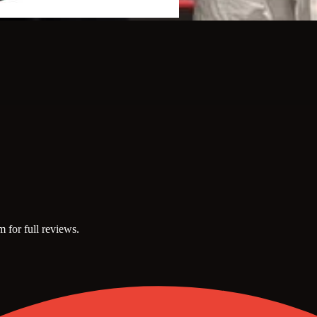
m for full reviews.