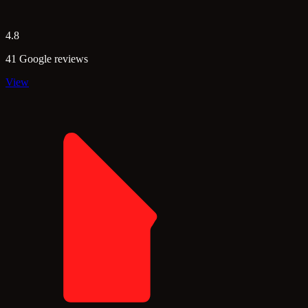
4.8
41 Google reviews
View