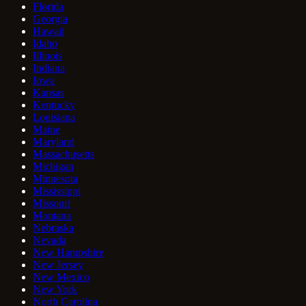
Florida
Georgia
Hawaii
Idaho
Illinois
Indiana
Iowa
Kansas
Kentucky
Louisiana
Maine
Maryland
Massachusetts
Michigan
Minnesota
Mississippi
Missouri
Montana
Nebraska
Nevada
New Hampshire
New Jersey
New Mexico
New York
North Carolina