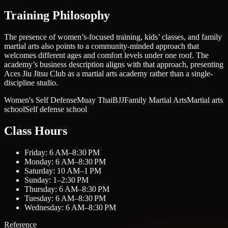
Training Philosophy
The presence of women’s-focused training, kids’ classes, and family
martial arts also points to a community-minded approach that
welcomes different ages and comfort levels under one roof. The
academy’s business description aligns with that approach, presenting
Aces Jiu Jitsu Club as a martial arts academy rather than a single-
discipline studio.
Women's Self Defense
Muay Thai
BJJ
Family Martial Arts
Martial arts
school
Self defense school
Class Hours
Friday: 6 AM–8:30 PM
Monday: 6 AM–8:30 PM
Saturday: 10 AM–1 PM
Sunday: 1–2:30 PM
Thursday: 6 AM–8:30 PM
Tuesday: 6 AM–8:30 PM
Wednesday: 6 AM–8:30 PM
Reference