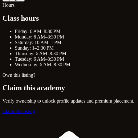
Hours
Class hours
Friday: 6 AM–8:30 PM
Monday: 6 AM–8:30 PM
Saturday: 10 AM–1 PM
Sunday: 1–2:30 PM
Thursday: 6 AM–8:30 PM
Tuesday: 6 AM–8:30 PM
Wednesday: 6 AM–8:30 PM
Own this listing?
Claim this academy
Verify ownership to unlock profile updates and premium placement.
Claim this listing