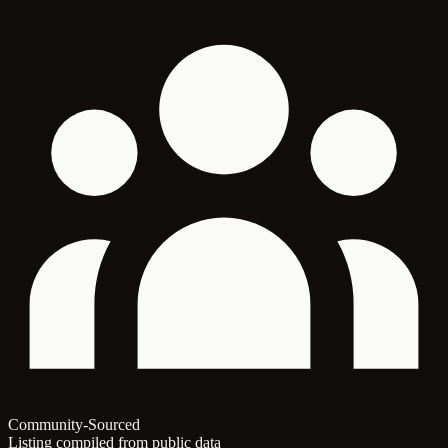
Community-Sourced
Listing compiled from public data