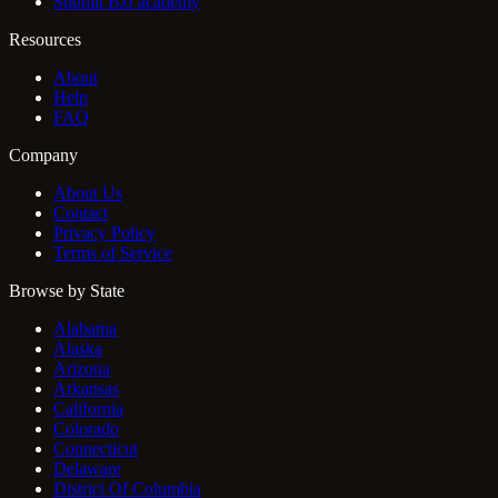
Submit BJJ academy
Resources
About
Help
FAQ
Company
About Us
Contact
Privacy Policy
Terms of Service
Browse by State
Alabama
Alaska
Arizona
Arkansas
California
Colorado
Connecticut
Delaware
District Of Columbia