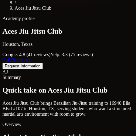
/
Aces Jiu Jitsu Club
Academy profile
Aces Jiu Jitsu Club
Houston, Texas
Google: 4.8 (41 reviews)
Yelp: 3.3 (75 reviews)
Call
Directions
Request Information
AJ
Summary
Quick take on Aces Jiu Jitsu Club
Aces Jiu Jitsu Club brings Brazilian Jiu-Jitsu training to 16940 Ella
Blvd #107 in Houston, TX, serving students who want a structured
martial arts environment with room to grow.
Overview