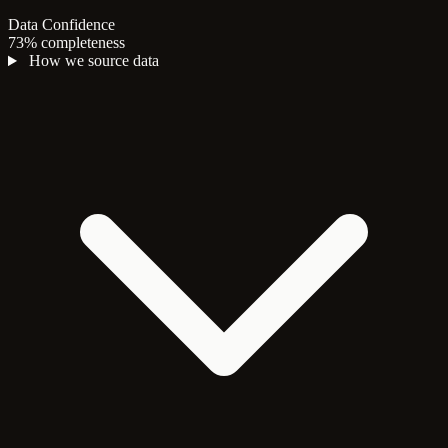
Data Confidence
73% completeness
How we source data