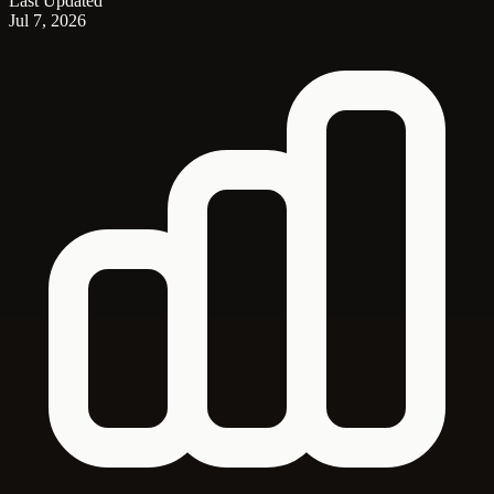
Last Updated
Jul 7, 2026