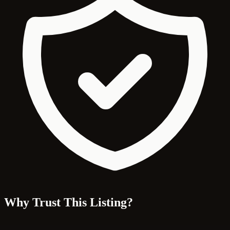
Why Trust This Listing?