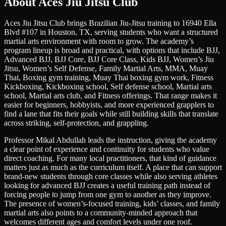
About Aces Jiu Jitsu Club
Aces Jiu Jitsu Club brings Brazilian Jiu-Jitsu training to 16940 Ella
Blvd #107 in Houston, TX, serving students who want a structured
martial arts environment with room to grow. The academy’s
program lineup is broad and practical, with options that include BJJ,
Advanced BJJ, BJJ Core, BJJ Core Class, Kids BJJ, Women’s Jiu
Jitsu, Women’s Self Defense, Family Martial Arts, MMA, Muay
Thai, Boxing gym training, Muay Thai boxing gym work, Fitness
Kickboxing, Kickboxing school, Self defense school, Martial arts
school, Martial arts club, and Fitness offerings. That range makes it
easier for beginners, hobbyists, and more experienced grapplers to
find a lane that fits their goals while still building skills that translate
across striking, self-protection, and grappling.
Professor Mikal Abdullah leads the instruction, giving the academy
a clear point of experience and continuity for students who value
direct coaching. For many local practitioners, that kind of guidance
matters just as much as the curriculum itself. A place that can support
brand-new students through core classes while also serving athletes
looking for advanced BJJ creates a useful training path instead of
forcing people to jump from one gym to another as they improve.
The presence of women’s-focused training, kids’ classes, and family
martial arts also points to a community-minded approach that
welcomes different ages and comfort levels under one roof.