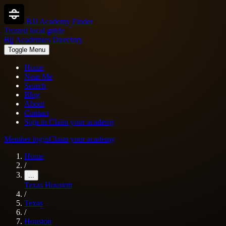
BJJ Academy Finder
Trusted local guide
Bjj Academies Directory
Toggle Menu
Home
Near Me
Search
Blog
About
Contact
Sign in
Claim your academy
Member login
Claim your academy
Home
/
...
Texas
Houston
/
Texas
/
Houston