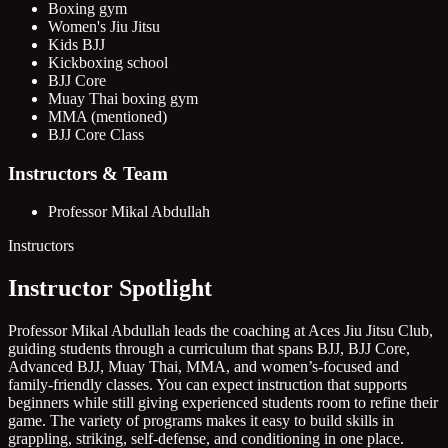
Boxing gym
Women's Jiu Jitsu
Kids BJJ
Kickboxing school
BJJ Core
Muay Thai boxing gym
MMA (mentioned)
BJJ Core Class
Instructors & Team
Professor Mikal Abdullah
Instructors
Instructor Spotlight
Professor Mikal Abdullah leads the coaching at Aces Jiu Jitsu Club,
guiding students through a curriculum that spans BJJ, BJJ Core,
Advanced BJJ, Muay Thai, MMA, and women’s-focused and
family-friendly classes. You can expect instruction that supports
beginners while still giving experienced students room to refine their
game. The variety of programs makes it easy to build skills in
grappling, striking, self-defense, and conditioning in one place.