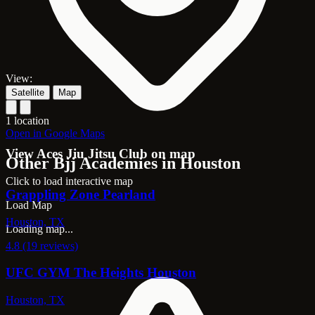
View:
Satellite
Map
1 location
Open in Google Maps
View Aces Jiu Jitsu Club on map
Other Bjj Academies in Houston
Click to load interactive map
Grappling Zone Pearland
Load Map
Houston, TX
Loading map...
4.8 (19 reviews)
UFC GYM The Heights Houston
Houston, TX