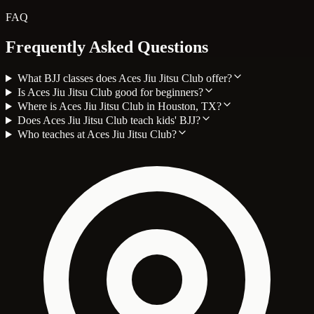
FAQ
Frequently Asked Questions
What BJJ classes does Aces Jiu Jitsu Club offer?
Is Aces Jiu Jitsu Club good for beginners?
Where is Aces Jiu Jitsu Club in Houston, TX?
Does Aces Jiu Jitsu Club teach kids' BJJ?
Who teaches at Aces Jiu Jitsu Club?