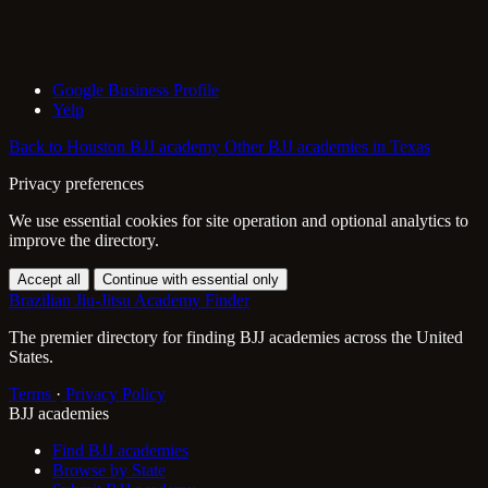
Google Business Profile
Yelp
Back to Houston BJJ academy
Other BJJ academies in Texas
Privacy preferences
We use essential cookies for site operation and optional analytics to
improve the directory.
Accept all
Continue with essential only
Brazilian Jiu-Jitsu Academy Finder
The premier directory for finding BJJ academies across the United
States.
Terms
·
Privacy Policy
BJJ academies
Find BJJ academies
Browse by State