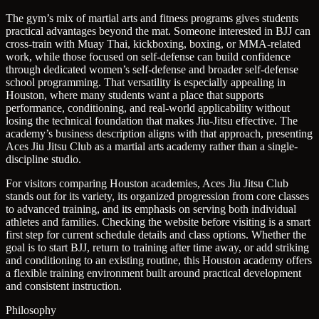
The gym’s mix of martial arts and fitness programs gives students
practical advantages beyond the mat. Someone interested in BJJ can
cross-train with Muay Thai, kickboxing, boxing, or MMA-related
work, while those focused on self-defense can build confidence
through dedicated women’s self-defense and broader self-defense
school programming. That versatility is especially appealing in
Houston, where many students want a place that supports
performance, conditioning, and real-world applicability without
losing the technical foundation that makes Jiu-Jitsu effective. The
academy’s business description aligns with that approach, presenting
Aces Jiu Jitsu Club as a martial arts academy rather than a single-
discipline studio.
For visitors comparing Houston academies, Aces Jiu Jitsu Club
stands out for its variety, its organized progression from core classes
to advanced training, and its emphasis on serving both individual
athletes and families. Checking the website before visiting is a smart
first step for current schedule details and class options. Whether the
goal is to start BJJ, return to training after time away, or add striking
and conditioning to an existing routine, this Houston academy offers
a flexible training environment built around practical development
and consistent instruction.
Philosophy