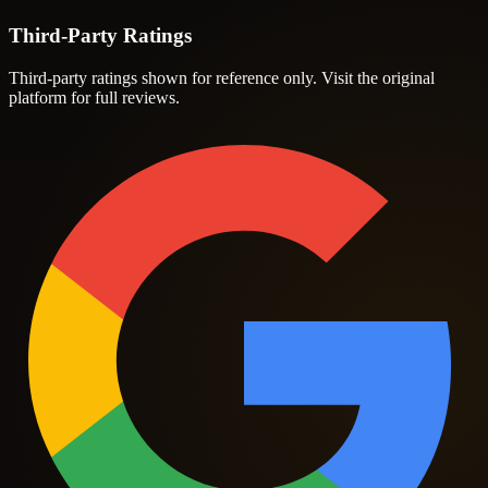
Third-Party Ratings
Third-party ratings shown for reference only. Visit the original
platform for full reviews.