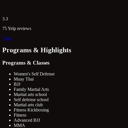
3.3
75 Yelp reviews
View
Programs & Highlights
Programs & Classes
Women's Self Defense
Muay Thai
BJJ
Family Martial Arts
Martial arts school
Self defense school
Martial arts club
Fitness Kickboxing
Fitness
Advanced BJJ
MMA