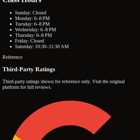
Sunday: Closed
Monday: 6–8 PM
Tuesday: 6–8 PM
Wednesday: 6–8 PM
Thursday: 6–8 PM
Friday: Closed
Saturday: 10:30–11:30 AM
Reference
Third-Party Ratings
Third-party ratings shown for reference only. Visit the original
platform for full reviews.