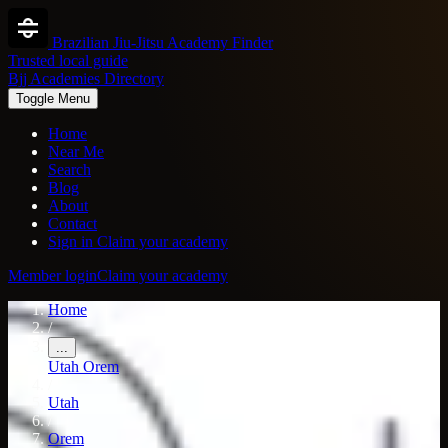
Brazilian Jiu-Jitsu Academy Finder
Trusted local guide
Bjj Academies Directory
Toggle Menu
Home
Near Me
Search
Blog
About
Contact
Sign in
Claim your academy
Member login
Claim your academy
Home
/
...
Utah
Orem
/
Utah
/
Orem