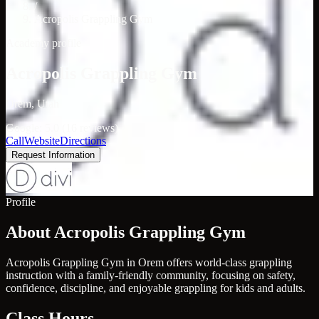
/
Acropolis Grappling Gym
Academy profile
Acropolis Grappling Gym
Orem, Utah
Google: 5.0 (16 reviews)
Call
Website
Directions
Request Information
Profile
About Acropolis Grappling Gym
Acropolis Grappling Gym in Orem offers world-class grappling
instruction with a family-friendly community, focusing on safety,
confidence, discipline, and enjoyable grappling for kids and adults.
Class Hours