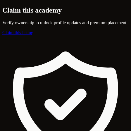
Claim this academy
Verify ownership to unlock profile updates and premium placement.
Claim this listing