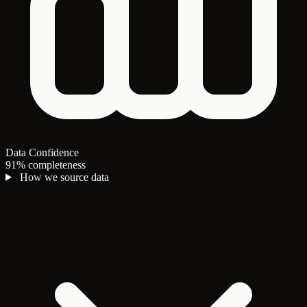
Data Confidence
91% completeness
How we source data