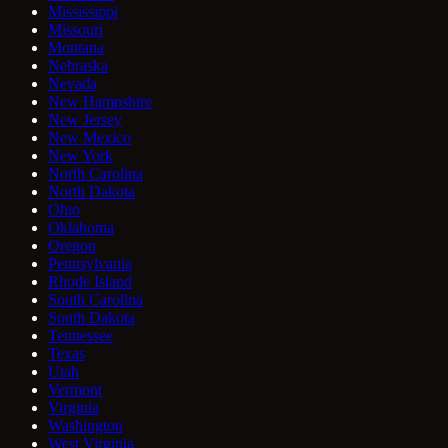
Mississippi
Missouri
Montana
Nebraska
Nevada
New Hampshire
New Jersey
New Mexico
New York
North Carolina
North Dakota
Ohio
Oklahoma
Oregon
Pennsylvania
Rhode Island
South Carolina
South Dakota
Tennessee
Texas
Utah
Vermont
Virginia
Washington
West Virginia