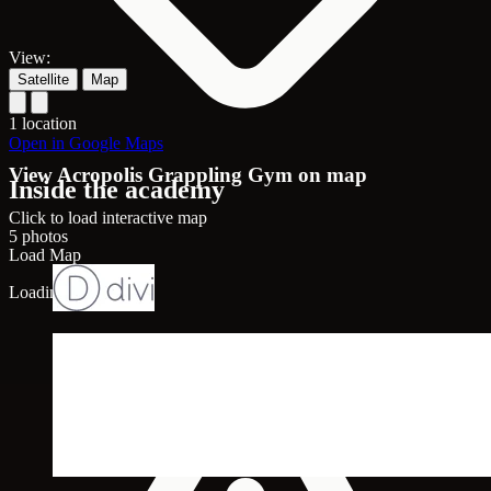
View:
Satellite
Map
1 location
Open in Google Maps
View Acropolis Grappling Gym on map
Inside the academy
Click to load interactive map
5 photos
Load Map
Loading map...