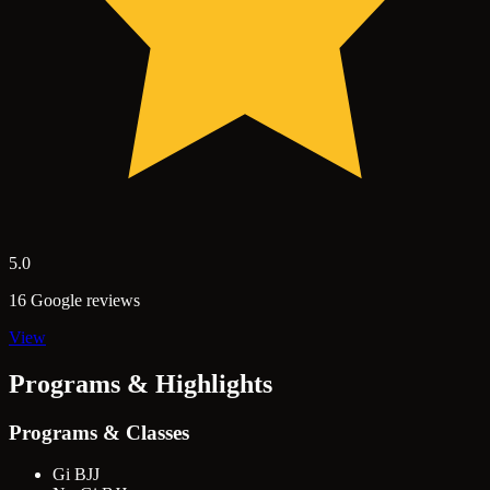
5.0
16 Google reviews
View
Programs & Highlights
Programs & Classes
Gi BJJ