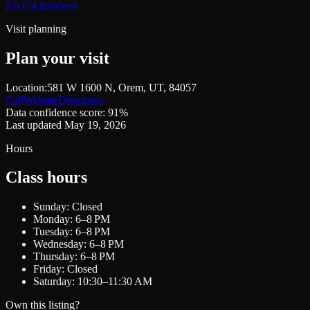
5.0 (74 reviews)
Visit planning
Plan your visit
Location:
581 W 1600 N, Orem, UT, 84057
Call
Website
Directions
Data confidence score: 91%
Last updated May 19, 2026
Hours
Class hours
Sunday: Closed
Monday: 6–8 PM
Tuesday: 6–8 PM
Wednesday: 6–8 PM
Thursday: 6–8 PM
Friday: Closed
Saturday: 10:30–11:30 AM
Own this listing?