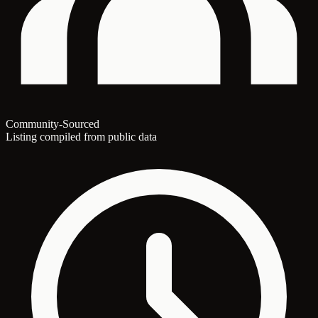
Community-Sourced
Listing compiled from public data