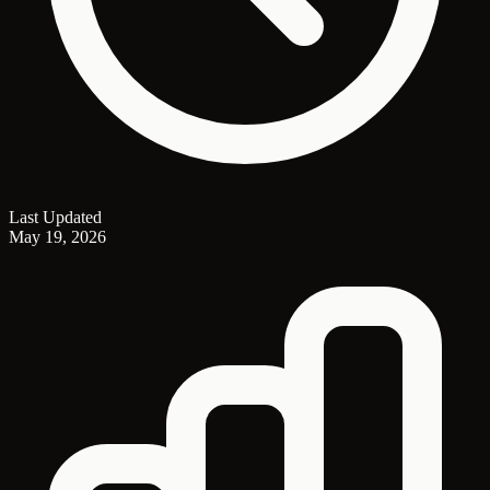
Last Updated
May 19, 2026