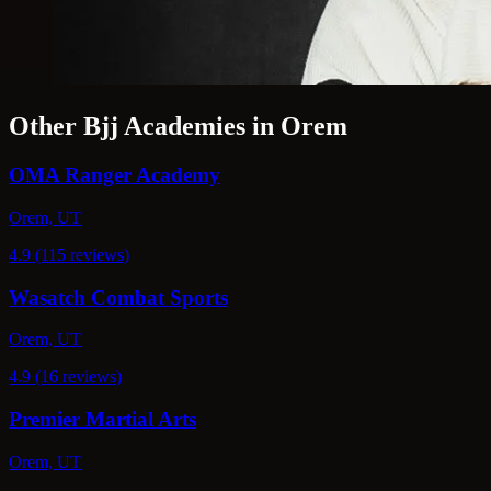
Other Bjj Academies in Orem
OMA Ranger Academy
Orem, UT
4.9 (115 reviews)
Wasatch Combat Sports
Orem, UT
4.9 (16 reviews)
Premier Martial Arts
Orem, UT