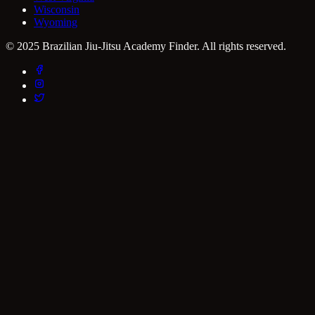
Wisconsin
Wyoming
© 2025 Brazilian Jiu-Jitsu Academy Finder. All rights reserved.