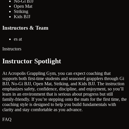
No-Gi BJJ
Open Mat
Striking
Kids BJJ
Instructors & Team
es at
Instructors
Instructor Spotlight
At Acropolis Grappling Gym, you can expect coaching that
supports both first-time students and seasoned grapplers through Gi
BJJ, No-Gi BJJ, Open Mat, Striking, and Kids BJJ. The instruction
emphasizes safety, confidence, discipline, and enjoyment, so you’ll
learn in an environment that is serious about progress but still
family-friendly. If you’re stepping onto the mats for the first time, the
coaching style is designed to help you build fundamentals with
clarity and stay comfortable as you advance.
FAQ