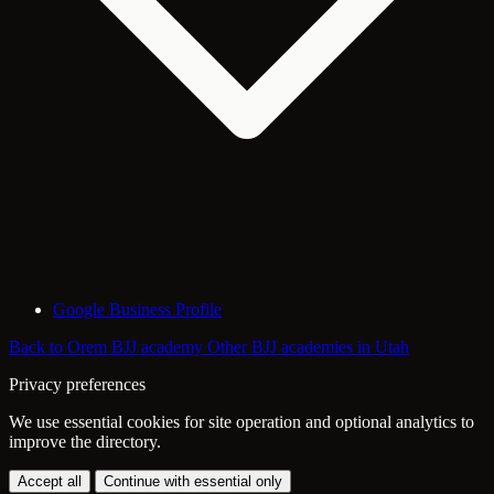
Google Business Profile
Back to Orem BJJ academy
Other BJJ academies in Utah
Privacy preferences
We use essential cookies for site operation and optional analytics to
improve the directory.
Accept all
Continue with essential only