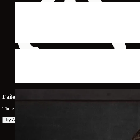
Failed to load map
There was an error loading the map. Please try again.
Try Again