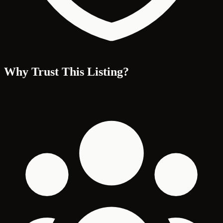
Why Trust This Listing?