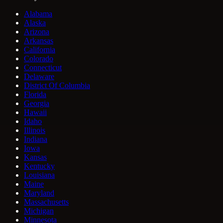
Alabama
Alaska
Arizona
Arkansas
California
Colorado
Connecticut
Delaware
District Of Columbia
Florida
Georgia
Hawaii
Idaho
Illinois
Indiana
Iowa
Kansas
Kentucky
Louisiana
Maine
Maryland
Massachusetts
Michigan
Minnesota