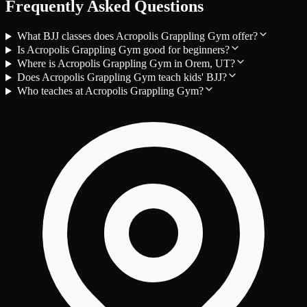
Frequently Asked Questions
What BJJ classes does Acropolis Grappling Gym offer?
Is Acropolis Grappling Gym good for beginners?
Where is Acropolis Grappling Gym in Orem, UT?
Does Acropolis Grappling Gym teach kids' BJJ?
Who teaches at Acropolis Grappling Gym?