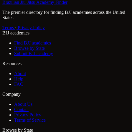
Brazilian Jiu-Jitsu Academy Finder
The premier directory for finding BJJ academies across the United
States.
Terms
·
Privacy Policy
BJJ academies
Find BJJ academies
Browse by State
Submit BJJ academy
Resources
About
Help
FAQ
Company
About Us
Contact
Privacy Policy
Terms of Service
Browse by State