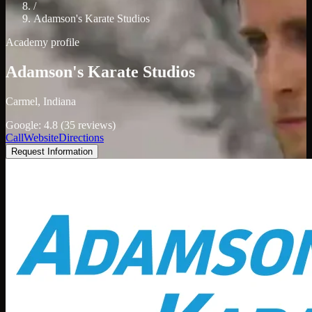
/
Adamson's Karate Studios
Academy profile
Adamson's Karate Studios
Carmel, Indiana
Google: 4.8 (35 reviews)
Call
Website
Directions
Request Information