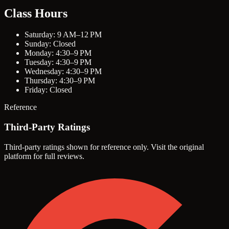
Class Hours
Saturday: 9 AM–12 PM
Sunday: Closed
Monday: 4:30–9 PM
Tuesday: 4:30–9 PM
Wednesday: 4:30–9 PM
Thursday: 4:30–9 PM
Friday: Closed
Reference
Third-Party Ratings
Third-party ratings shown for reference only. Visit the original
platform for full reviews.