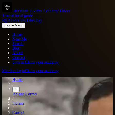
Brazilian Jiu-Jitsu Academy Finder
Trusted local guide
Bjj Academies Directory
Toggle Menu
Home
Near Me
Search
Blog
About
Contact
Sign in
Claim your academy
Member login
Claim your academy
Home
/
...
Indiana
Carmel
/
Indiana
/
Carmel