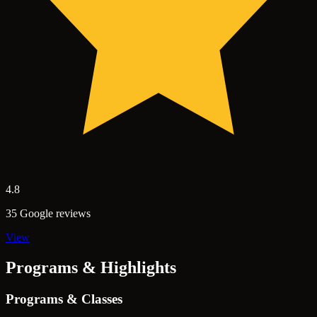
4.8
35 Google reviews
View
Programs & Highlights
Programs & Classes