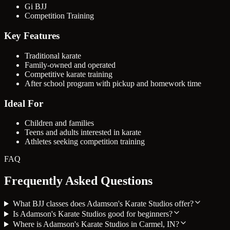
Gi BJJ
Competition Training
Key Features
Traditional karate
Family-owned and operated
Competitive karate training
After school program with pickup and homework time
Ideal For
Children and families
Teens and adults interested in karate
Athletes seeking competition training
FAQ
Frequently Asked Questions
What BJJ classes does Adamson's Karate Studios offer?
Is Adamson's Karate Studios good for beginners?
Where is Adamson's Karate Studios in Carmel, IN?