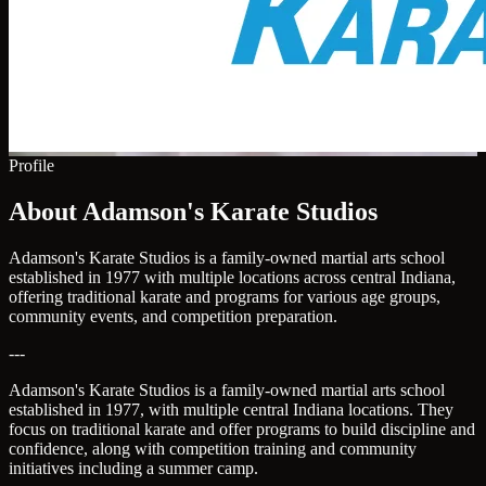
Profile
About Adamson's Karate Studios
Adamson's Karate Studios is a family-owned martial arts school
established in 1977 with multiple locations across central Indiana,
offering traditional karate and programs for various age groups,
community events, and competition preparation.
---
Adamson's Karate Studios is a family-owned martial arts school
established in 1977, with multiple central Indiana locations. They
focus on traditional karate and offer programs to build discipline and
confidence, along with competition training and community
initiatives including a summer camp.