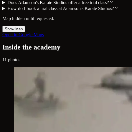
Does Adamson's Karate Studios offer a free trial class?
How do I book a trial class at Adamson's Karate Studios?
Map hidden until requested.
Show Map
Open in Google Maps
Inside the academy
11 photos