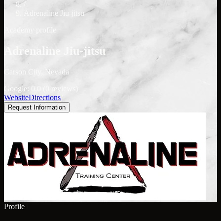
/
Adrenaline Jiu-jitsu
Academy profile
Adrenaline Jiu-jitsu
Carson City, Nevada
Google: 0.0 (0 reviews)
Website
Directions
Request Information
Profile