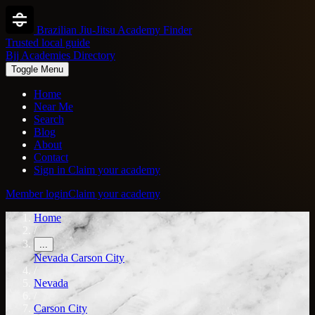
Brazilian Jiu-Jitsu Academy Finder
Trusted local guide
Bjj Academies Directory
Toggle Menu
Home
Near Me
Search
Blog
About
Contact
Sign in
Claim your academy
Member login
Claim your academy
Home
/
...
Nevada
Carson City
/
Nevada
/
Carson City