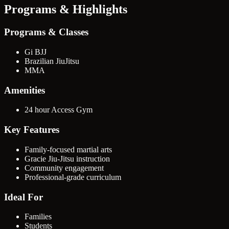
Programs & Highlights
Programs & Classes
Gi BJJ
Brazilian JiuJitsu
MMA
Amenities
24 hour Access Gym
Key Features
Family-focused martial arts
Gracie Jiu-Jitsu instruction
Community engagement
Professional-grade curriculum
Ideal For
Families
Students