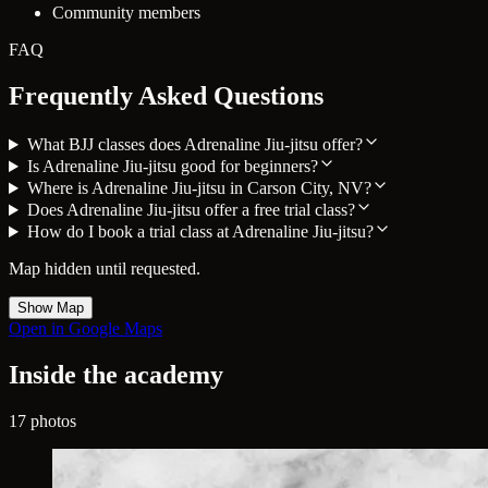
Community members
FAQ
Frequently Asked Questions
What BJJ classes does Adrenaline Jiu-jitsu offer?
Is Adrenaline Jiu-jitsu good for beginners?
Where is Adrenaline Jiu-jitsu in Carson City, NV?
Does Adrenaline Jiu-jitsu offer a free trial class?
How do I book a trial class at Adrenaline Jiu-jitsu?
Map hidden until requested.
Show Map
Open in Google Maps
Inside the academy
17 photos