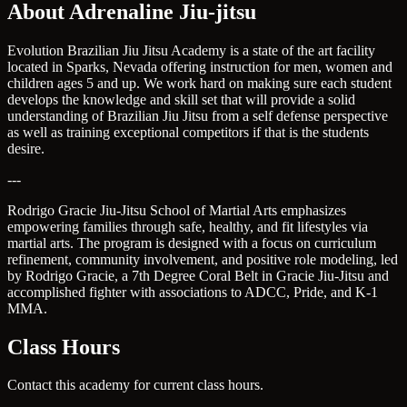
About Adrenaline Jiu-jitsu
Evolution Brazilian Jiu Jitsu Academy is a state of the art facility
located in Sparks, Nevada offering instruction for men, women and
children ages 5 and up. We work hard on making sure each student
develops the knowledge and skill set that will provide a solid
understanding of Brazilian Jiu Jitsu from a self defense perspective
as well as training exceptional competitors if that is the students
desire.
---
Rodrigo Gracie Jiu-Jitsu School of Martial Arts emphasizes
empowering families through safe, healthy, and fit lifestyles via
martial arts. The program is designed with a focus on curriculum
refinement, community involvement, and positive role modeling, led
by Rodrigo Gracie, a 7th Degree Coral Belt in Gracie Jiu-Jitsu and
accomplished fighter with associations to ADCC, Pride, and K-1
MMA.
Class Hours
Contact this academy for current class hours.