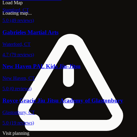
Load Map
Stamford, CT
Loading map...
5.0 (49 reviews)
Gabrieles Martial Arts
Waterford, CT
4.7 (79 reviews)
New Haven PAL Kids Jiu-Jitsu
New Haven, CT
5.0 (0 reviews)
Royce Gracie Jiu Jitsu Academy of Glastonbury
Glastonbury, CT
5.0 (19 reviews)
Visit planning