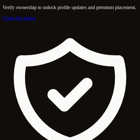
Verify ownership to unlock profile updates and premium placement.
Claim this listing