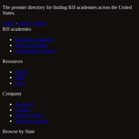
The premier directory for finding BJJ academies across the United
States.
Terms
·
Privacy Policy
BJJ academies
Find BJJ academies
Browse by State
Submit BJJ academy
Resources
About
Help
FAQ
Company
About Us
Contact
Privacy Policy
Terms of Service
Browse by State