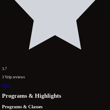
3.7
3 Yelp reviews
View
Programs & Highlights
Programs & Classes