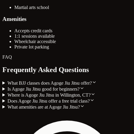
Martial arts school
Amenities
Accepts credit cards
1:1 sessions available
Wheelchair accessible
Private lot parking
FAQ
Frequently Asked Questions
What BJJ classes does Agoge Jiu Jitsu offer?
Is Agoge Jiu Jitsu good for beginners?
Where is Agoge Jiu Jitsu in Willington, CT?
Does Agoge Jiu Jitsu offer a free trial class?
What amenities are at Agoge Jiu Jitsu?