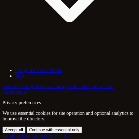
Google Business Profile
Yelp
Back to Willington BJJ academy
Other BJJ academies in
Connecticut
Privacy preferences
We use essential cookies for site operation and optional analytics to
improve the directory.
Accept all
Continue with essential only
Brazilian Jiu-Jitsu Academy Finder