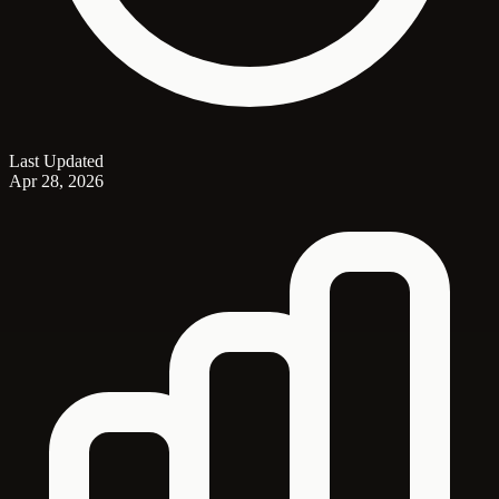
Last Updated
Apr 28, 2026