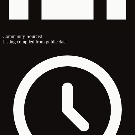
Community-Sourced
Listing compiled from public data