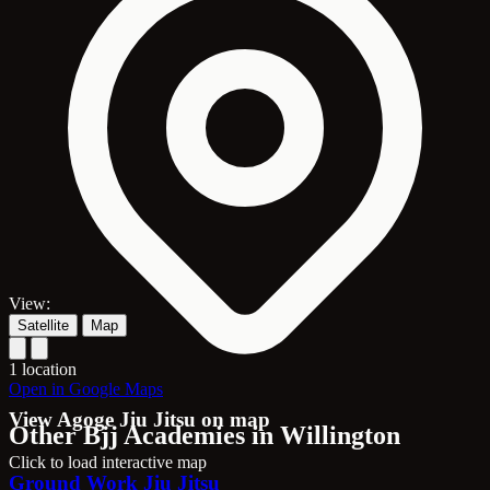
View:
Satellite
Map
1 location
Open in Google Maps
View Agoge Jiu Jitsu on map
Other Bjj Academies in Willington
Click to load interactive map
Ground Work Jiu Jitsu