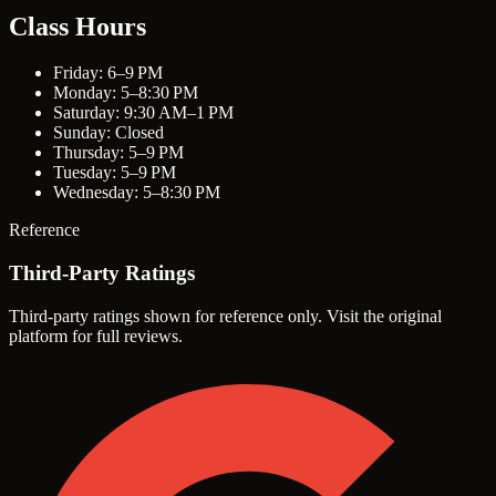
Class Hours
Friday: 6–9 PM
Monday: 5–8:30 PM
Saturday: 9:30 AM–1 PM
Sunday: Closed
Thursday: 5–9 PM
Tuesday: 5–9 PM
Wednesday: 5–8:30 PM
Reference
Third-Party Ratings
Third-party ratings shown for reference only. Visit the original
platform for full reviews.