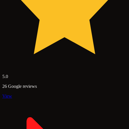
5.0
26 Google reviews
View