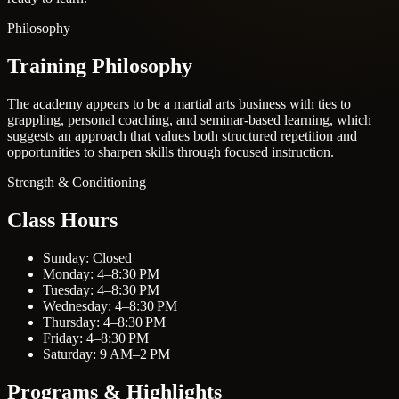
Philosophy
Training Philosophy
The academy appears to be a martial arts business with ties to
grappling, personal coaching, and seminar-based learning, which
suggests an approach that values both structured repetition and
opportunities to sharpen skills through focused instruction.
Strength & Conditioning
Class Hours
Sunday: Closed
Monday: 4–8:30 PM
Tuesday: 4–8:30 PM
Wednesday: 4–8:30 PM
Thursday: 4–8:30 PM
Friday: 4–8:30 PM
Saturday: 9 AM–2 PM
Programs & Highlights