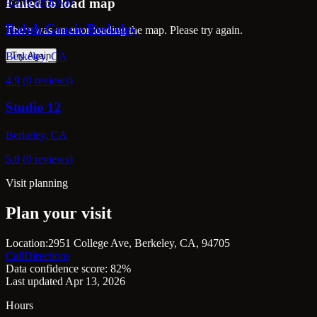
4.9 (0 reviews)
Failed to load map
Ralph Gracie Berkeley
There was an error loading the map. Please try again.
Berkeley, CA
Try Again
4.9 (0 reviews)
Studio 12
Berkeley, CA
5.0 (0 reviews)
Visit planning
Plan your visit
Location:
2951 College Ave, Berkeley, CA, 94705
Call
Directions
Data confidence score: 82%
Last updated Apr 13, 2026
Hours