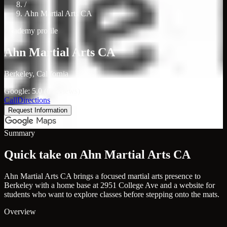
/
Ahn Martial Arts CA
Academy profile
Ahn Martial Arts CA
Berkeley, California
Google: 5.0 (0 reviews)
Call
Directions
Request Information
Summary
Quick take on Ahn Martial Arts CA
Ahn Martial Arts CA brings a focused martial arts presence to
Berkeley with a home base at 2951 College Ave and a website for
students who want to explore classes before stepping onto the mats.
Overview