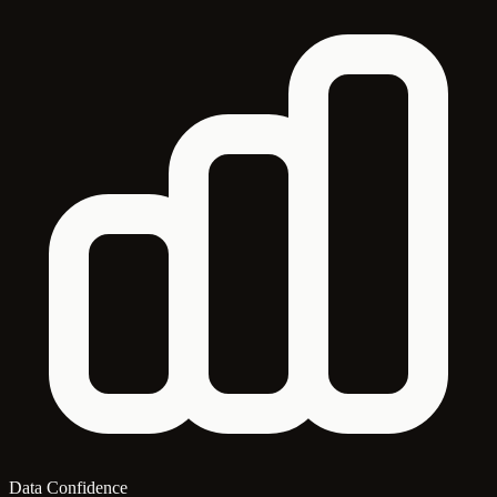
Data Confidence