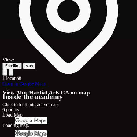
View:
Satellite
Map
1 location
Open in Google Maps
View Ahn Martial Arts CA on map
Inside the academy
Click to load interactive map
6 photos
Load Map
Loading map...