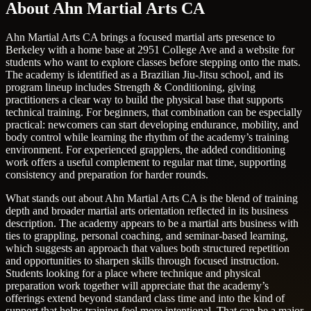
About Ahn Martial Arts CA
Ahn Martial Arts CA brings a focused martial arts presence to
Berkeley with a home base at 2951 College Ave and a website for
students who want to explore classes before stepping onto the mats.
The academy is identified as a Brazilian Jiu-Jitsu school, and its
program lineup includes Strength & Conditioning, giving
practitioners a clear way to build the physical base that supports
technical training. For beginners, that combination can be especially
practical: newcomers can start developing endurance, mobility, and
body control while learning the rhythm of the academy’s training
environment. For experienced grapplers, the added conditioning
work offers a useful complement to regular mat time, supporting
consistency and preparation for harder rounds.
What stands out about Ahn Martial Arts CA is the blend of training
depth and broader martial arts orientation reflected in its business
description. The academy appears to be a martial arts business with
ties to grappling, personal coaching, and seminar-based learning,
which suggests an approach that values both structured repetition
and opportunities to sharpen skills through focused instruction.
Students looking for a place where technique and physical
preparation work together will appreciate that the academy’s
offerings extend beyond standard class time and into the kind of
support that helps training feel more intentional. That can be a major