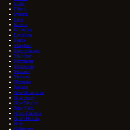
Idaho
Illinois
Indiana
Iowa
Kansas
Kentucky
Louisiana
Maine
Maryland
Massachusetts
Michigan
Minnesota
Mississippi
Missouri
Montana
Nebraska
Nevada
New Hampshire
New Jersey
New Mexico
New York
North Carolina
North Dakota
Ohio
Oklahoma