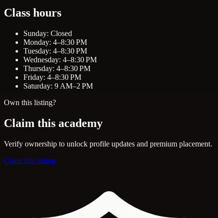
Class hours
Sunday: Closed
Monday: 4–8:30 PM
Tuesday: 4–8:30 PM
Wednesday: 4–8:30 PM
Thursday: 4–8:30 PM
Friday: 4–8:30 PM
Saturday: 9 AM–2 PM
Own this listing?
Claim this academy
Verify ownership to unlock profile updates and premium placement.
Claim this listing