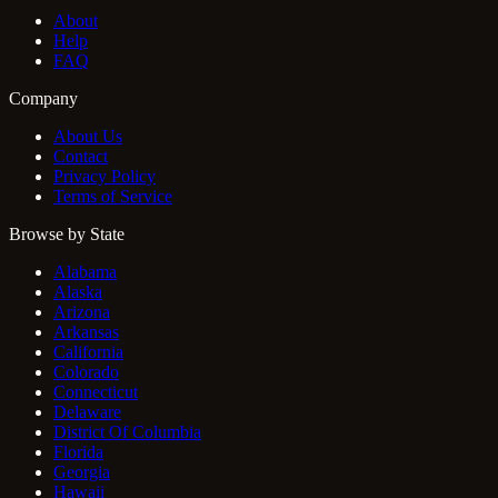
About
Help
FAQ
Company
About Us
Contact
Privacy Policy
Terms of Service
Browse by State
Alabama
Alaska
Arizona
Arkansas
California
Colorado
Connecticut
Delaware
District Of Columbia
Florida
Georgia
Hawaii