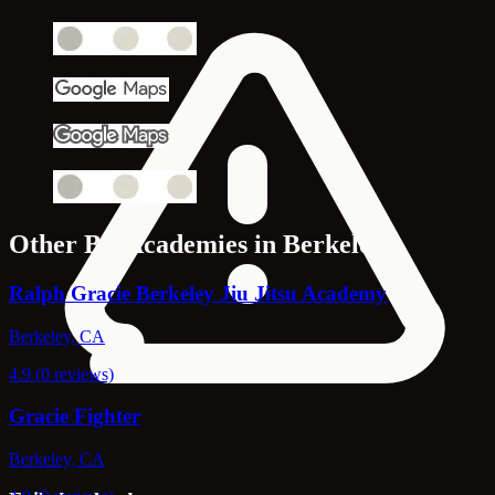
Other Bjj Academies in Berkeley
Ralph Gracie Berkeley Jiu Jitsu Academy
Berkeley, CA
4.9 (0 reviews)
Gracie Fighter
Berkeley, CA