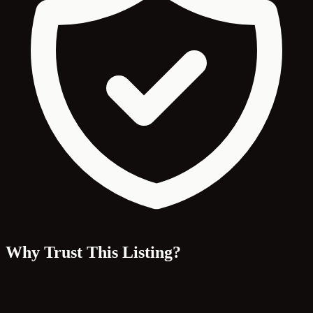
Why Trust This Listing?