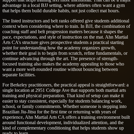
advantage in a local BJJ setting, where athletes often want a gym
that helps them build durable habits, not just collect mat hours.
The listed instructors and belt ranks offered give students additional
context when considering where to train. In BJJ, the combination of
coaching staff and belt progression matters because it shapes the
pace, expectations, and style of instruction on the mat. Ahn Martial
Arts CA’s structure gives prospective students a practical starting
point for understanding how the academy organizes growth,
whether their goal is to begin from scratch, refine fundamentals, or
continue advancing through the art. The presence of strength-
focused training also makes the academy appealing to those who
want a more well-rounded routine without bouncing between
separate facilities.
For Berkeley practitioners, the practical appeal is straightforward: a
single location at 2951 College Ave that supports both martial arts
training and physical preparation. That kind of setup can make it
easier to stay consistent, especially for students balancing work,
school, or family commitments. Whether someone is stepping into
Brazilian Jiu-Jitsu for the first time or returning with years of
experience, Ahn Martial Arts CA offers a training environment built
around functional development, individualized attention, and the
kind of complementary conditioning that helps students show up
ready to learn.