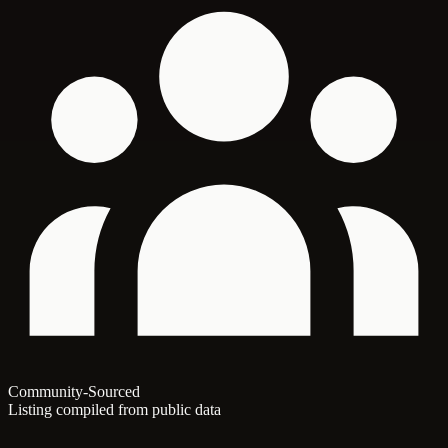
Community-Sourced
Listing compiled from public data