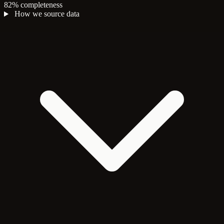
82% completeness
How we source data