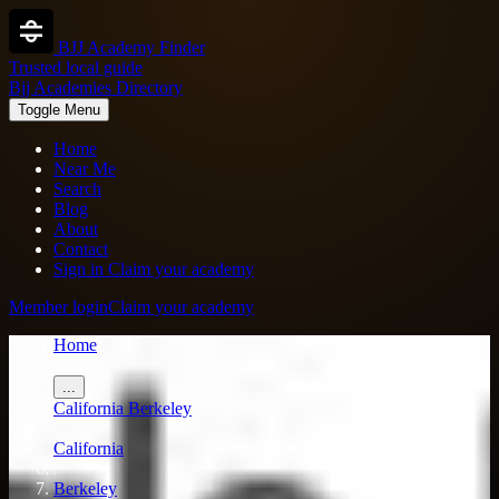
BJJ Academy Finder
Trusted local guide
Bjj Academies Directory
Toggle Menu
Home
Near Me
Search
Blog
About
Contact
Sign in
Claim your academy
Member login
Claim your academy
Home
/
...
California
Berkeley
/
California
/
Berkeley