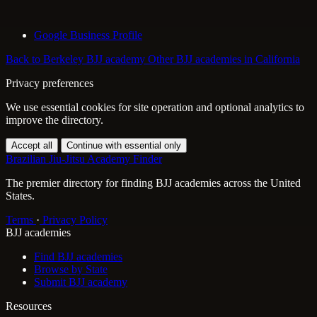
Google Business Profile
Back to Berkeley BJJ academy
Other BJJ academies in California
Privacy preferences
We use essential cookies for site operation and optional analytics to
improve the directory.
Accept all
Continue with essential only
Brazilian Jiu-Jitsu Academy Finder
The premier directory for finding BJJ academies across the United
States.
Terms
·
Privacy Policy
BJJ academies
Find BJJ academies
Browse by State
Submit BJJ academy
Resources