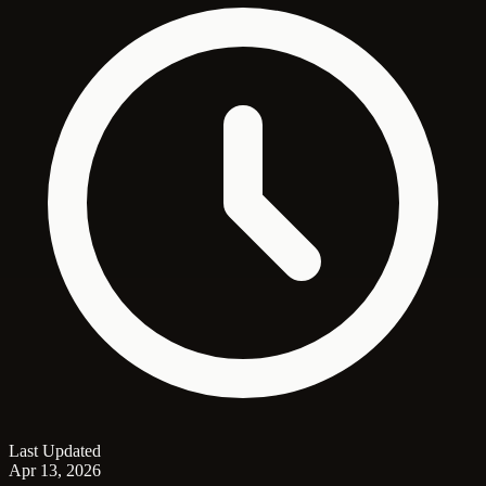
Last Updated
Apr 13, 2026