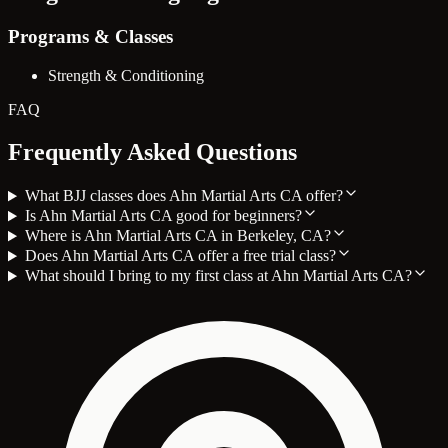
Programs & Classes
Strength & Conditioning
FAQ
Frequently Asked Questions
What BJJ classes does Ahn Martial Arts CA offer?
Is Ahn Martial Arts CA good for beginners?
Where is Ahn Martial Arts CA in Berkeley, CA?
Does Ahn Martial Arts CA offer a free trial class?
What should I bring to my first class at Ahn Martial Arts CA?