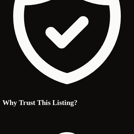
Why Trust This Listing?