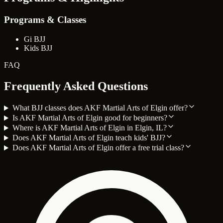
Programs & Classes
Gi BJJ
Kids BJJ
FAQ
Frequently Asked Questions
What BJJ classes does AKF Martial Arts of Elgin offer?
Is AKF Martial Arts of Elgin good for beginners?
Where is AKF Martial Arts of Elgin in Elgin, IL?
Does AKF Martial Arts of Elgin teach kids' BJJ?
Does AKF Martial Arts of Elgin offer a free trial class?