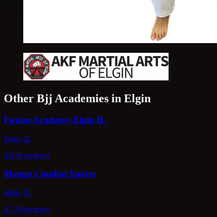
Other Bjj Academies in Elgin
Fusion Academy-Elgin IL
Elgin, IL
4.9 (0 reviews)
Mango Combat Sports
Elgin, IL
4.7 (0 reviews)