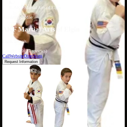
/
AKF Martial Arts of Elgin
Academy profile
AKF Martial Arts of Elgin
Elgin, Illinois
Google: 4.9 (37 reviews)
Call
Website
Directions
Request Information