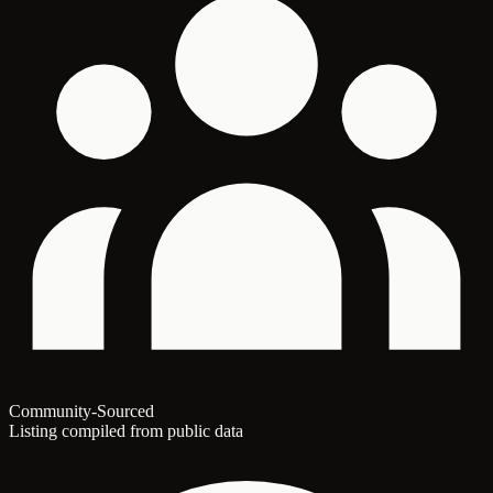
Community-Sourced
Listing compiled from public data