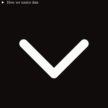
How we source data