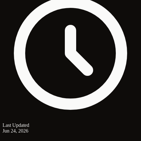
Last Updated
Jun 24, 2026