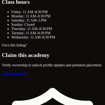
Class hours
Friday: 11 AM–8:30 PM
Monday: 11 AM–8:30 PM
Saturday: 11 AM–5 PM
Sunday: Closed
Thursday: 11 AM–8:30 PM
Tuesday: 11 AM–8:30 PM
Wednesday: 11 AM–8:30 PM
Own this listing?
Claim this academy
Verify ownership to unlock profile updates and premium placement.
Claim this listing