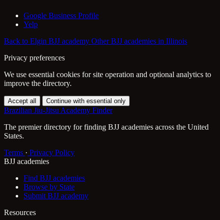
Google Business Profile
Yelp
Back to Elgin BJJ academy
Other BJJ academies in Illinois
Privacy preferences
We use essential cookies for site operation and optional analytics to
improve the directory.
Accept all
Continue with essential only
Brazilian Jiu-Jitsu Academy Finder
The premier directory for finding BJJ academies across the United
States.
Terms
·
Privacy Policy
BJJ academies
Find BJJ academies
Browse by State
Submit BJJ academy
Resources