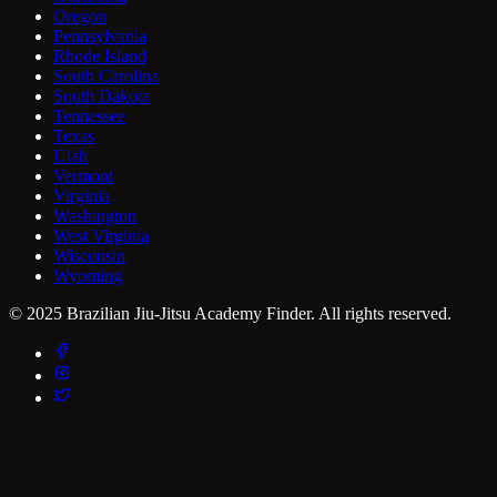
Oregon
Pennsylvania
Rhode Island
South Carolina
South Dakota
Tennessee
Texas
Utah
Vermont
Virginia
Washington
West Virginia
Wisconsin
Wyoming
© 2025 Brazilian Jiu-Jitsu Academy Finder. All rights reserved.