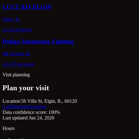
LCCT BJJ ELGIN
Elgin, IL
4.5 (6 reviews)
Pedigo Submission Fighting
Mt Vernon, IL
4.9 (55 reviews)
Visit planning
Plan your visit
Location:
56 Villa St, Elgin, IL, 60120
Call
Website
Directions
Data confidence score: 100%
Last updated Jun 24, 2026
Hours