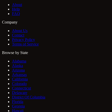
About
Help
FAQ
Company
About Us
Contact
Privacy Policy
Terms of Service
Browse by State
Alabama
Alaska
Arizona
Arkansas
California
Colorado
Connecticut
Delaware
District Of Columbia
Florida
Georgia
Hawaii