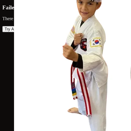
Failed to load map
There was an error loading the map. Please try again.
Try Again