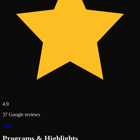
4.9
37 Google reviews
View
Programs & Highlights