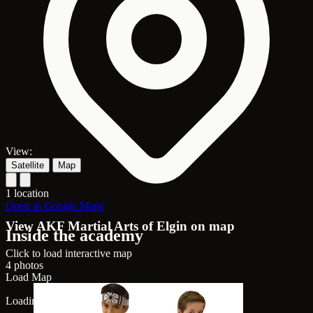
View:
Satellite
Map
1 location
Open in Google Maps
View AKF Martial Arts of Elgin on map
Inside the academy
Click to load interactive map
4 photos
Load Map
Loading map...