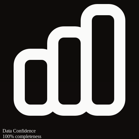
Data Confidence
100% completeness