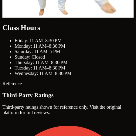
Class Hours
Friday: 11 AM–8:30 PM
Monday: 11 AM–8:30 PM
Saturday: 11 AM–5 PM
Sunday: Closed
Thursday: 11 AM–8:30 PM
Tuesday: 11 AM–8:30 PM
Wednesday: 11 AM–8:30 PM
Reference
Third-Party Ratings
Third-party ratings shown for reference only. Visit the original
platform for full reviews.