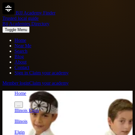
BJJ Academy Finder
Trusted local guide
Bjj Academies Directory
Toggle Menu
Home
Near Me
Search
Blog
About
Contact
Sign in
Claim your academy
Member login
Claim your academy
Home
/
...
Illinois
Elgin
/
Illinois
/
Elgin