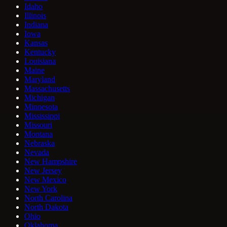
Idaho
Illinois
Indiana
Iowa
Kansas
Kentucky
Louisiana
Maine
Maryland
Massachusetts
Michigan
Minnesota
Mississippi
Missouri
Montana
Nebraska
Nevada
New Hampshire
New Jersey
New Mexico
New York
North Carolina
North Dakota
Ohio
Oklahoma