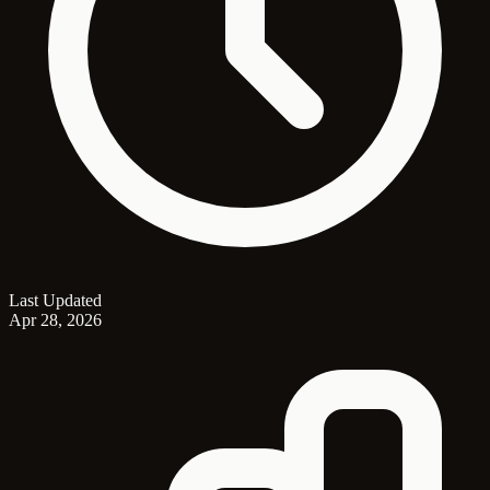
Last Updated
Apr 28, 2026