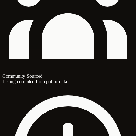
Community-Sourced
Listing compiled from public data