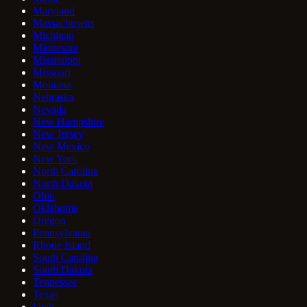
Maryland
Massachusetts
Michigan
Minnesota
Mississippi
Missouri
Montana
Nebraska
Nevada
New Hampshire
New Jersey
New Mexico
New York
North Carolina
North Dakota
Ohio
Oklahoma
Oregon
Pennsylvania
Rhode Island
South Carolina
South Dakota
Tennessee
Texas
Utah