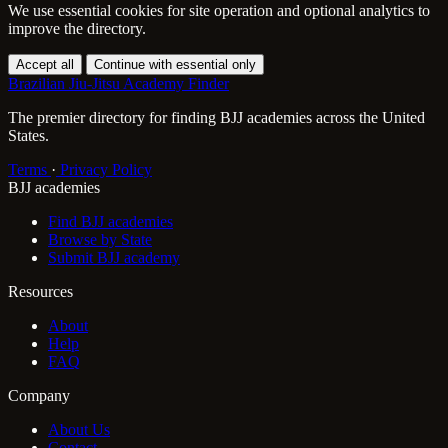
We use essential cookies for site operation and optional analytics to
improve the directory.
Accept all
Continue with essential only
Brazilian Jiu-Jitsu Academy Finder
The premier directory for finding BJJ academies across the United
States.
Terms
·
Privacy Policy
BJJ academies
Find BJJ academies
Browse by State
Submit BJJ academy
Resources
About
Help
FAQ
Company
About Us
Contact