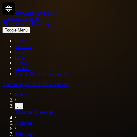
BJJ Academy Finder
Trusted local guide
Bjj Academies Directory
Toggle Menu
Home
Near Me
Search
Blog
About
Contact
Sign in
Claim your academy
Member login
Claim your academy
Home
/
...
Alabama
Sylacauga
/
Alabama
/
Sylacauga