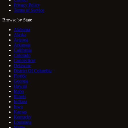
Privacy Policy
Terms of Service
Browse by State
Alabama
Alaska
Arizona
Arkansas
California
Colorado
Connecticut
Delaware
District Of Columbia
Florida
Georgia
Hawaii
Idaho
Illinois
Indiana
Iowa
Kansas
Kentucky
Louisiana
Maine