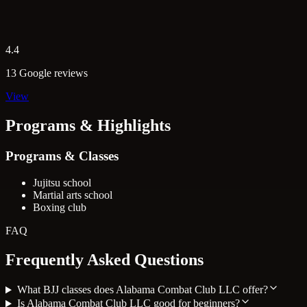
4.4
13 Google reviews
View
Programs & Highlights
Programs & Classes
Jujitsu school
Martial arts school
Boxing club
FAQ
Frequently Asked Questions
What BJJ classes does Alabama Combat Club LLC offer?
Is Alabama Combat Club LLC good for beginners?