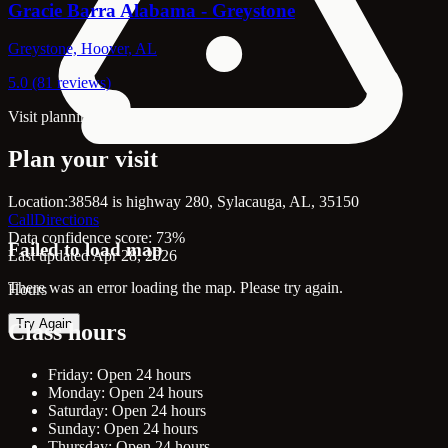
Gracie Barra Alabama - Greystone
Greystone, Hoover, AL
5.0 (81 reviews)
Visit planning
Plan your visit
Location:
38584 is highway 280, Sylacauga, AL, 35150
Call
Directions
Data confidence score: 73%
Failed to load map
Last updated Apr 28, 2026
There was an error loading the map. Please try again.
Hours
Try Again
Class hours
Friday: Open 24 hours
Monday: Open 24 hours
Saturday: Open 24 hours
Sunday: Open 24 hours
Thursday: Open 24 hours