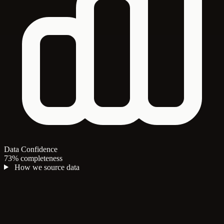
Data Confidence
73% completeness
How we source data