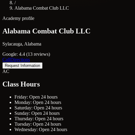
/
Alabama Combat Club LLC
Academy profile
Alabama Combat Club LLC
Sylacauga, Alabama
Google: 4.4 (13 reviews)
Call
Directions
Request Information
AC
Class Hours
Friday: Open 24 hours
Monday: Open 24 hours
Saturday: Open 24 hours
Sunday: Open 24 hours
Thursday: Open 24 hours
Tuesday: Open 24 hours
Wednesday: Open 24 hours