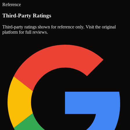
Reference
Third-Party Ratings
Third-party ratings shown for reference only. Visit the original
platform for full reviews.