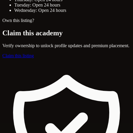
Tuesday: Open 24 hours
Wednesday: Open 24 hours
Own this listing?
Claim this academy
Verify ownership to unlock profile updates and premium placement.
Claim this listing