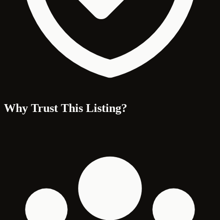
Why Trust This Listing?