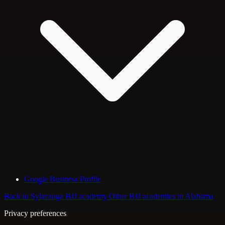
Google Business Profile
Back to Sylacauga BJJ academy
Other BJJ academies in Alabama
Privacy preferences