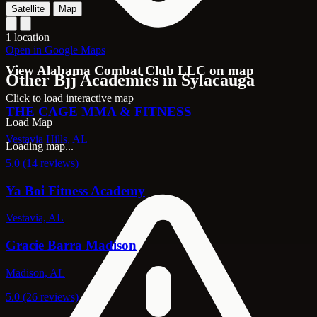
Satellite
Map
1 location
Open in Google Maps
View Alabama Combat Club LLC on map
Other Bjj Academies in Sylacauga
Click to load interactive map
THE CAGE MMA & FITNESS
Load Map
Vestavia Hills, AL
Loading map...
5.0 (14 reviews)
Ya Boi Fitness Academy
Vestavia, AL
Gracie Barra Madison
Madison, AL
5.0 (26 reviews)