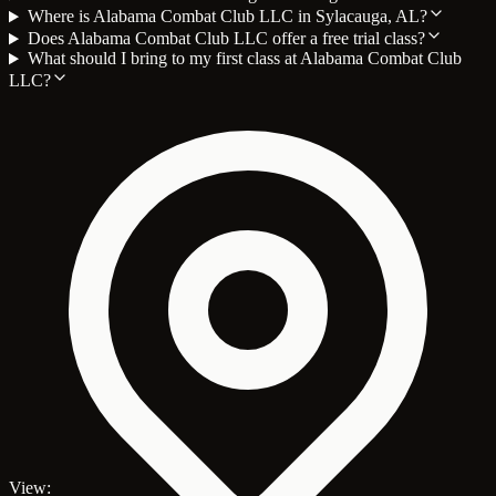
Where is Alabama Combat Club LLC in Sylacauga, AL?
Does Alabama Combat Club LLC offer a free trial class?
What should I bring to my first class at Alabama Combat Club
LLC?
View: