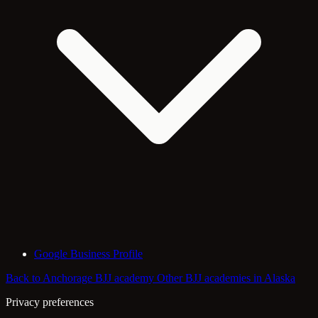
Google Business Profile
Back to Anchorage BJJ academy
Other BJJ academies in Alaska
Privacy preferences