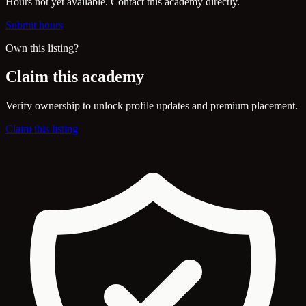
Hours not yet available. Contact this academy directly.
Submit hours
Own this listing?
Claim this academy
Verify ownership to unlock profile updates and premium placement.
Claim this listing