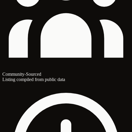
Community-Sourced
Listing compiled from public data