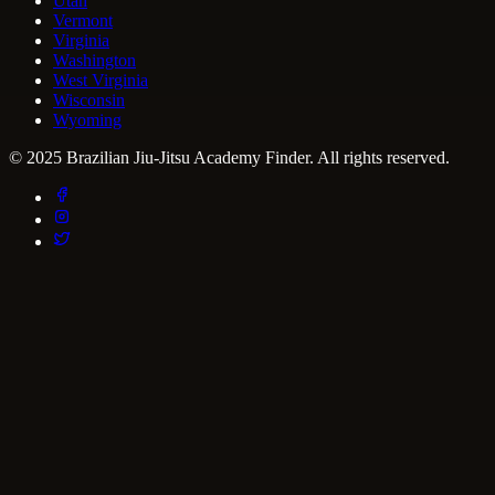
Utah
Vermont
Virginia
Washington
West Virginia
Wisconsin
Wyoming
© 2025 Brazilian Jiu-Jitsu Academy Finder. All rights reserved.