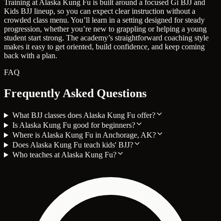
Training at Alaska Kung Fu is built around a focused Gi BJJ and
Kids BJJ lineup, so you can expect clear instruction without a
crowded class menu. You’ll learn in a setting designed for steady
progression, whether you’re new to grappling or helping a young
student start strong. The academy’s straightforward coaching style
makes it easy to get oriented, build confidence, and keep coming
back with a plan.
FAQ
Frequently Asked Questions
What BJJ classes does Alaska Kung Fu offer?
Is Alaska Kung Fu good for beginners?
Where is Alaska Kung Fu in Anchorage, AK?
Does Alaska Kung Fu teach kids' BJJ?
Who teaches at Alaska Kung Fu?