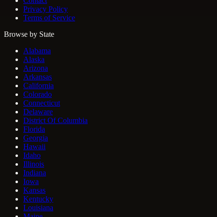
Contact
Privacy Policy
Terms of Service
Browse by State
Alabama
Alaska
Arizona
Arkansas
California
Colorado
Connecticut
Delaware
District Of Columbia
Florida
Georgia
Hawaii
Idaho
Illinois
Indiana
Iowa
Kansas
Kentucky
Louisiana
Maine