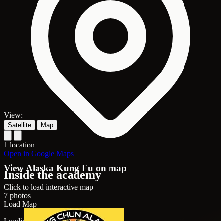
View:
Satellite
Map
1 location
Open in Google Maps
View Alaska Kung Fu on map
Inside the academy
Click to load interactive map
7 photos
Load Map
Loading map...