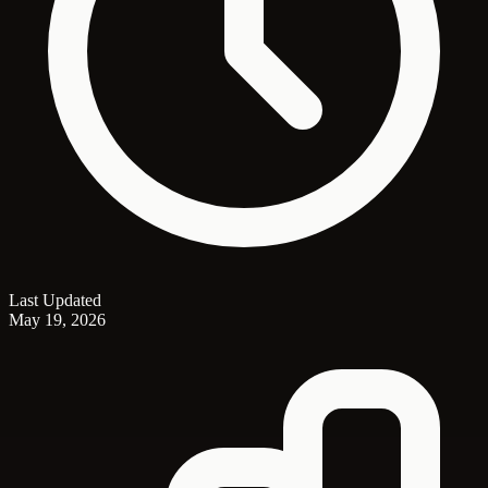
Last Updated
May 19, 2026