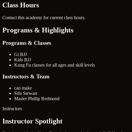
Class Hours
Contact this academy for current class hours.
Programs & Highlights
Programs & Classes
Gi BJJ
Kids BJJ
Kung Fu classes for all ages and skill levels
Instructors & Team
can make
Sifu Stewart
Master Phillip Redmond
Instructors
Instructor Spotlight