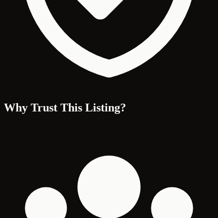
Why Trust This Listing?