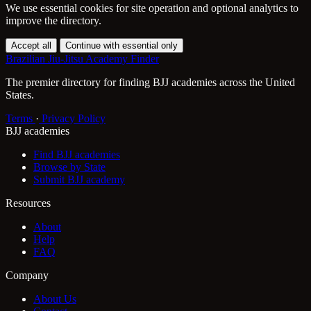
We use essential cookies for site operation and optional analytics to
improve the directory.
Accept all
Continue with essential only
Brazilian Jiu-Jitsu Academy Finder
The premier directory for finding BJJ academies across the United
States.
Terms
·
Privacy Policy
BJJ academies
Find BJJ academies
Browse by State
Submit BJJ academy
Resources
About
Help
FAQ
Company
About Us