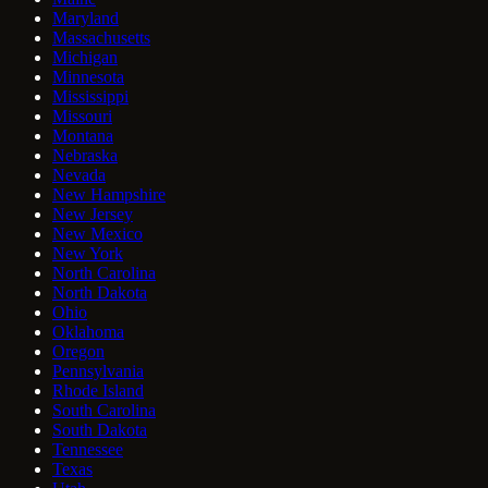
Maryland
Massachusetts
Michigan
Minnesota
Mississippi
Missouri
Montana
Nebraska
Nevada
New Hampshire
New Jersey
New Mexico
New York
North Carolina
North Dakota
Ohio
Oklahoma
Oregon
Pennsylvania
Rhode Island
South Carolina
South Dakota
Tennessee
Texas