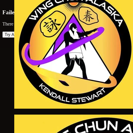
Failed to load map
There was an error loading the map. Please try again.
Try Again