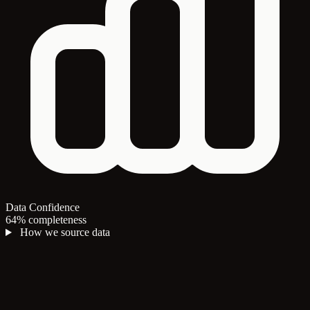
Data Confidence
64% completeness
How we source data