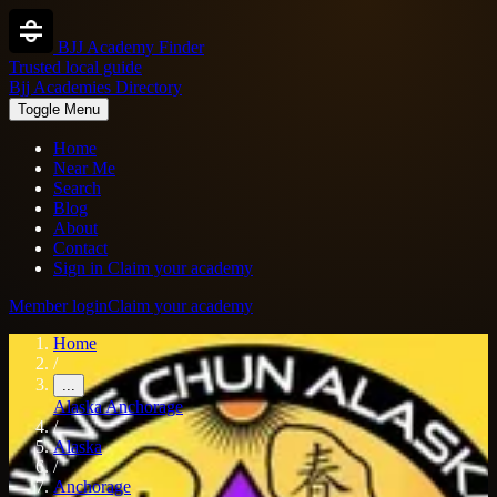
BJJ Academy Finder
Trusted local guide
Bjj Academies Directory
Toggle Menu
Home
Near Me
Search
Blog
About
Contact
Sign in
Claim your academy
Member login
Claim your academy
Home
/
...
Alaska
Anchorage
/
Alaska
/
Anchorage