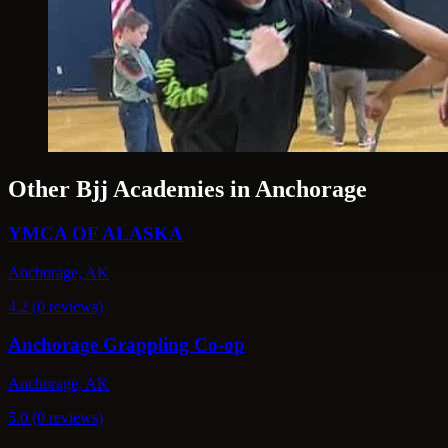
Other Bjj Academies in Anchorage
YMCA OF ALASKA
Anchorage, AK
4.2 (0 reviews)
Anchorage Grappling Co-op
Anchorage, AK
5.0 (0 reviews)