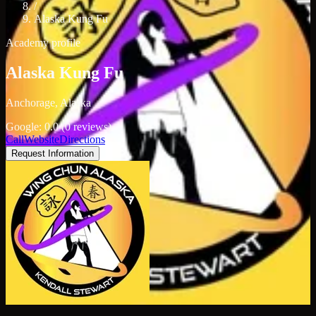
/
Alaska Kung Fu
Academy profile
Alaska Kung Fu
Anchorage, Alaska
Google: 0.0 (0 reviews)
Call
Website
Directions
Request Information