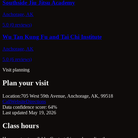
Southside Jiu Jitsu Academy
Anchorage, AK
5.0 (0 reviews)
Wu Tan Kung Fu and Tai Chi Institute
Anchorage, AK
5.0 (6 reviews)
Visit planning
Plan your visit
Location:
705 West 59th Avenue, Anchorage, AK, 99518
Call
Website
Directions
Data confidence score: 64%
Last updated May 19, 2026
Class hours