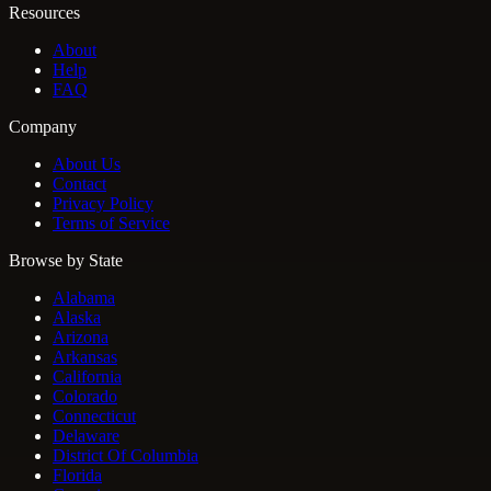
Resources
About
Help
FAQ
Company
About Us
Contact
Privacy Policy
Terms of Service
Browse by State
Alabama
Alaska
Arizona
Arkansas
California
Colorado
Connecticut
Delaware
District Of Columbia
Florida