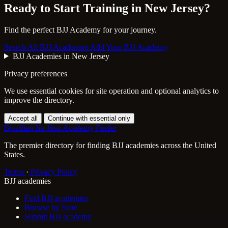
Ready to Start Training in
New Jersey
?
Find the perfect BJJ Academy for your journey.
Search All BJJ Academies
Add Your BJJ Academy
BJJ Academies in New Jersey
Privacy preferences
We use essential cookies for site operation and optional analytics to
improve the directory.
Accept all
Continue with essential only
Brazilian Jiu-Jitsu Academy Finder
The premier directory for finding BJJ academies across the United
States.
Terms
·
Privacy Policy
BJJ academies
Find BJJ academies
Browse by State
Submit BJJ academy