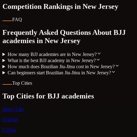
Competition Rankings in
New Jersey
FAQ
Frequently Asked Questions About BJJ
academies in
New Jersey
How many BJJ academies are in New Jersey?
What is the best BJJ academy in New Jersey?
How much does Brazilian Jiu-Jitsu cost in New Jersey?
Can beginners start Brazilian Jiu-Jitsu in New Jersey?
Top Cities
Top Cities for BJJ academies
Jersey City
11gyms
Clifton