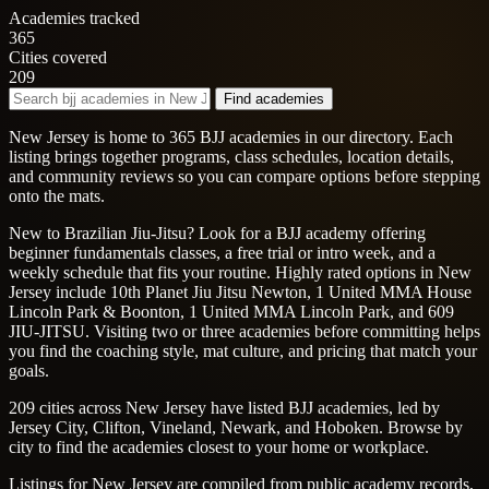
Academies tracked
365
Cities covered
209
Find academies
New Jersey is home to 365 BJJ academies in our directory. Each
listing brings together programs, class schedules, location details,
and community reviews so you can compare options before stepping
onto the mats.
New to Brazilian Jiu-Jitsu? Look for a BJJ academy offering
beginner fundamentals classes, a free trial or intro week, and a
weekly schedule that fits your routine. Highly rated options in New
Jersey include 10th Planet Jiu Jitsu Newton, 1 United MMA House
Lincoln Park & Boonton, 1 United MMA Lincoln Park, and 609
JIU-JITSU. Visiting two or three academies before committing helps
you find the coaching style, mat culture, and pricing that match your
goals.
209 cities across New Jersey have listed BJJ academies, led by
Jersey City, Clifton, Vineland, Newark, and Hoboken. Browse by
city to find the academies closest to your home or workplace.
Listings for New Jersey are compiled from public academy records,