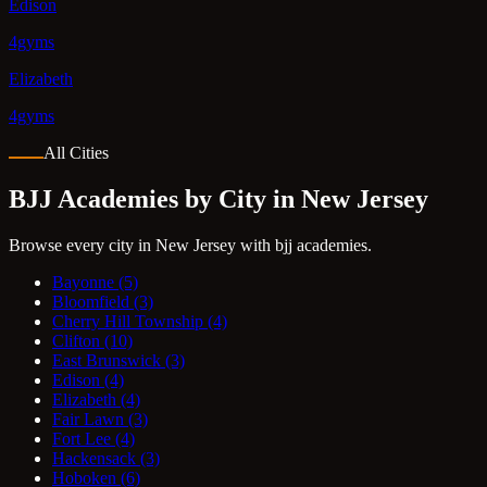
Edison
4gyms
Elizabeth
4gyms
All Cities
BJJ Academies by City in New Jersey
Browse every city in New Jersey with bjj academies.
Bayonne
(5)
Bloomfield
(3)
Cherry Hill Township
(4)
Clifton
(10)
East Brunswick
(3)
Edison
(4)
Elizabeth
(4)
Fair Lawn
(3)
Fort Lee
(4)
Hackensack
(3)
Hoboken
(6)