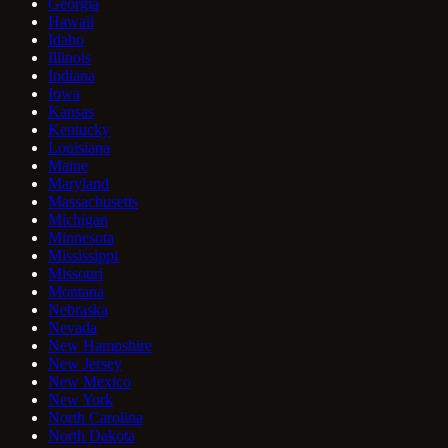
Georgia
Hawaii
Idaho
Illinois
Indiana
Iowa
Kansas
Kentucky
Louisiana
Maine
Maryland
Massachusetts
Michigan
Minnesota
Mississippi
Missouri
Montana
Nebraska
Nevada
New Hampshire
New Jersey
New Mexico
New York
North Carolina
North Dakota