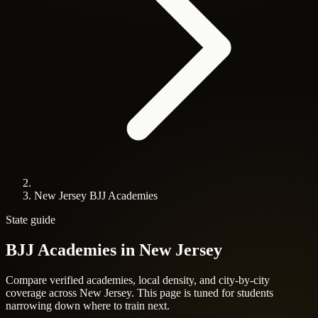
New Jersey BJJ Academies
State guide
BJJ Academies in
New Jersey
Compare verified academies, local density, and city-by-city
coverage across New Jersey. This page is tuned for students
narrowing down where to train next.