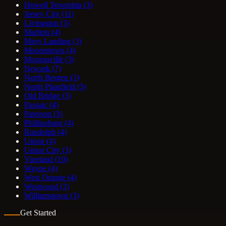
Howell Township
(3)
Jersey City
(11)
Livingston
(3)
Marlton
(4)
Mays Landing
(3)
Moorestown
(4)
Morganville
(3)
Newark
(7)
North Bergen
(3)
North Plainfield
(5)
Old Bridge
(3)
Passaic
(4)
Paterson
(3)
Phillipsburg
(4)
Randolph
(4)
Union
(4)
Union City
(3)
Vineland
(10)
Wayne
(4)
West Orange
(4)
Westwood
(3)
Williamstown
(3)
Get Started