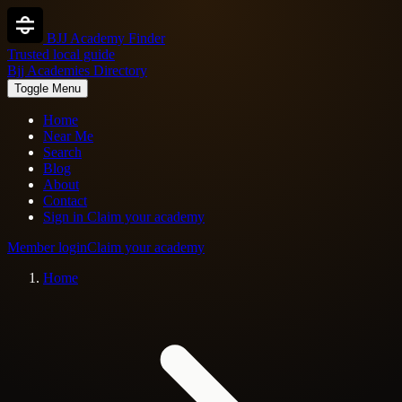
BJJ Academy Finder
Trusted local guide
Bjj Academies Directory
Toggle Menu
Home
Near Me
Search
Blog
About
Contact
Sign in
Claim your academy
Member login
Claim your academy
Home