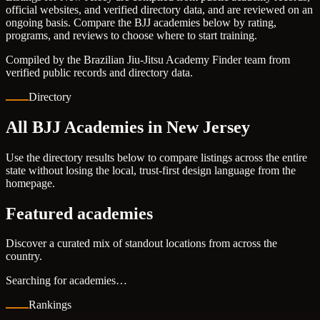
official websites, and verified directory data, and are reviewed on an
ongoing basis. Compare the BJJ academies below by rating,
programs, and reviews to choose where to start training.
Compiled by the Brazilian Jiu-Jitsu Academy Finder team from
verified public records and directory data.
Directory
All BJJ Academies in New Jersey
Use the directory results below to compare listings across the entire
state without losing the local, trust-first design language from the
homepage.
Featured academies
Discover a curated mix of standout locations from across the
country.
Searching for academies…
Rankings