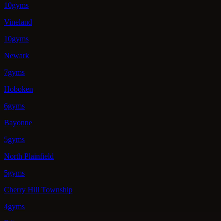
10gyms
Vineland
10gyms
Newark
7gyms
Hoboken
6gyms
Bayonne
5gyms
North Plainfield
5gyms
Cherry Hill Township
4gyms